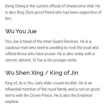
Deng Cheng is the current official of Unwelcome Well. He
is also Bing Zhu’s good friend who has been supportive of
him.
Wu You Jue
You Jue is head of the Inner Guard Services. He is a
cautious man who seems unwilling to rock the boat and
offend those who have power. He is also sickly with a
chronic ailment. Si Yue is his younger sister.
Wu Shen Xing / King of Jin
King of Jin is You Jue’s elder cousin brother. He is an
influential member of the royal family and is not on good
terms with the Crown Prince. He is also the Empress’
nephew.