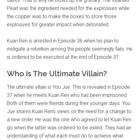
savior. That is why he blows up the granary. The Xuanwu
Pearl was the ingredient needed for the explosives while
the copper was to make the boxes to store those
explosives for greater impact when detonated.
Kuan Ren is arrested in Episode 36 when his plan to
instigate a rebellion among the people seemingly fails. He
is ordered to be executed at the end of Episode 37.
Who Is The Ultimate Villain?
The ultimate villain is You Jue. This is revealed in Episode
37 when he meets Kuan Ren who has been imprisoned.
Both of them were friends during their younger days. You
Jue shares Kuan Ren’s views on the need for a change to
a new order. He was the one who agreed to let Kuan Ren
go when the latter was ordered to be exiled. They had an
understanding of what each must do to achieve what