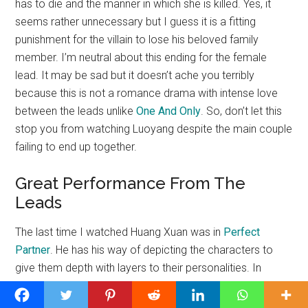
has to die and the manner in which she is killed. Yes, it
seems rather unnecessary but I guess it is a fitting
punishment for the villain to lose his beloved family
member. I’m neutral about this ending for the female
lead. It may be sad but it doesn’t ache you terribly
because this is not a romance drama with intense love
between the leads unlike
One And Only
. So, don’t let this
stop you from watching Luoyang despite the main couple
failing to end up together.
Great Performance From The
Leads
The last time I watched Huang Xuan was in
Perfect
Partner
. He has his way of depicting the characters to
give them depth with layers to their personalities. In
Luoyang, he projects Bing Zhu as stubbornly determined
with a rough edge. He gives off the vibes of someone