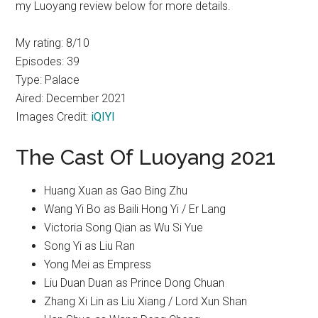
my Luoyang review below for more details.
My rating: 8/10
Episodes: 39
Type: Palace
Aired: December 2021
Images Credit:
iQIYI
The Cast Of Luoyang 2021
Huang Xuan as Gao Bing Zhu
Wang Yi Bo as Baili Hong Yi / Er Lang
Victoria Song Qian as Wu Si Yue
Song Yi as Liu Ran
Yong Mei as Empress
Liu Duan Duan as Prince Dong Chuan
Zhang Xi Lin as Liu Xiang / Lord Xun Shan