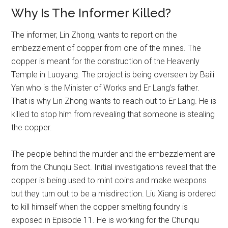
Why Is The Informer Killed?
The informer, Lin Zhong, wants to report on the
embezzlement of copper from one of the mines. The
copper is meant for the construction of the Heavenly
Temple in Luoyang. The project is being overseen by Baili
Yan who is the Minister of Works and Er Lang’s father.
That is why Lin Zhong wants to reach out to Er Lang. He is
killed to stop him from revealing that someone is stealing
the copper.
The people behind the murder and the embezzlement are
from the Chunqiu Sect. Initial investigations reveal that the
copper is being used to mint coins and make weapons
but they turn out to be a misdirection. Liu Xiang is ordered
to kill himself when the copper smelting foundry is
exposed in Episode 11. He is working for the Chunqiu