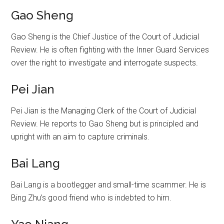
Gao Sheng
Gao Sheng is the Chief Justice of the Court of Judicial
Review. He is often fighting with the Inner Guard Services
over the right to investigate and interrogate suspects.
Pei Jian
Pei Jian is the Managing Clerk of the Court of Judicial
Review. He reports to Gao Sheng but is principled and
upright with an aim to capture criminals.
Bai Lang
Bai Lang is a bootlegger and small-time scammer. He is
Bing Zhu’s good friend who is indebted to him.