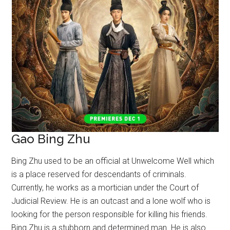
Gao Bing Zhu
Bing Zhu used to be an official at Unwelcome Well which
is a place reserved for descendants of criminals.
Currently, he works as a mortician under the Court of
Judicial Review. He is an outcast and a lone wolf who is
looking for the person responsible for killing his friends.
Bing Zhu is a stubborn and determined man. He is also