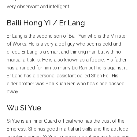
very observant and intelligent.
Baili Hong Yi / Er Lang
Er Lang is the second son of Baili Yan who is the Minister
of Works. He is a very aloof guy who seems cold and
direct. Er Lang is a smart and thinking man but with no
martial art skills. He is also known as a foodie. His father
has arranged for him to marry Liu Ran but he is against it.
Er Lang has a personal assistant called Shen Fei. His
elder brother was Baili Kuan Ren who has since passed
away.
Wu Si Yue
Si Yue is an Inner Guard official who has the trust of the
Empress. She has good martial art skills and the aptitude
in solving cases. Si Yue is serious about her work and has