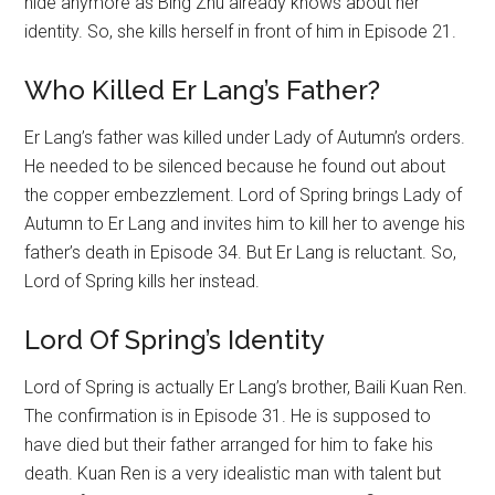
hide anymore as Bing Zhu already knows about her
identity. So, she kills herself in front of him in Episode 21.
Who Killed Er Lang’s Father?
Er Lang’s father was killed under Lady of Autumn’s orders.
He needed to be silenced because he found out about
the copper embezzlement. Lord of Spring brings Lady of
Autumn to Er Lang and invites him to kill her to avenge his
father’s death in Episode 34. But Er Lang is reluctant. So,
Lord of Spring kills her instead.
Lord Of Spring’s Identity
Lord of Spring is actually Er Lang’s brother, Baili Kuan Ren.
The confirmation is in Episode 31. He is supposed to
have died but their father arranged for him to fake his
death. Kuan Ren is a very idealistic man with talent but