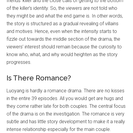
friends’ killer and the close calls of getting to the bottom
of the killer’s identity. So, the viewers are not told who
they might be and what the end game is. In other words,
the story is structured as a gradual revealing of villains
and motives. Hence, even when the intensity starts to
fizzle out towards the middle section of the drama, the
viewers’ interest should remain because the curiosity to
know who, what, and why would heighten as the story
progresses.
Is There Romance?
Luoyang is hardly a romance drama. There are no kisses
in the entire 39 episodes. All you would get are hugs and
they come rather late for both couples. The central focus
of the drama is on the investigation. The romance is very
subtle and has little story development to make it a really
intense relationship especially for the main couple.