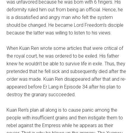
was unfavored because he was born with 6 fingers. His
deformity ruled him out from being an official. Hence, he
is a dissatisfied and angry man who felt the system
should be changed. He became Lord Freedom’s disciple
because the latter was willing to listen to his views.
When Kuan Ren wrote some articles that were critical of
the royal court, he was ordered to be exiled. His father
knew he wouldn’t be able to survive life in exile. Thus, they
pretended that he fell sick and subsequently died after the
order was made. Kuan Ren disappeared after that and re-
appeared before Er Lang in Episode 34 after his plan to
destroy the granary succceeded.
Kuan Ren’s plan all along is to cause panic among the
people with insufficient grains and then instigate them to
rebel against the Empress while he appears as their