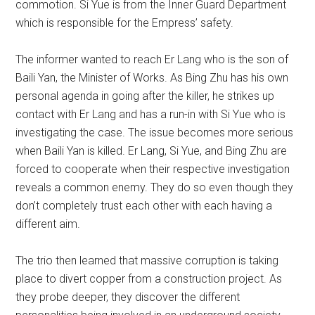
commotion. Si Yue is from the Inner Guard Department
which is responsible for the Empress’ safety.
The informer wanted to reach Er Lang who is the son of
Baili Yan, the Minister of Works. As Bing Zhu has his own
personal agenda in going after the killer, he strikes up
contact with Er Lang and has a run-in with Si Yue who is
investigating the case. The issue becomes more serious
when Baili Yan is killed. Er Lang, Si Yue, and Bing Zhu are
forced to cooperate when their respective investigation
reveals a common enemy. They do so even though they
don’t completely trust each other with each having a
different aim.
The trio then learned that massive corruption is taking
place to divert copper from a construction project. As
they probe deeper, they discover the different