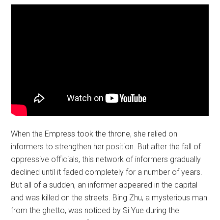
When the Empress took the throne, she relied on
informers to strengthen her position. But after the fall of
oppressive officials, this network of informers gradually
declined until it faded completely for a number of years.
But all of a sudden, an informer appeared in the capital
and was killed on the streets. Bing Zhu, a mysterious man
from the ghetto, was noticed by Si Yue during the