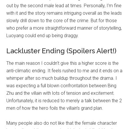
out by the second male lead at times. Personally, I’m fine
with it and the story remains intriguing overall as the leads
slowly drill down to the core of the crime. But for those
who prefer a more straightforward manner of storytelling,
Luoyang could end up being draggy.
Lackluster Ending (Spoilers Alert!)
The main reason I couldn’t give this a higher score is the
anti-climatic ending. It feels rushed to me and it ends on a
whimper after so much buildup throughout the drama. I
was expecting a full blown confrontation between Bing
Zhu and the villain with lots of tension and excitement.
Unfortunately, it is reduced to merely a talk between the 2
men of how the hero foils the villain’s grand plan.
Many people also do not like that the female character