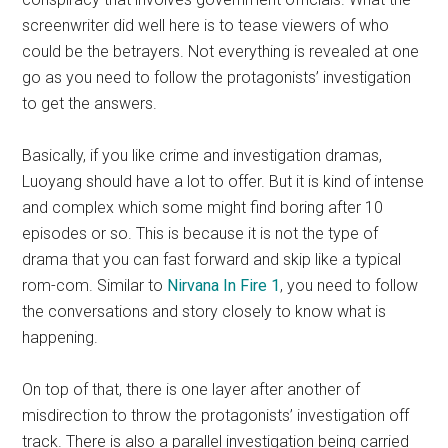
screenwriter did well here is to tease viewers of who
could be the betrayers. Not everything is revealed at one
go as you need to follow the protagonists’ investigation
to get the answers.
Basically, if you like crime and investigation dramas,
Luoyang should have a lot to offer. But it is kind of intense
and complex which some might find boring after 10
episodes or so. This is because it is not the type of
drama that you can fast forward and skip like a typical
rom-com. Similar to
Nirvana In Fire 1
, you need to follow
the conversations and story closely to know what is
happening.
On top of that, there is one layer after another of
misdirection to throw the protagonists’ investigation off
track. There is also a parallel investigation being carried