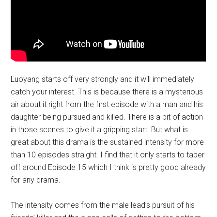
Luoyang starts off very strongly and it will immediately
catch your interest. This is because there is a mysterious
air about it right from the first episode with a man and his
daughter being pursued and killed. There is a bit of action
in those scenes to give it a gripping start. But what is
great about this drama is the sustained intensity for more
than 10 episodes straight. I find that it only starts to taper
off around Episode 15 which I think is pretty good already
for any drama.
The intensity comes from the male lead’s pursuit of his