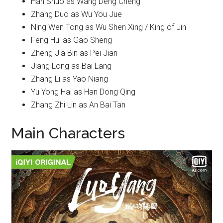
Han Shuo as Wang Deng Cheng
Zhang Duo as Wu You Jue
Ning Wen Tong as Wu Shen Xing / King of Jin
Feng Hui as Gao Sheng
Zheng Jia Bin as Pei Jian
Jiang Long as Bai Lang
Zhang Li as Yao Niang
Yu Yong Hai as Han Dong Qing
Zhang Zhi Lin as An Bai Tan
Main Characters