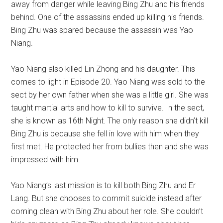
away from danger while leaving Bing Zhu and his friends
behind. One of the assassins ended up killing his friends.
Bing Zhu was spared because the assassin was Yao
Niang.
Yao Niang also killed Lin Zhong and his daughter. This
comes to light in Episode 20. Yao Niang was sold to the
sect by her own father when she was a little girl. She was
taught martial arts and how to kill to survive. In the sect,
she is known as 16th Night. The only reason she didn’t kill
Bing Zhu is because she fell in love with him when they
first met. He protected her from bullies then and she was
impressed with him.
Yao Niang’s last mission is to kill both Bing Zhu and Er
Lang. But she chooses to commit suicide instead after
coming clean with Bing Zhu about her role. She couldn’t