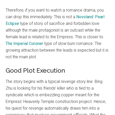
Therefore, if you want to watch a romance drama, you
can drop this immediately. This is not a
Novoland: Pearl
Eclipse
type of story of sacrifice and forbidden love
although the male protagonist is an outcast while the
female lead is related to the Empress. This is closer to
The Imperial Coroner
type of slow burn romance. The
growing attraction between the leads is expected but it is
not the main plot.
Good Plot Execution
The story begins with a typical revenge story line. Bing
Zhu is looking for his friends’ killer who is tied to a
syndicate which is embezzling copper meant for the
Empress’ Heavenly Temple construction project. Hence,
his quest for revenge automatically draws him into a
conspiracy that involves government officials. What the