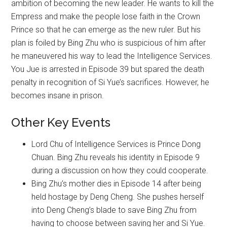
ambition of becoming the new leader. He wants to kill the
Empress and make the people lose faith in the Crown
Prince so that he can emerge as the new ruler. But his
plan is foiled by Bing Zhu who is suspicious of him after
he maneuvered his way to lead the Intelligence Services.
You Jue is arrested in Episode 39 but spared the death
penalty in recognition of Si Yue’s sacrifices. However, he
becomes insane in prison.
Other Key Events
Lord Chu of Intelligence Services is Prince Dong
Chuan. Bing Zhu reveals his identity in Episode 9
during a discussion on how they could cooperate.
Bing Zhu’s mother dies in Episode 14 after being
held hostage by Deng Cheng. She pushes herself
into Deng Cheng’s blade to save Bing Zhu from
having to choose between saving her and Si Yue.