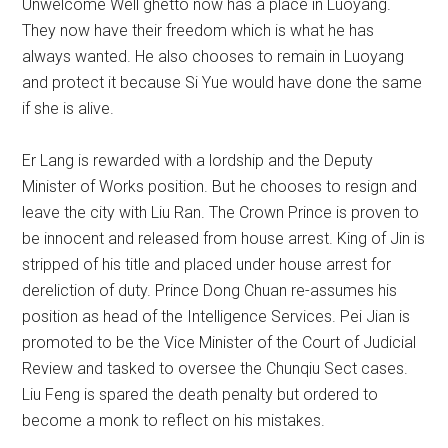
Unwelcome Well ghetto now has a place in Luoyang.
They now have their freedom which is what he has
always wanted. He also chooses to remain in Luoyang
and protect it because Si Yue would have done the same
if she is alive.
Er Lang is rewarded with a lordship and the Deputy
Minister of Works position. But he chooses to resign and
leave the city with Liu Ran. The Crown Prince is proven to
be innocent and released from house arrest. King of Jin is
stripped of his title and placed under house arrest for
dereliction of duty. Prince Dong Chuan re-assumes his
position as head of the Intelligence Services. Pei Jian is
promoted to be the Vice Minister of the Court of Judicial
Review and tasked to oversee the Chunqiu Sect cases.
Liu Feng is spared the death penalty but ordered to
become a monk to reflect on his mistakes.