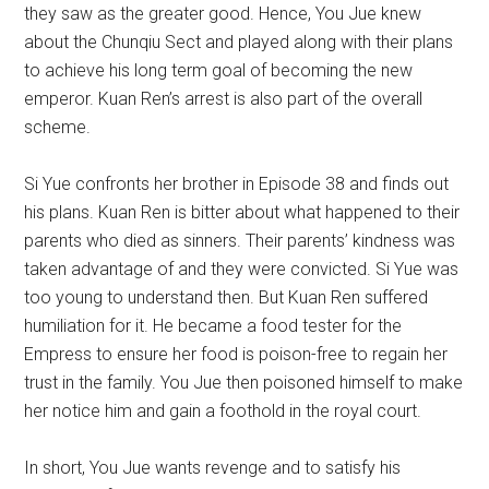
they saw as the greater good. Hence, You Jue knew
about the Chunqiu Sect and played along with their plans
to achieve his long term goal of becoming the new
emperor. Kuan Ren’s arrest is also part of the overall
scheme.
Si Yue confronts her brother in Episode 38 and finds out
his plans. Kuan Ren is bitter about what happened to their
parents who died as sinners. Their parents’ kindness was
taken advantage of and they were convicted. Si Yue was
too young to understand then. But Kuan Ren suffered
humiliation for it. He became a food tester for the
Empress to ensure her food is poison-free to regain her
trust in the family. You Jue then poisoned himself to make
her notice him and gain a foothold in the royal court.
In short, You Jue wants revenge and to satisfy his