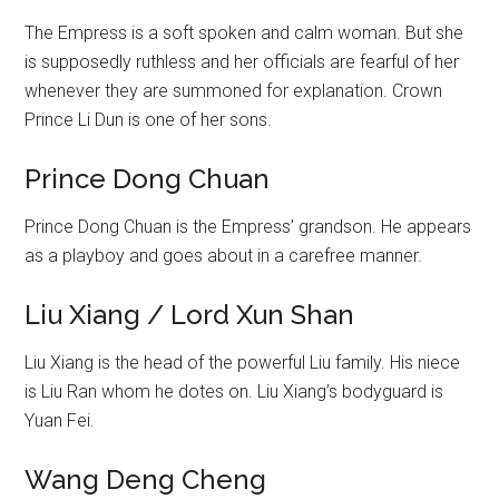
The Empress is a soft spoken and calm woman. But she
is supposedly ruthless and her officials are fearful of her
whenever they are summoned for explanation. Crown
Prince Li Dun is one of her sons.
Prince Dong Chuan
Prince Dong Chuan is the Empress’ grandson. He appears
as a playboy and goes about in a carefree manner.
Liu Xiang / Lord Xun Shan
Liu Xiang is the head of the powerful Liu family. His niece
is Liu Ran whom he dotes on. Liu Xiang’s bodyguard is
Yuan Fei.
Wang Deng Cheng