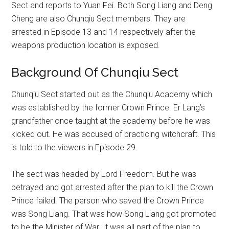
Sect and reports to Yuan Fei. Both Song Liang and Deng
Cheng are also Chunqiu Sect members. They are
arrested in Episode 13 and 14 respectively after the
weapons production location is exposed.
Background Of Chunqiu Sect
Chunqiu Sect started out as the Chunqiu Academy which
was established by the former Crown Prince. Er Lang’s
grandfather once taught at the academy before he was
kicked out. He was accused of practicing witchcraft. This
is told to the viewers in Episode 29.
The sect was headed by Lord Freedom. But he was
betrayed and got arrested after the plan to kill the Crown
Prince failed. The person who saved the Crown Prince
was Song Liang. That was how Song Liang got promoted
to be the Minister of War. It was all part of the plan to