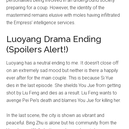
personalities being involved in an underground society
preparing for a coup. However, the identity of the
mastermind remains elusive with moles having infiltrated
the Empress’ intelligence services.
Luoyang Drama Ending
(Spoilers Alert!)
Luoyang has a neutral ending to me. It doesn’t close off
on an extremely sad mood but neither is there a happily
ever after for the main couple. This is because Si Yue
dies in the last episode. She shields You Jue from getting
shot by Liu Feng and dies as a result. Liu Feng wants to
avenge Pei Pei’s death and blames You Jue for killing her.
In the last scene, the city is shown as vibrant and
peaceful. Bing Zhu is alone but his community from the