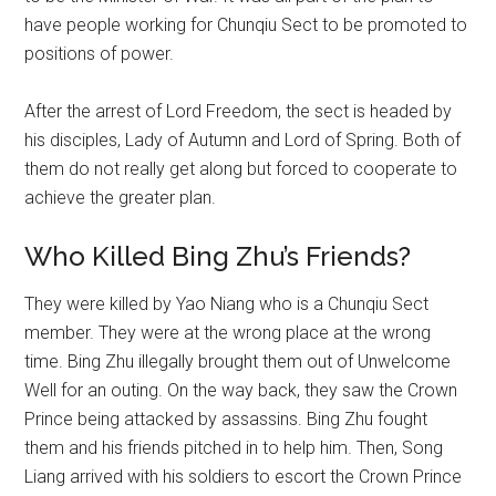
have people working for Chunqiu Sect to be promoted to
positions of power.
After the arrest of Lord Freedom, the sect is headed by
his disciples, Lady of Autumn and Lord of Spring. Both of
them do not really get along but forced to cooperate to
achieve the greater plan.
Who Killed Bing Zhu’s Friends?
They were killed by Yao Niang who is a Chunqiu Sect
member. They were at the wrong place at the wrong
time. Bing Zhu illegally brought them out of Unwelcome
Well for an outing. On the way back, they saw the Crown
Prince being attacked by assassins. Bing Zhu fought
them and his friends pitched in to help him. Then, Song
Liang arrived with his soldiers to escort the Crown Prince