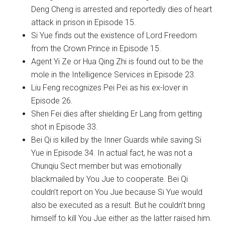
Deng Cheng is arrested and reportedly dies of heart
attack in prison in Episode 15.
Si Yue finds out the existence of Lord Freedom
from the Crown Prince in Episode 15.
Agent Yi Ze or Hua Qing Zhi is found out to be the
mole in the Intelligence Services in Episode 23.
Liu Feng recognizes Pei Pei as his ex-lover in
Episode 26.
Shen Fei dies after shielding Er Lang from getting
shot in Episode 33.
Bei Qi is killed by the Inner Guards while saving Si
Yue in Episode 34. In actual fact, he was not a
Chunqiu Sect member but was emotionally
blackmailed by You Jue to cooperate. Bei Qi
couldn’t report on You Jue because Si Yue would
also be executed as a result. But he couldn’t bring
himself to kill You Jue either as the latter raised him.