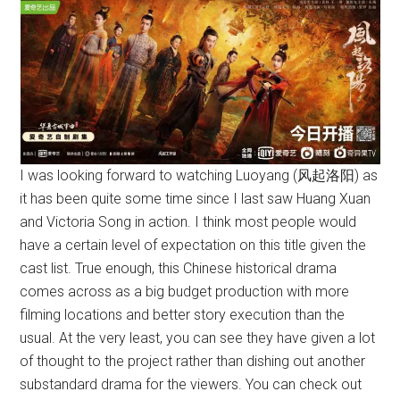
I was looking forward to watching Luoyang (风起洛阳) as
it has been quite some time since I last saw Huang Xuan
and Victoria Song in action. I think most people would
have a certain level of expectation on this title given the
cast list. True enough, this Chinese historical drama
comes across as a big budget production with more
filming locations and better story execution than the
usual. At the very least, you can see they have given a lot
of thought to the project rather than dishing out another
substandard drama for the viewers. You can check out