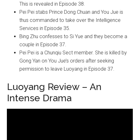
This is revealed in Episode 38.
Pei Pei stabs Prince Dong Chuan and You Jue is
thus commanded to take over the Intelligence
Services in Episode 35.
Bing Zhu confesses to Si Yue and they become a
couple in Episode 37.
Pei Pei is a Chunqiu Sect member. She is killed by
Gong Yan on You Jue’s orders after seeking
permission to leave Luoyang in Episode 37.
Luoyang Review – An
Intense Drama