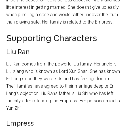
little interest in getting married. She doesn’t give up easily
when pursuing a case and would rather uncover the truth
than playing safe. Her family is related to the Empress.
Supporting Characters
Liu Ran
Liu Ran comes from the powerful Liu family. Her uncle is
Liu Xiang who is known as Lord Xun Shan. She has known
Er Lang since they were kids and has feelings for him.
Their families have agreed to their marriage despite Er
Lang’s objection. Liu Ran’s father is Liu Shi who has left
the city after offending the Empress. Her personal maid is
Yun Zhi.
Empress