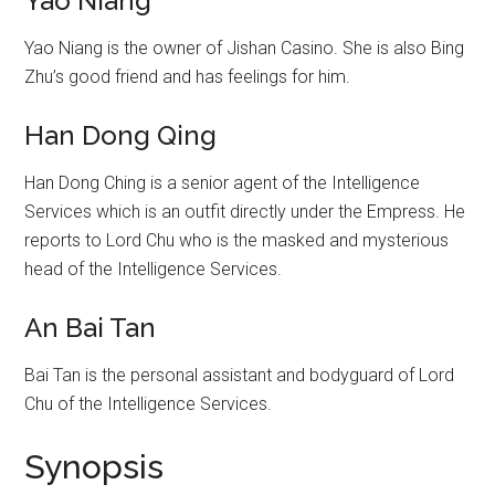
Yao Niang
Yao Niang is the owner of Jishan Casino. She is also Bing
Zhu’s good friend and has feelings for him.
Han Dong Qing
Han Dong Ching is a senior agent of the Intelligence
Services which is an outfit directly under the Empress. He
reports to Lord Chu who is the masked and mysterious
head of the Intelligence Services.
An Bai Tan
Bai Tan is the personal assistant and bodyguard of Lord
Chu of the Intelligence Services.
Synopsis