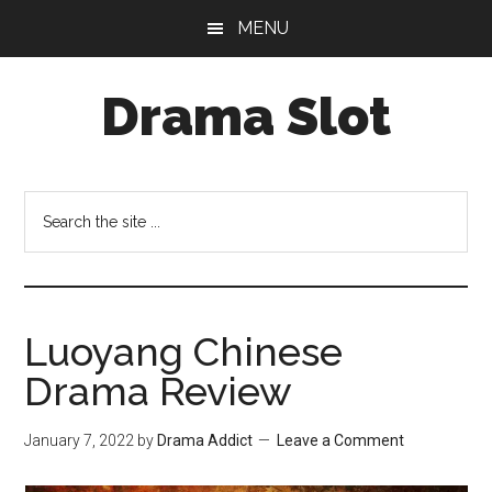
Skip
Skip
MENU
to
to
main
primary
Drama Slot
content
sidebar
Search
the
site
...
Luoyang Chinese
Drama Review
January 7, 2022
by
Drama Addict
Leave a Comment