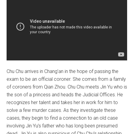
Chu Chu arrives in Chang’an in the hope of passing the
exam to be an official coroner. She comes from a family
of coroners from Qian Zhou. Chu Chu meets Jin Yu who is
the son of a princess and heads the Judicial Offices. He
recognizes her talent and takes her in work for him to
solve a few murder cases. As they investigate these
cases, they begin to find a connection to an old case
involving Jin Yu’s father who has long been presumed
dead. Jin Yu is also suspicious of Chu Chu’s relationship