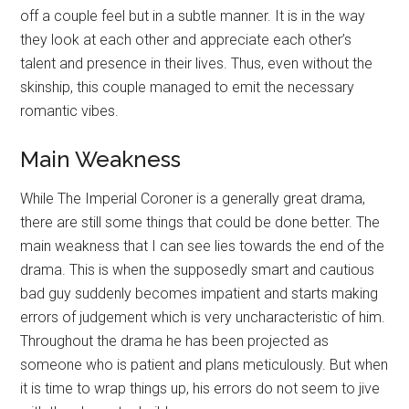
off a couple feel but in a subtle manner. It is in the way
they look at each other and appreciate each other’s
talent and presence in their lives. Thus, even without the
skinship, this couple managed to emit the necessary
romantic vibes.
Main Weakness
While The Imperial Coroner is a generally great drama,
there are still some things that could be done better. The
main weakness that I can see lies towards the end of the
drama. This is when the supposedly smart and cautious
bad guy suddenly becomes impatient and starts making
errors of judgement which is very uncharacteristic of him.
Throughout the drama he has been projected as
someone who is patient and plans meticulously. But when
it is time to wrap things up, his errors do not seem to jive