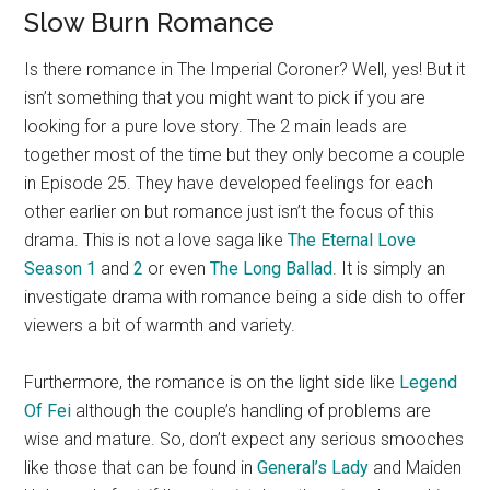
Slow Burn Romance
Is there romance in The Imperial Coroner? Well, yes! But it
isn’t something that you might want to pick if you are
looking for a pure love story. The 2 main leads are
together most of the time but they only become a couple
in Episode 25. They have developed feelings for each
other earlier on but romance just isn’t the focus of this
drama. This is not a love saga like
The Eternal Love
Season 1
and
2
or even
The Long Ballad
. It is simply an
investigate drama with romance being a side dish to offer
viewers a bit of warmth and variety.
Furthermore, the romance is on the light side like
Legend
Of Fei
although the couple’s handling of problems are
wise and mature. So, don’t expect any serious smooches
like those that can be found in
General’s Lady
and Maiden