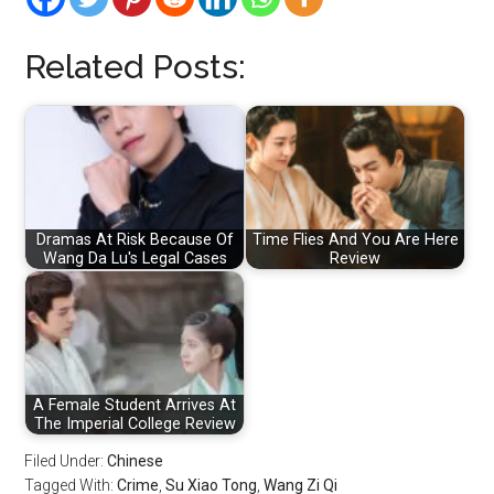
Related Posts:
Dramas At Risk Because Of
Time Flies And You Are Here
Wang Da Lu's Legal Cases
Review
A Female Student Arrives At
The Imperial College Review
Filed Under:
Chinese
Tagged With:
Crime
,
Su Xiao Tong
,
Wang Zi Qi