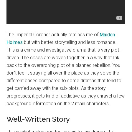
The Imperial Coroner actually reminds me of
Maiden
Holmes
but with better storytelling and less romance.
This is a crime and investigative drama that is very plot-
driven. The cases are woven together in a way that link
back to the overarching plot of a planned rebellion. You
don’t feel it straying all over the place as they solve the
different cases compared to some dramas that tend to
get carried away with the sub-plots. As the story
progresses, it gets kind of addictive as they unravel a few
background information on the 2 main characters.
Well-Written Story
This is what makes me feel drawn to this drama. It is