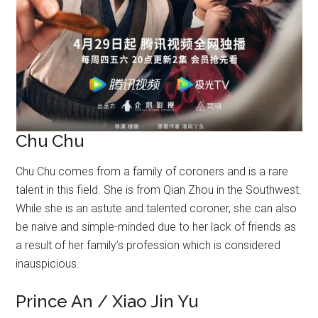
Chu Chu
Chu Chu comes from a family of coroners and is a rare
talent in this field. She is from Qian Zhou in the Southwest.
While she is an astute and talented coroner, she can also
be naive and simple-minded due to her lack of friends as
a result of her family’s profession which is considered
inauspicious.
Prince An / Xiao Jin Yu