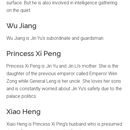
surface. But he is also involved in intelligence gathering
on the quiet.
Wu Jiang
Wu Jiang is Jin Yu’s subordinate and guardsman.
Princess Xi Peng
Princess Xi Peng is Jin Yu and Jin Li’s mother. She is the
daughter of the previous emperor called Emperor Wen
Zong while General Leng is her uncle. She loves her sons
and is constantly worried about Jin Yu’s safety due to the
palace politics.
Xiao Heng
Xiao Heng is Princess Xi Ping’s husband who is presumed