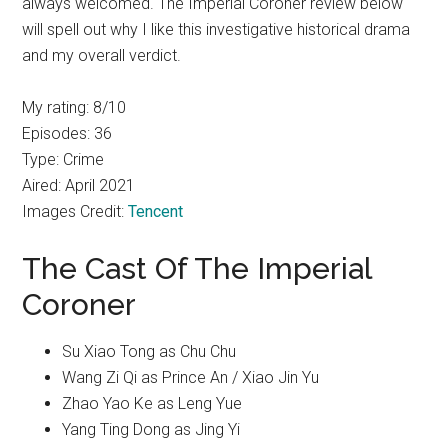
always welcomed. The Imperial Coroner review below
will spell out why I like this investigative historical drama
and my overall verdict.
My rating: 8/10
Episodes: 36
Type: Crime
Aired: April 2021
Images Credit:
Tencent
The Cast Of The Imperial
Coroner
Su Xiao Tong as Chu Chu
Wang Zi Qi as Prince An / Xiao Jin Yu
Zhao Yao Ke as Leng Yue
Yang Ting Dong as Jing Yi