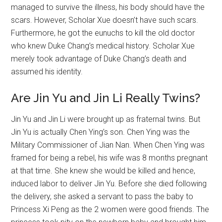
managed to survive the illness, his body should have the
scars. However, Scholar Xue doesn’t have such scars.
Furthermore, he got the eunuchs to kill the old doctor
who knew Duke Chang’s medical history. Scholar Xue
merely took advantage of Duke Chang’s death and
assumed his identity.
Are Jin Yu and Jin Li Really Twins?
Jin Yu and Jin Li were brought up as fraternal twins. But
Jin Yu is actually Chen Ying’s son. Chen Ying was the
Military Commissioner of Jian Nan. When Chen Ying was
framed for being a rebel, his wife was 8 months pregnant
at that time. She knew she would be killed and hence,
induced labor to deliver Jin Yu. Before she died following
the delivery, she asked a servant to pass the baby to
Princess Xi Peng as the 2 women were good friends. The