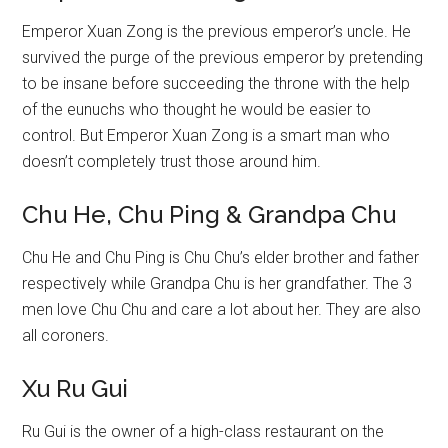
Emperor Xuan Zong is the previous emperor’s uncle. He
survived the purge of the previous emperor by pretending
to be insane before succeeding the throne with the help
of the eunuchs who thought he would be easier to
control. But Emperor Xuan Zong is a smart man who
doesn’t completely trust those around him.
Chu He, Chu Ping & Grandpa Chu
Chu He and Chu Ping is Chu Chu’s elder brother and father
respectively while Grandpa Chu is her grandfather. The 3
men love Chu Chu and care a lot about her. They are also
all coroners.
Xu Ru Gui
Ru Gui is the owner of a high-class restaurant on the