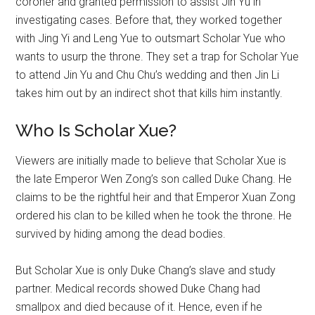
coroner and granted permission to assist Jin Yu in
investigating cases. Before that, they worked together
with Jing Yi and Leng Yue to outsmart Scholar Yue who
wants to usurp the throne. They set a trap for Scholar Yue
to attend Jin Yu and Chu Chu’s wedding and then Jin Li
takes him out by an indirect shot that kills him instantly.
Who Is Scholar Xue?
Viewers are initially made to believe that Scholar Xue is
the late Emperor Wen Zong’s son called Duke Chang. He
claims to be the rightful heir and that Emperor Xuan Zong
ordered his clan to be killed when he took the throne. He
survived by hiding among the dead bodies.
But Scholar Xue is only Duke Chang’s slave and study
partner. Medical records showed Duke Chang had
smallpox and died because of it. Hence, even if he