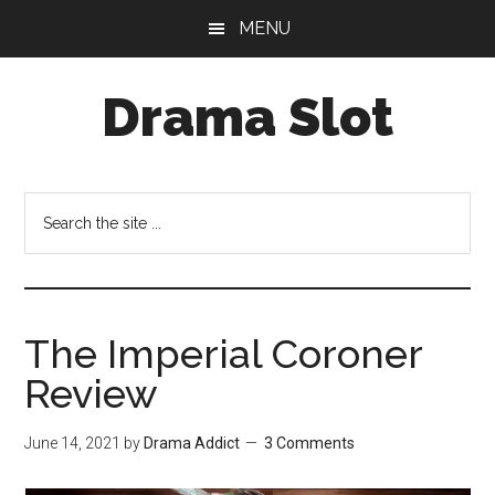
Skip
Skip
MENU
to
to
main
primary
Drama Slot
content
sidebar
Search
the
site
...
The Imperial Coroner
Review
June 14, 2021
by
Drama Addict
3 Comments