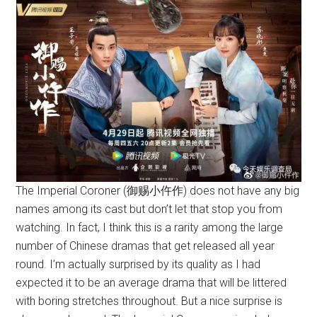
The Imperial Coroner (御赐小仵作) does not have any big
names among its cast but don’t let that stop you from
watching. In fact, I think this is a rarity among the large
number of Chinese dramas that get released all year
round. I’m actually surprised by its quality as I had
expected it to be an average drama that will be littered
with boring stretches throughout. But a nice surprise is