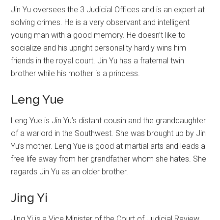
Jin Yu oversees the 3 Judicial Offices and is an expert at
solving crimes. He is a very observant and intelligent
young man with a good memory. He doesn’t like to
socialize and his upright personality hardly wins him
friends in the royal court. Jin Yu has a fraternal twin
brother while his mother is a princess.
Leng Yue
Leng Yue is Jin Yu’s distant cousin and the granddaughter
of a warlord in the Southwest. She was brought up by Jin
Yu’s mother. Leng Yue is good at martial arts and leads a
free life away from her grandfather whom she hates. She
regards Jin Yu as an older brother.
Jing Yi
Jing Yi is a Vice Minister of the Court of Judicial Review.