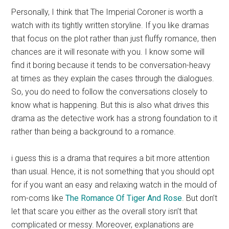
Personally, I think that The Imperial Coroner is worth a
watch with its tightly written storyline. If you like dramas
that focus on the plot rather than just fluffy romance, then
chances are it will resonate with you. I know some will
find it boring because it tends to be conversation-heavy
at times as they explain the cases through the dialogues.
So, you do need to follow the conversations closely to
know what is happening. But this is also what drives this
drama as the detective work has a strong foundation to it
rather than being a background to a romance.
i guess this is a drama that requires a bit more attention
than usual. Hence, it is not something that you should opt
for if you want an easy and relaxing watch in the mould of
rom-coms like
The Romance Of Tiger And Rose
. But don’t
let that scare you either as the overall story isn’t that
complicated or messy. Moreover, explanations are