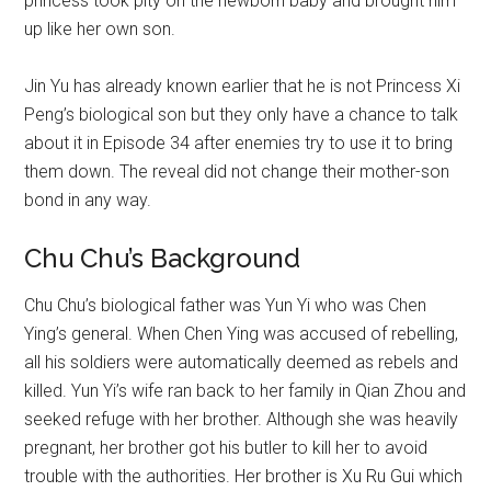
princess took pity on the newborn baby and brought him
up like her own son.
Jin Yu has already known earlier that he is not Princess Xi
Peng’s biological son but they only have a chance to talk
about it in Episode 34 after enemies try to use it to bring
them down. The reveal did not change their mother-son
bond in any way.
Chu Chu’s Background
Chu Chu’s biological father was Yun Yi who was Chen
Ying’s general. When Chen Ying was accused of rebelling,
all his soldiers were automatically deemed as rebels and
killed. Yun Yi’s wife ran back to her family in Qian Zhou and
seeked refuge with her brother. Although she was heavily
pregnant, her brother got his butler to kill her to avoid
trouble with the authorities. Her brother is Xu Ru Gui which