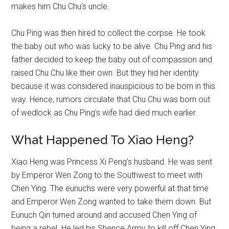
makes him Chu Chu’s uncle.
Chu Ping was then hired to collect the corpse. He took
the baby out who was lucky to be alive. Chu Ping and his
father decided to keep the baby out of compassion and
raised Chu Chu like their own. But they hid her identity
because it was considered inauspicious to be born in this
way. Hence, rumors circulate that Chu Chu was born out
of wedlock as Chu Ping’s wife had died much earlier.
What Happened To Xiao Heng?
Xiao Heng was Princess Xi Peng’s husband. He was sent
by Emperor Wen Zong to the Southwest to meet with
Chen Ying. The eunuchs were very powerful at that time
and Emperor Wen Zong wanted to take them down. But
Eunuch Qin turned around and accused Chen Ying of
being a rebel. He led his Shence Army to kill off Chen Ying