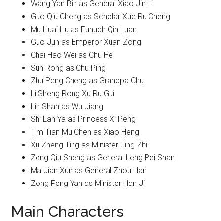
Wang Yan Bin as General Xiao Jin Li
Guo Qiu Cheng as Scholar Xue Ru Cheng
Mu Huai Hu as Eunuch Qin Luan
Guo Jun as Emperor Xuan Zong
Chai Hao Wei as Chu He
Sun Rong as Chu Ping
Zhu Peng Cheng as Grandpa Chu
Li Sheng Rong Xu Ru Gui
Lin Shan as Wu Jiang
Shi Lan Ya as Princess Xi Peng
Tim Tian Mu Chen as Xiao Heng
Xu Zheng Ting as Minister Jing Zhi
Zeng Qiu Sheng as General Leng Pei Shan
Ma Jian Xun as General Zhou Han
Zong Feng Yan as Minister Han Ji
Main Characters