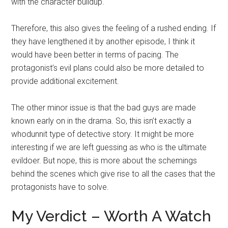
with the character buildup.
Therefore, this also gives the feeling of a rushed ending. If
they have lengthened it by another episode, I think it
would have been better in terms of pacing. The
protagonist’s evil plans could also be more detailed to
provide additional excitement.
The other minor issue is that the bad guys are made
known early on in the drama. So, this isn’t exactly a
whodunnit type of detective story. It might be more
interesting if we are left guessing as who is the ultimate
evildoer. But nope, this is more about the schemings
behind the scenes which give rise to all the cases that the
protagonists have to solve.
My Verdict – Worth A Watch