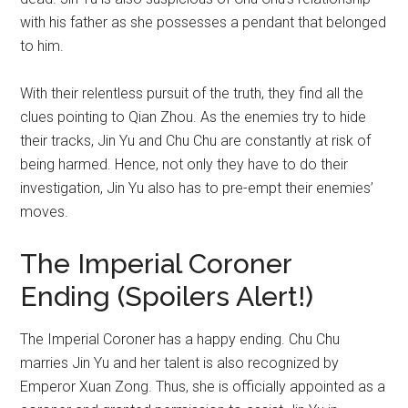
with his father as she possesses a pendant that belonged
to him.
With their relentless pursuit of the truth, they find all the
clues pointing to Qian Zhou. As the enemies try to hide
their tracks, Jin Yu and Chu Chu are constantly at risk of
being harmed. Hence, not only they have to do their
investigation, Jin Yu also has to pre-empt their enemies’
moves.
The Imperial Coroner
Ending (Spoilers Alert!)
The Imperial Coroner has a happy ending. Chu Chu
marries Jin Yu and her talent is also recognized by
Emperor Xuan Zong. Thus, she is officially appointed as a