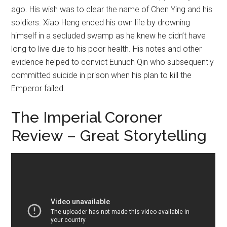
ago. His wish was to clear the name of Chen Ying and his
soldiers. Xiao Heng ended his own life by drowning
himself in a secluded swamp as he knew he didn’t have
long to live due to his poor health. His notes and other
evidence helped to convict Eunuch Qin who subsequently
committed suicide in prison when his plan to kill the
Emperor failed.
The Imperial Coroner
Review – Great Storytelling