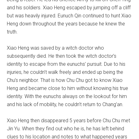
and his soldiers. Xiao Heng escaped by jumping off a cliff
but was heavily injured. Eunuch Qin continued to hunt Xiao
Heng down throughout the years because he knew the
truth.
Xiao Heng was saved by a witch doctor who
subsequently died. He then took the witch doctor’s
identity to escape from the eunuchs’ pursuit. Due to his
injuries, he couldn’t walk freely and ended up being the
Chu’s neighbor. That is how Chu Chu got to know Xiao
Heng and became close to him without knowing his true
identity. With the eunuchs always on the lookout for him
and his lack of mobility, he couldn’t return to Chang’an.
Xiao Heng then disappeared 5 years before Chu Chu met
Jin Yu. When they find out who he is, he has left behind
clues to his location and notes to what happened years