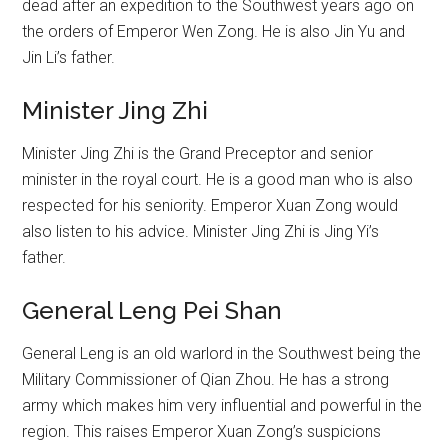
dead after an expedition to the Southwest years ago on
the orders of Emperor Wen Zong. He is also Jin Yu and
Jin Li’s father.
Minister Jing Zhi
Minister Jing Zhi is the Grand Preceptor and senior
minister in the royal court. He is a good man who is also
respected for his seniority. Emperor Xuan Zong would
also listen to his advice. Minister Jing Zhi is Jing Yi’s
father.
General Leng Pei Shan
General Leng is an old warlord in the Southwest being the
Military Commissioner of Qian Zhou. He has a strong
army which makes him very influential and powerful in the
region. This raises Emperor Xuan Zong’s suspicions