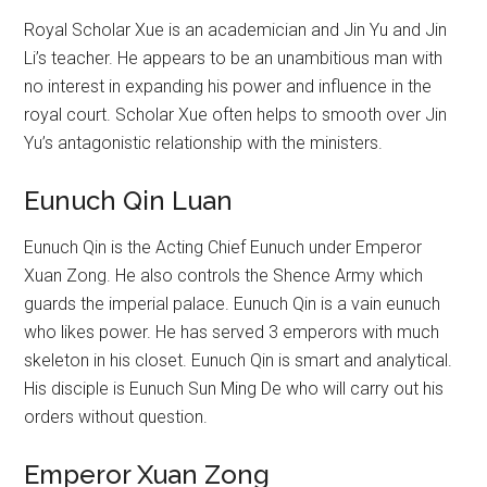
Royal Scholar Xue is an academician and Jin Yu and Jin
Li’s teacher. He appears to be an unambitious man with
no interest in expanding his power and influence in the
royal court. Scholar Xue often helps to smooth over Jin
Yu’s antagonistic relationship with the ministers.
Eunuch Qin Luan
Eunuch Qin is the Acting Chief Eunuch under Emperor
Xuan Zong. He also controls the Shence Army which
guards the imperial palace. Eunuch Qin is a vain eunuch
who likes power. He has served 3 emperors with much
skeleton in his closet. Eunuch Qin is smart and analytical.
His disciple is Eunuch Sun Ming De who will carry out his
orders without question.
Emperor Xuan Zong