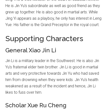
He is Jin Yu’s subordinate as well as good friend as they
grew up together. He is also good in martial arts. While
Jing Yi appears as a playboy, he only has interest in Leng
Yue. His father is the Grand Preceptor in the royal court.
Supporting Characters
General Xiao Jin Li
Jin Li is a military leader in the Southwest. He is also Jin
Yu’s fraternal elder twin brother. Jin Li is good in martial
arts and very protective towards Jin Yu who had saved
him from drowning when they were kids. Jin Yu’s health
weakened as a result of the incident and hence, Jin Li
likes to fuss over him.
Scholar Xue Ru Cheng