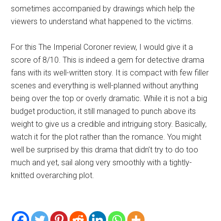
sometimes accompanied by drawings which help the
viewers to understand what happened to the victims.
For this The Imperial Coroner review, I would give it a
score of 8/10. This is indeed a gem for detective drama
fans with its well-written story. It is compact with few filler
scenes and everything is well-planned without anything
being over the top or overly dramatic. While it is not a big
budget production, it still managed to punch above its
weight to give us a credible and intriguing story. Basically,
watch it for the plot rather than the romance. You might
well be surprised by this drama that didn’t try to do too
much and yet, sail along very smoothly with a tightly-
knitted overarching plot.