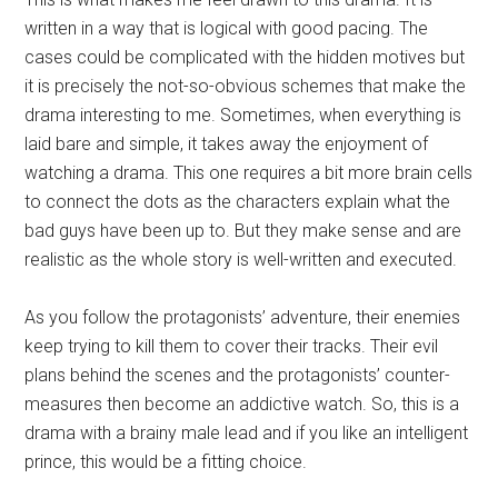
written in a way that is logical with good pacing. The
cases could be complicated with the hidden motives but
it is precisely the not-so-obvious schemes that make the
drama interesting to me. Sometimes, when everything is
laid bare and simple, it takes away the enjoyment of
watching a drama. This one requires a bit more brain cells
to connect the dots as the characters explain what the
bad guys have been up to. But they make sense and are
realistic as the whole story is well-written and executed.
As you follow the protagonists’ adventure, their enemies
keep trying to kill them to cover their tracks. Their evil
plans behind the scenes and the protagonists’ counter-
measures then become an addictive watch. So, this is a
drama with a brainy male lead and if you like an intelligent
prince, this would be a fitting choice.