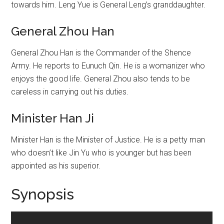
towards him. Leng Yue is General Leng’s granddaughter.
General Zhou Han
General Zhou Han is the Commander of the Shence
Army. He reports to Eunuch Qin. He is a womanizer who
enjoys the good life. General Zhou also tends to be
careless in carrying out his duties.
Minister Han Ji
Minister Han is the Minister of Justice. He is a petty man
who doesn’t like Jin Yu who is younger but has been
appointed as his superior.
Synopsis