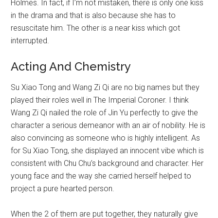
Holmes. In fact, if I’m not mistaken, there is only one kiss
in the drama and that is also because she has to
resuscitate him. The other is a near kiss which got
interrupted.
Acting And Chemistry
Su Xiao Tong and Wang Zi Qi are no big names but they
played their roles well in The Imperial Coroner. I think
Wang Zi Qi nailed the role of Jin Yu perfectly to give the
character a serious demeanor with an air of nobility. He is
also convincing as someone who is highly intelligent. As
for Su Xiao Tong, she displayed an innocent vibe which is
consistent with Chu Chu’s background and character. Her
young face and the way she carried herself helped to
project a pure hearted person.
When the 2 of them are put together, they naturally give