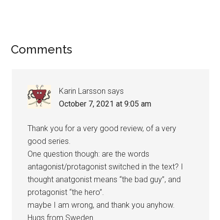
Reader
Comments
Interactions
Karin Larsson
says
October 7, 2021 at 9:05 am
Thank you for a very good review, of a very
good series.
One question though: are the words
antagonist/protagonist switched in the text? I
thought anatgonist means “the bad guy”, and
protagonist “the hero”.
maybe I am wrong, and thank you anyhow.
Hugs from Sweden