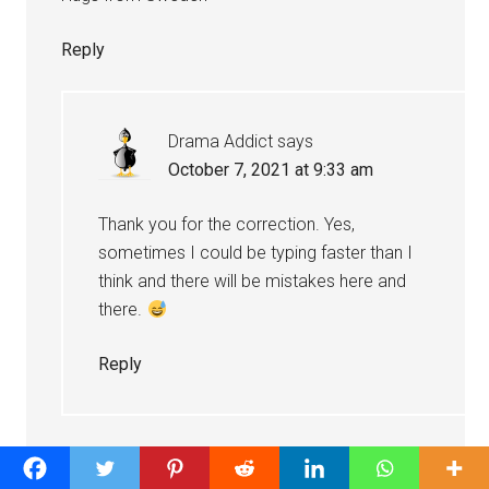
Reply
Drama Addict
says
October 7, 2021 at 9:33 am
Thank you for the correction. Yes,
sometimes I could be typing faster than I
think and there will be mistakes here and
there.
Reply