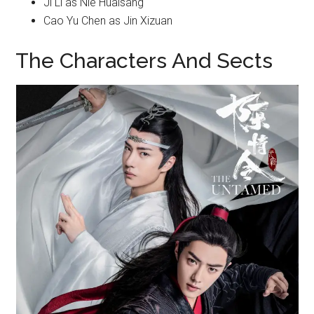
Ji Li as Nie Huaisang
Cao Yu Chen as Jin Xizuan
The Characters And Sects