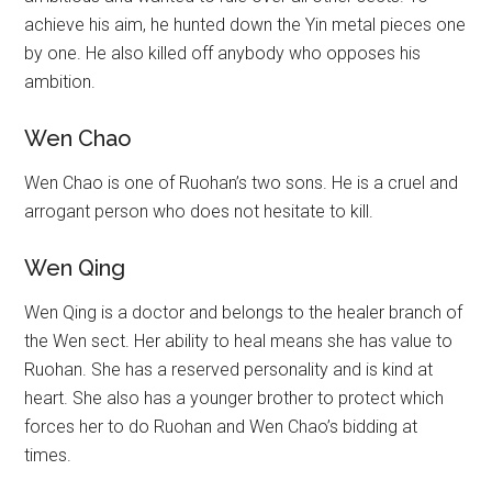
achieve his aim, he hunted down the Yin metal pieces one
by one. He also killed off anybody who opposes his
ambition.
Wen Chao
Wen Chao is one of Ruohan’s two sons. He is a cruel and
arrogant person who does not hesitate to kill.
Wen Qing
Wen Qing is a doctor and belongs to the healer branch of
the Wen sect. Her ability to heal means she has value to
Ruohan. She has a reserved personality and is kind at
heart. She also has a younger brother to protect which
forces her to do Ruohan and Wen Chao’s bidding at
times.