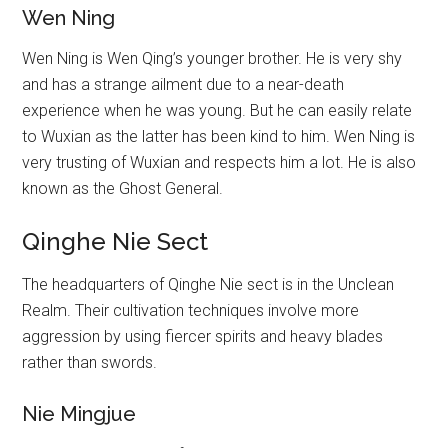
Wen Ning
Wen Ning is Wen Qing’s younger brother. He is very shy
and has a strange ailment due to a near-death
experience when he was young. But he can easily relate
to Wuxian as the latter has been kind to him. Wen Ning is
very trusting of Wuxian and respects him a lot. He is also
known as the Ghost General.
Qinghe Nie Sect
The headquarters of Qinghe Nie sect is in the Unclean
Realm. Their cultivation techniques involve more
aggression by using fiercer spirits and heavy blades
rather than swords.
Nie Mingjue