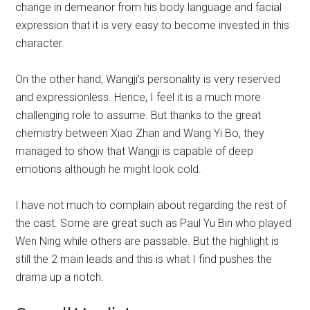
change in demeanor from his body language and facial
expression that it is very easy to become invested in this
character.
On the other hand, Wangji’s personality is very reserved
and expressionless. Hence, I feel it is a much more
challenging role to assume. But thanks to the great
chemistry between Xiao Zhan and Wang Yi Bo, they
managed to show that Wangji is capable of deep
emotions although he might look cold.
I have not much to complain about regarding the rest of
the cast. Some are great such as Paul Yu Bin who played
Wen Ning while others are passable. But the highlight is
still the 2 main leads and this is what I find pushes the
drama up a notch.