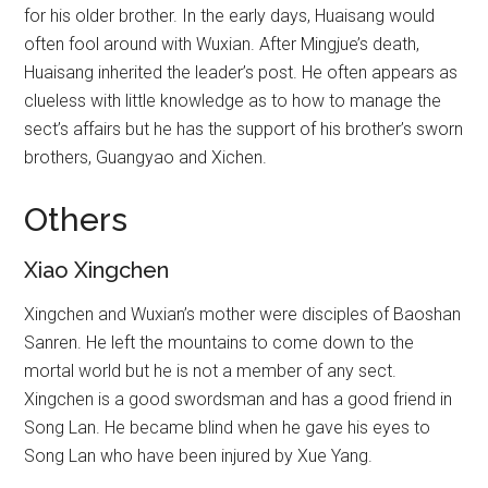
for his older brother. In the early days, Huaisang would
often fool around with Wuxian. After Mingjue’s death,
Huaisang inherited the leader’s post. He often appears as
clueless with little knowledge as to how to manage the
sect’s affairs but he has the support of his brother’s sworn
brothers, Guangyao and Xichen.
Others
Xiao Xingchen
Xingchen and Wuxian’s mother were disciples of Baoshan
Sanren. He left the mountains to come down to the
mortal world but he is not a member of any sect.
Xingchen is a good swordsman and has a good friend in
Song Lan. He became blind when he gave his eyes to
Song Lan who have been injured by Xue Yang.