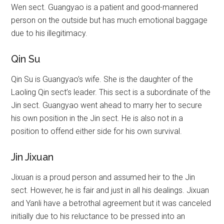
Wen sect. Guangyao is a patient and good-mannered
person on the outside but has much emotional baggage
due to his illegitimacy.
Qin Su
Qin Su is Guangyao’s wife. She is the daughter of the
Laoling Qin sect’s leader. This sect is a subordinate of the
Jin sect. Guangyao went ahead to marry her to secure
his own position in the Jin sect. He is also not in a
position to offend either side for his own survival.
Jin Jixuan
Jixuan is a proud person and assumed heir to the Jin
sect. However, he is fair and just in all his dealings. Jixuan
and Yanli have a betrothal agreement but it was canceled
initially due to his reluctance to be pressed into an