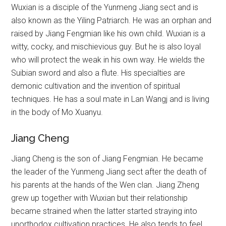
Wuxian is a disciple of the Yunmeng Jiang sect and is
also known as the Yiling Patriarch. He was an orphan and
raised by Jiang Fengmian like his own child. Wuxian is a
witty, cocky, and mischievious guy. But he is also loyal
who will protect the weak in his own way. He wields the
Suibian sword and also a flute. His specialties are
demonic cultivation and the invention of spiritual
techniques. He has a soul mate in Lan Wangj and is living
in the body of Mo Xuanyu.
Jiang Cheng
Jiang Cheng is the son of Jiang Fengmian. He became
the leader of the Yunmeng Jiang sect after the death of
his parents at the hands of the Wen clan. Jiang Zheng
grew up together with Wuxian but their relationship
became strained when the latter started straying into
unorthodox cultivation practices. He also tends to feel