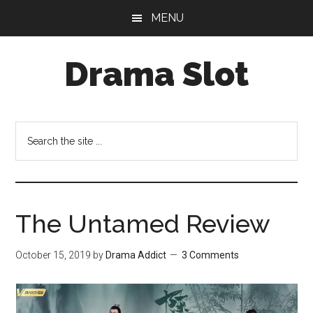
Skip
Skip
MENU
to
to
main
primary
Drama Slot
content
sidebar
Search
the
site
...
The Untamed Review
October 15, 2019
by
Drama Addict
3 Comments