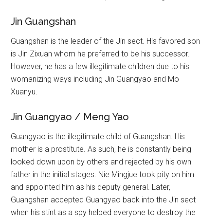
Jin Guangshan
Guangshan is the leader of the Jin sect. His favored son
is Jin Zixuan whom he preferred to be his successor.
However, he has a few illegitimate children due to his
womanizing ways including Jin Guangyao and Mo
Xuanyu.
Jin Guangyao / Meng Yao
Guangyao is the illegitimate child of Guangshan. His
mother is a prostitute. As such, he is constantly being
looked down upon by others and rejected by his own
father in the initial stages. Nie Mingjue took pity on him
and appointed him as his deputy general. Later,
Guangshan accepted Guangyao back into the Jin sect
when his stint as a spy helped everyone to destroy the