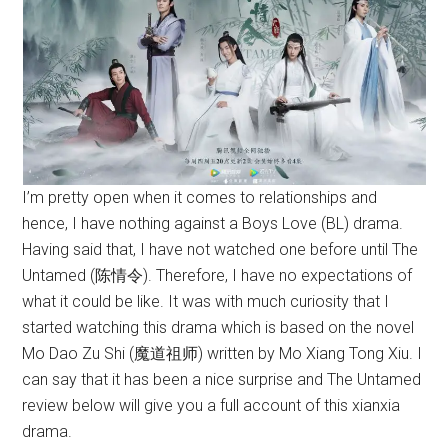
I’m pretty open when it comes to relationships and
hence, I have nothing against a Boys Love (BL) drama.
Having said that, I have not watched one before until The
Untamed (陈情令). Therefore, I have no expectations of
what it could be like. It was with much curiosity that I
started watching this drama which is based on the novel
Mo Dao Zu Shi (魔道祖师) written by Mo Xiang Tong Xiu. I
can say that it has been a nice surprise and The Untamed
review below will give you a full account of this xianxia
drama.