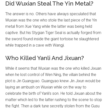
Did Wuxian Steal The Yin Metal?
The answer is no. Others have always speculated that
Wuxian was the one who stole the last piece of the Yin
metal from Xue Yang while the latter was being held
captive. But his Stygian Tiger Seal is actually forged from
the sword found inside the giant tortoise he slaughtered
while trapped in a cave with Wangji.
Who Killed Yanli And Jixuan?
While it seems that Wuxian was the one who killed Jixuan
when he lost control of Wen Ning, the villain behind the
plot is Jin Guangyao. Guangyao knew Jin Jixun would be
laying an ambush on Wuxian while on the way to
celebrate the birth of Yanli’s son. He told Jixuan about the
matter which led to the latter rushing to the scene to stop
the fight. Then a dark tune secretly stolen from the Gusu