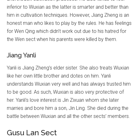
inferior to Wuxian as the latter is smarter and better than
him in cultivation techniques. However, Jiang Zheng is an
honest man who likes to play by the rules. He has feelings
for Wen Qing which didn’t work out due to his hatred for
the Wen sect when his parents were killed by them.
Jiang Yanli
Yanli is Jiang Zheng’s elder sister. She also treats Wuxian
like her own little brother and dotes on him. Yanli
understands Wuxian very well and has always trusted him
to be good. As such, Wuxian is also very protective of
her. Yanli’s love interest is Jin Zixuan whom she later
marries and bore him a son, Jin Ling. She died during the
battle between Wuxian and all the other sects’ members.
Gusu Lan Sect