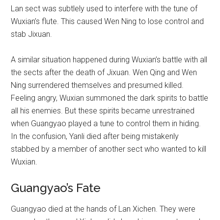
Lan sect was subtlely used to interfere with the tune of
Wuxian’s flute. This caused Wen Ning to lose control and
stab Jixuan.
A similar situation happened during Wuxian’s battle with all
the sects after the death of Jixuan. Wen Qing and Wen
Ning surrendered themselves and presumed killed.
Feeling angry, Wuxian summoned the dark spirits to battle
all his enemies. But these spirits became unrestrained
when Guangyao played a tune to control them in hiding.
In the confusion, Yanli died after being mistakenly
stabbed by a member of another sect who wanted to kill
Wuxian.
Guangyao’s Fate
Guangyao died at the hands of Lan Xichen. They were