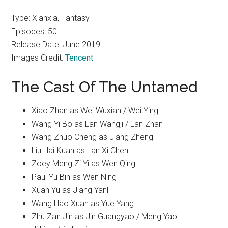
Type: Xianxia, Fantasy
Episodes: 50
Release Date: June 2019
Images Credit:
Tencent
The Cast Of The Untamed
Xiao Zhan as Wei Wuxian / Wei Ying
Wang Yi Bo as Lan Wangji / Lan Zhan
Wang Zhuo Cheng as Jiang Zheng
Liu Hai Kuan as Lan Xi Chen
Zoey Meng Zi Yi as Wen Qing
Paul Yu Bin as Wen Ning
Xuan Yu as Jiang Yanli
Wang Hao Xuan as Yue Yang
Zhu Zan Jin as Jin Guangyao / Meng Yao