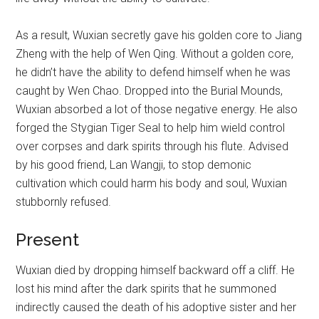
As a result, Wuxian secretly gave his golden core to Jiang
Zheng with the help of Wen Qing. Without a golden core,
he didn’t have the ability to defend himself when he was
caught by Wen Chao. Dropped into the Burial Mounds,
Wuxian absorbed a lot of those negative energy. He also
forged the Stygian Tiger Seal to help him wield control
over corpses and dark spirits through his flute. Advised
by his good friend, Lan Wangji, to stop demonic
cultivation which could harm his body and soul, Wuxian
stubbornly refused.
Present
Wuxian died by dropping himself backward off a cliff. He
lost his mind after the dark spirits that he summoned
indirectly caused the death of his adoptive sister and her