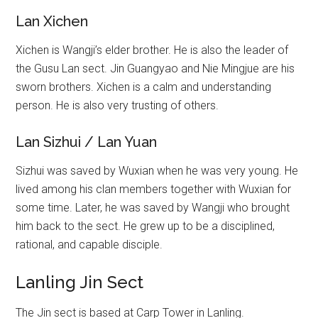
Lan Xichen
Xichen is Wangji’s elder brother. He is also the leader of
the Gusu Lan sect. Jin Guangyao and Nie Mingjue are his
sworn brothers. Xichen is a calm and understanding
person. He is also very trusting of others.
Lan Sizhui / Lan Yuan
Sizhui was saved by Wuxian when he was very young. He
lived among his clan members together with Wuxian for
some time. Later, he was saved by Wangji who brought
him back to the sect. He grew up to be a disciplined,
rational, and capable disciple.
Lanling Jin Sect
The Jin sect is based at Carp Tower in Lanling.