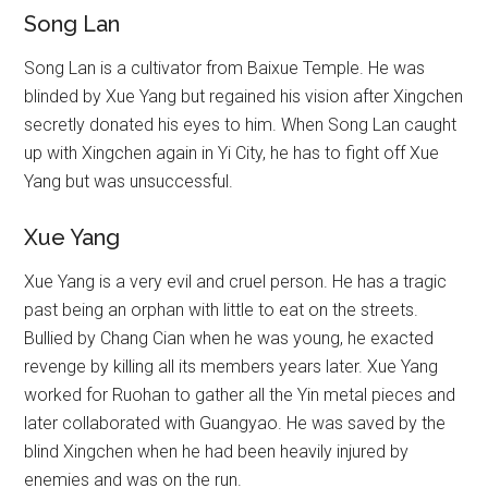
Song Lan
Song Lan is a cultivator from Baixue Temple. He was
blinded by Xue Yang but regained his vision after Xingchen
secretly donated his eyes to him. When Song Lan caught
up with Xingchen again in Yi City, he has to fight off Xue
Yang but was unsuccessful.
Xue Yang
Xue Yang is a very evil and cruel person. He has a tragic
past being an orphan with little to eat on the streets.
Bullied by Chang Cian when he was young, he exacted
revenge by killing all its members years later. Xue Yang
worked for Ruohan to gather all the Yin metal pieces and
later collaborated with Guangyao. He was saved by the
blind Xingchen when he had been heavily injured by
enemies and was on the run.