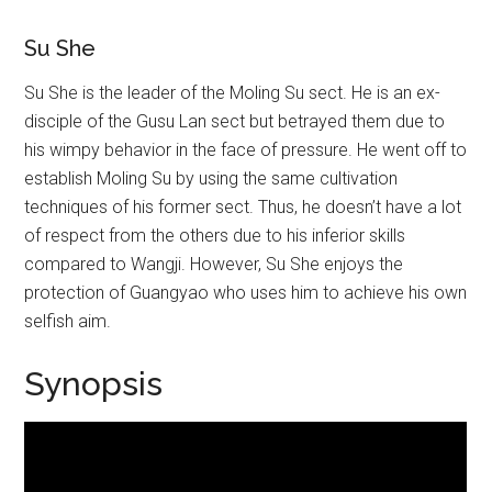
Su She
Su She is the leader of the Moling Su sect. He is an ex-
disciple of the Gusu Lan sect but betrayed them due to
his wimpy behavior in the face of pressure. He went off to
establish Moling Su by using the same cultivation
techniques of his former sect. Thus, he doesn’t have a lot
of respect from the others due to his inferior skills
compared to Wangji. However, Su She enjoys the
protection of Guangyao who uses him to achieve his own
selfish aim.
Synopsis