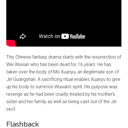
This Chinese fantasy drama starts with the resurrection of
Wei Wuxian who has been dead for 16 years. He has
taken over the body of Mo Xuanyu, an illegitimate son of
Jin Guangshan. A sacrificing ritual enables Xuanyu to give
up his body to summon Wuxian’s spirit. His purpose was
revenge as he had been cruelly treated by his mother’s
sister and her family as well as being cast out of the Jin
sect.
Flashback