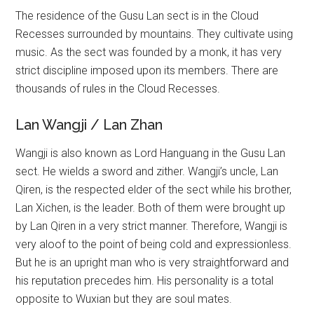
The residence of the Gusu Lan sect is in the Cloud
Recesses surrounded by mountains. They cultivate using
music. As the sect was founded by a monk, it has very
strict discipline imposed upon its members. There are
thousands of rules in the Cloud Recesses.
Lan Wangji / Lan Zhan
Wangji is also known as Lord Hanguang in the Gusu Lan
sect. He wields a sword and zither. Wangji’s uncle, Lan
Qiren, is the respected elder of the sect while his brother,
Lan Xichen, is the leader. Both of them were brought up
by Lan Qiren in a very strict manner. Therefore, Wangji is
very aloof to the point of being cold and expressionless.
But he is an upright man who is very straightforward and
his reputation precedes him. His personality is a total
opposite to Wuxian but they are soul mates.