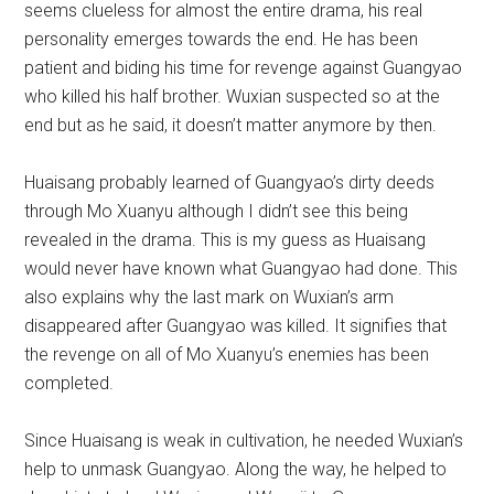
seems clueless for almost the entire drama, his real
personality emerges towards the end. He has been
patient and biding his time for revenge against Guangyao
who killed his half brother. Wuxian suspected so at the
end but as he said, it doesn’t matter anymore by then.
Huaisang probably learned of Guangyao’s dirty deeds
through Mo Xuanyu although I didn’t see this being
revealed in the drama. This is my guess as Huaisang
would never have known what Guangyao had done. This
also explains why the last mark on Wuxian’s arm
disappeared after Guangyao was killed. It signifies that
the revenge on all of Mo Xuanyu’s enemies has been
completed.
Since Huaisang is weak in cultivation, he needed Wuxian’s
help to unmask Guangyao. Along the way, he helped to