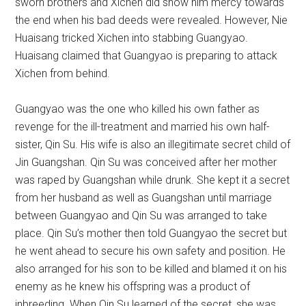
sworn brothers and Xichen did show him mercy towards
the end when his bad deeds were revealed. However, Nie
Huaisang tricked Xichen into stabbing Guangyao.
Huaisang claimed that Guangyao is preparing to attack
Xichen from behind.
Guangyao was the one who killed his own father as
revenge for the ill-treatment and married his own half-
sister, Qin Su. His wife is also an illegitimate secret child of
Jin Guangshan. Qin Su was conceived after her mother
was raped by Guangshan while drunk. She kept it a secret
from her husband as well as Guangshan until marriage
between Guangyao and Qin Su was arranged to take
place. Qin Su’s mother then told Guangyao the secret but
he went ahead to secure his own safety and position. He
also arranged for his son to be killed and blamed it on his
enemy as he knew his offspring was a product of
inbreeding. When Qin Su learned of the secret, she was