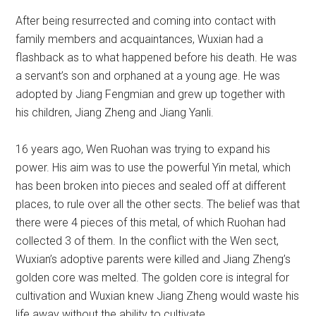
After being resurrected and coming into contact with
family members and acquaintances, Wuxian had a
flashback as to what happened before his death. He was
a servant’s son and orphaned at a young age. He was
adopted by Jiang Fengmian and grew up together with
his children, Jiang Zheng and Jiang Yanli.
16 years ago, Wen Ruohan was trying to expand his
power. His aim was to use the powerful Yin metal, which
has been broken into pieces and sealed off at different
places, to rule over all the other sects. The belief was that
there were 4 pieces of this metal, of which Ruohan had
collected 3 of them. In the conflict with the Wen sect,
Wuxian’s adoptive parents were killed and Jiang Zheng’s
golden core was melted. The golden core is integral for
cultivation and Wuxian knew Jiang Zheng would waste his
life away without the ability to cultivate.