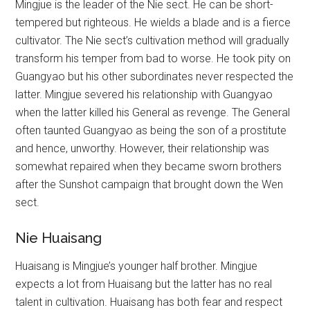
Mingjue is the leader of the Nie sect. He can be short-
tempered but righteous. He wields a blade and is a fierce
cultivator. The Nie sect’s cultivation method will gradually
transform his temper from bad to worse. He took pity on
Guangyao but his other subordinates never respected the
latter. Mingjue severed his relationship with Guangyao
when the latter killed his General as revenge. The General
often taunted Guangyao as being the son of a prostitute
and hence, unworthy. However, their relationship was
somewhat repaired when they became sworn brothers
after the Sunshot campaign that brought down the Wen
sect.
Nie Huaisang
Huaisang is Mingjue’s younger half brother. Mingjue
expects a lot from Huaisang but the latter has no real
talent in cultivation. Huaisang has both fear and respect