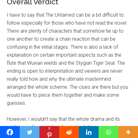
Overall Verdict
I have to say that The Untamed can be a bit difficult to
follow especially for those who have not read the novel.
There are plenty of characters that somehow tie up to
one another to create a chain reaction that can be
confusing in the initial stages. There is also a lack of
explanation on certain important aspects such as the
flute that Wuxian wields and the Stygian Tiger Seal. The
ending is open to interpretation and viewers are never
really told how and why the ultimate mastermind
arranged the whole scheme. The clues are there but you
would have to piece them together and make some
guesses.
However, I wouldn’t say that the whole drama and its
ending are disappointing. In contrast, it is very much
2
worth a watch. You just have to be patient to gradually