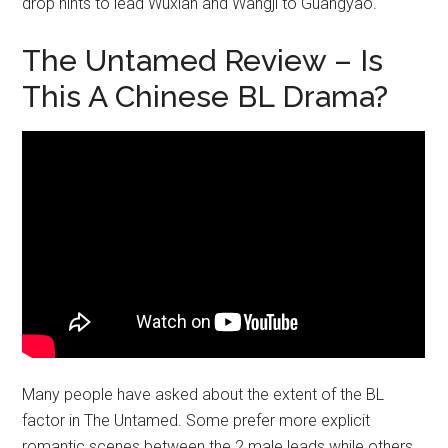
drop hints to lead Wuxian and Wangji to Guangyao.
The Untamed Review – Is
This A Chinese BL Drama?
Many people have asked about the extent of the BL
factor in The Untamed. Some prefer more explicit
romantic scenes between the 2 male leads while others