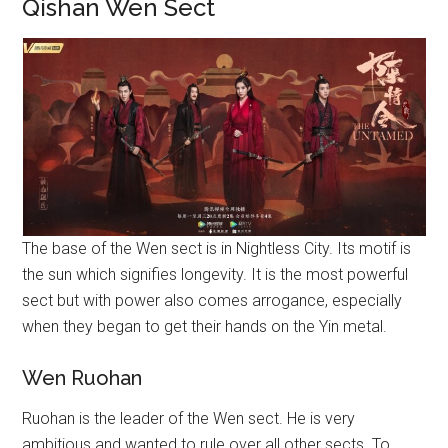
Qishan Wen Sect
The base of the Wen sect is in Nightless City. Its motif is
the sun which signifies longevity. It is the most powerful
sect but with power also comes arrogance, especially
when they began to get their hands on the Yin metal.
Wen Ruohan
Ruohan is the leader of the Wen sect. He is very
ambitious and wanted to rule over all other sects. To