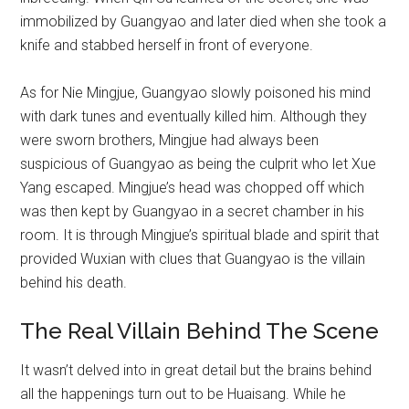
immobilized by Guangyao and later died when she took a
knife and stabbed herself in front of everyone.
As for Nie Mingjue, Guangyao slowly poisoned his mind
with dark tunes and eventually killed him. Although they
were sworn brothers, Mingjue had always been
suspicious of Guangyao as being the culprit who let Xue
Yang escaped. Mingjue’s head was chopped off which
was then kept by Guangyao in a secret chamber in his
room. It is through Mingjue’s spiritual blade and spirit that
provided Wuxian with clues that Guangyao is the villain
behind his death.
The Real Villain Behind The Scene
It wasn’t delved into in great detail but the brains behind
all the happenings turn out to be Huaisang. While he