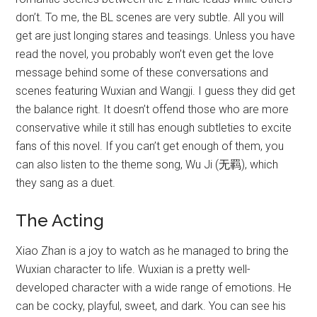
don’t. To me, the BL scenes are very subtle. All you will
get are just longing stares and teasings. Unless you have
read the novel, you probably won’t even get the love
message behind some of these conversations and
scenes featuring Wuxian and Wangji. I guess they did get
the balance right. It doesn’t offend those who are more
conservative while it still has enough subtleties to excite
fans of this novel. If you can’t get enough of them, you
can also listen to the theme song, Wu Ji (无羁), which
they sang as a duet.
The Acting
Xiao Zhan is a joy to watch as he managed to bring the
Wuxian character to life. Wuxian is a pretty well-
developed character with a wide range of emotions. He
can be cocky, playful, sweet, and dark. You can see his