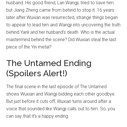
husband. His good friend, Lan Wangji, tried to save him
but Jiang Zheng came from behind to stop it. 16 years
later after Wuxian was resurrected, strange things began
to appear to lead him and Wangji into uncovering the truth
behind Yanli and her husband’s death. Who is the actual
mastermind behind the scene? Did Wuxian steal the last
piece of the Yin metal?
The Untamed Ending
(Spoilers Alert!)
The final scene in the last episode of The Untamed
shows Wuxian and Wangji bidding each other goodbye.
But just before it cuts off, Wuxian turns around after a
voice that sounded like Wangji calls out to him. So, you
can say that it’s a happy ending.