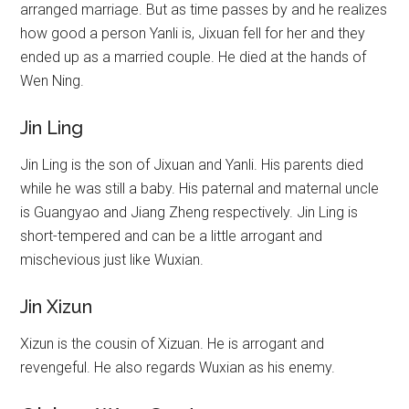
arranged marriage. But as time passes by and he realizes
how good a person Yanli is, Jixuan fell for her and they
ended up as a married couple. He died at the hands of
Wen Ning.
Jin Ling
Jin Ling is the son of Jixuan and Yanli. His parents died
while he was still a baby. His paternal and maternal uncle
is Guangyao and Jiang Zheng respectively. Jin Ling is
short-tempered and can be a little arrogant and
mischevious just like Wuxian.
Jin Xizun
Xizun is the cousin of Xizuan. He is arrogant and
revengeful. He also regards Wuxian as his enemy.