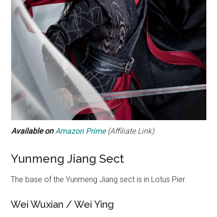
Available on
Amazon Prime
(Affiliate Link)
Yunmeng Jiang Sect
The base of the Yunmeng Jiang sect is in Lotus Pier.
Wei Wuxian / Wei Ying