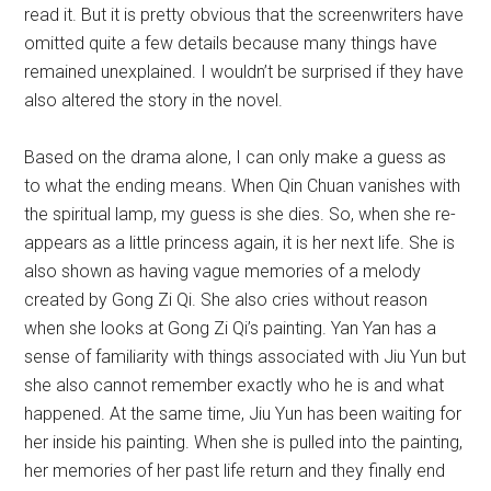
read it. But it is pretty obvious that the screenwriters have
omitted quite a few details because many things have
remained unexplained. I wouldn’t be surprised if they have
also altered the story in the novel.
Based on the drama alone, I can only make a guess as
to what the ending means. When Qin Chuan vanishes with
the spiritual lamp, my guess is she dies. So, when she re-
appears as a little princess again, it is her next life. She is
also shown as having vague memories of a melody
created by Gong Zi Qi. She also cries without reason
when she looks at Gong Zi Qi’s painting. Yan Yan has a
sense of familiarity with things associated with Jiu Yun but
she also cannot remember exactly who he is and what
happened. At the same time, Jiu Yun has been waiting for
her inside his painting. When she is pulled into the painting,
her memories of her past life return and they finally end