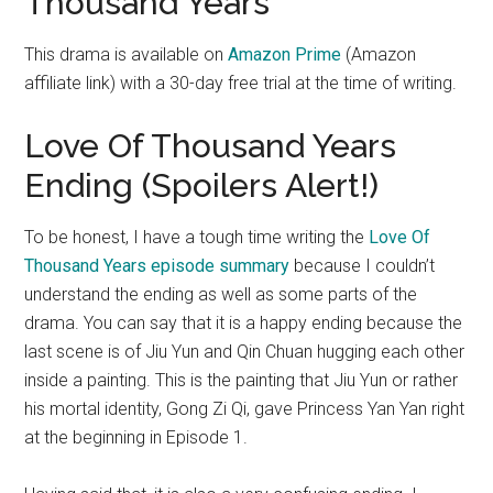
Thousand Years
This drama is available on
Amazon Prime
(Amazon
affiliate link) with a 30-day free trial at the time of writing.
Love Of Thousand Years
Ending (Spoilers Alert!)
To be honest, I have a tough time writing the
Love Of
Thousand Years episode summary
because I couldn’t
understand the ending as well as some parts of the
drama. You can say that it is a happy ending because the
last scene is of Jiu Yun and Qin Chuan hugging each other
inside a painting. This is the painting that Jiu Yun or rather
his mortal identity, Gong Zi Qi, gave Princess Yan Yan right
at the beginning in Episode 1.