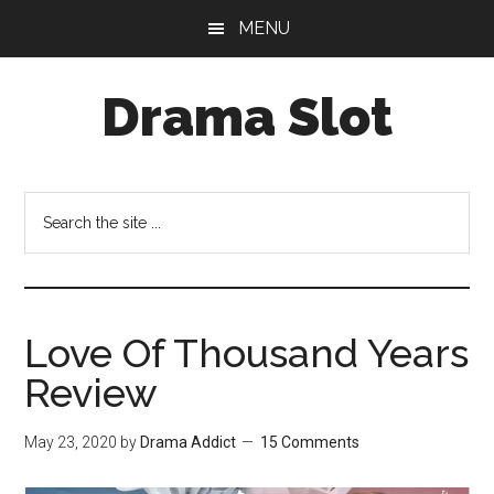
Skip
Skip
MENU
to
to
main
primary
Drama Slot
content
sidebar
Search
the
site
...
Love Of Thousand Years
Review
May 23, 2020
by
Drama Addict
15 Comments