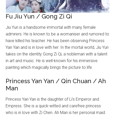
Fu Jiu Yun / Gong Zi Qi
Jiu Yun is a handsome immortal with many female
admirers. He is known to be a womaniser and rumored to
have killed his teacher. He has been observing Princess
Yan Yan and is in love with her. In the mortal world, Jiu Yun
takes on the identity Gong Zi Qi, a nobleman with a talent
in art and music. He is well-known for his immersive
painting which magically brings the picture to life.
Princess Yan Yan / Qin Chuan / Ah
Man
Princess Yan Yan is the daughter of Li’s Emperor and
Empress. She is a quick-witted and carefree princess
who is in love with Zi Chen. Ah Man is her personal maid.