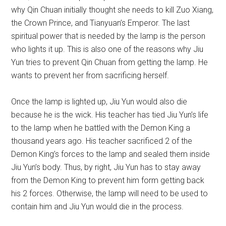
why Qin Chuan initially thought she needs to kill Zuo Xiang,
the Crown Prince, and Tianyuan’s Emperor. The last
spiritual power that is needed by the lamp is the person
who lights it up. This is also one of the reasons why Jiu
Yun tries to prevent Qin Chuan from getting the lamp. He
wants to prevent her from sacrificing herself.
Once the lamp is lighted up, Jiu Yun would also die
because he is the wick. His teacher has tied Jiu Yun’s life
to the lamp when he battled with the Demon King a
thousand years ago. His teacher sacrificed 2 of the
Demon King’s forces to the lamp and sealed them inside
Jiu Yun’s body. Thus, by right, Jiu Yun has to stay away
from the Demon King to prevent him form getting back
his 2 forces. Otherwise, the lamp will need to be used to
contain him and Jiu Yun would die in the process.