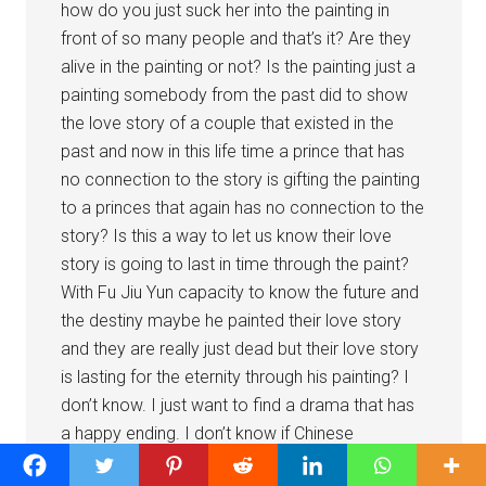
how do you just suck her into the painting in
front of so many people and that’s it? Are they
alive in the painting or not? Is the painting just a
painting somebody from the past did to show
the love story of a couple that existed in the
past and now in this life time a prince that has
no connection to the story is gifting the painting
to a princes that again has no connection to the
story? Is this a way to let us know their love
story is going to last in time through the paint?
With Fu Jiu Yun capacity to know the future and
the destiny maybe he painted their love story
and they are really just dead but their love story
is lasting for the eternity through his painting? I
don’t know. I just want to find a drama that has
a happy ending. I don’t know if Chinese
producers or culture in general believes in happy