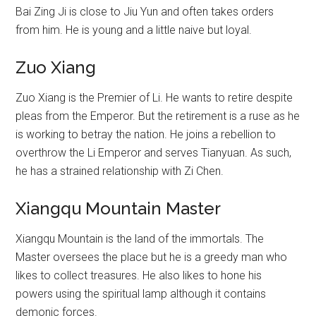
Bai Zing Ji is close to Jiu Yun and often takes orders
from him. He is young and a little naive but loyal.
Zuo Xiang
Zuo Xiang is the Premier of Li. He wants to retire despite
pleas from the Emperor. But the retirement is a ruse as he
is working to betray the nation. He joins a rebellion to
overthrow the Li Emperor and serves Tianyuan. As such,
he has a strained relationship with Zi Chen.
Xiangqu Mountain Master
Xiangqu Mountain is the land of the immortals. The
Master oversees the place but he is a greedy man who
likes to collect treasures. He also likes to hone his
powers using the spiritual lamp although it contains
demonic forces.