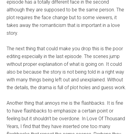
episode has a totally different face in the second
although they are supposed to be the same person. The
plot requires the face change but to some viewers, it
takes away the romanticism that is important in a love
story.
The next thing that could make you drop this is the poor
editing especially in the last episode. The scenes jump
without proper explanation of what is going on. It could
also be because the story is not being told in a right way
with many things being left out and unexplained. Without
the details, the drama is full of plot holes and guess work.
Another thing that annoys me is the flashbacks. It is fine
to have flashbacks to emphasize a certain point or
feeling but it shouldn’t be overdone. In Love Of Thousand
Years, I find that they have inserted one too many