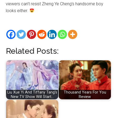
viewers can’t resist Zheng Ye Cheng’s handsome boy
looks either.
Related Posts:
Liu Xue Yi And Tiffany Tang's
Thousand Years For You
New TV Show Will Start…
Review