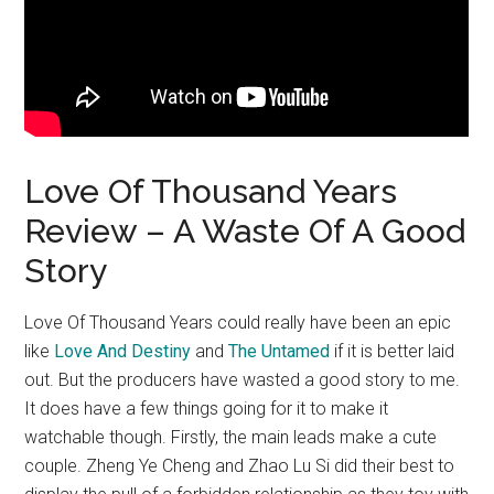
Love Of Thousand Years
Review – A Waste Of A Good
Story
Love Of Thousand Years could really have been an epic
like
Love And Destiny
and
The Untamed
if it is better laid
out. But the producers have wasted a good story to me.
It does have a few things going for it to make it
watchable though. Firstly, the main leads make a cute
couple. Zheng Ye Cheng and Zhao Lu Si did their best to