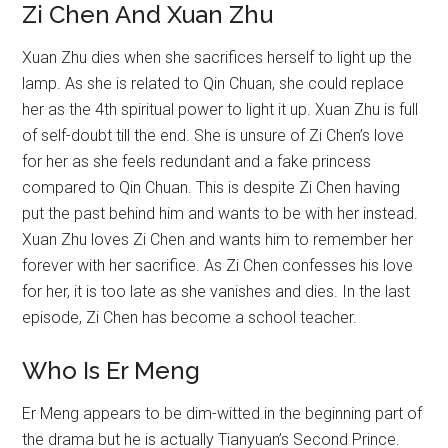
Zi Chen And Xuan Zhu
Xuan Zhu dies when she sacrifices herself to light up the
lamp. As she is related to Qin Chuan, she could replace
her as the 4th spiritual power to light it up. Xuan Zhu is full
of self-doubt till the end. She is unsure of Zi Chen’s love
for her as she feels redundant and a fake princess
compared to Qin Chuan. This is despite Zi Chen having
put the past behind him and wants to be with her instead.
Xuan Zhu loves Zi Chen and wants him to remember her
forever with her sacrifice. As Zi Chen confesses his love
for her, it is too late as she vanishes and dies. In the last
episode, Zi Chen has become a school teacher.
Who Is Er Meng
Er Meng appears to be dim-witted in the beginning part of
the drama but he is actually Tianyuan’s Second Prince.