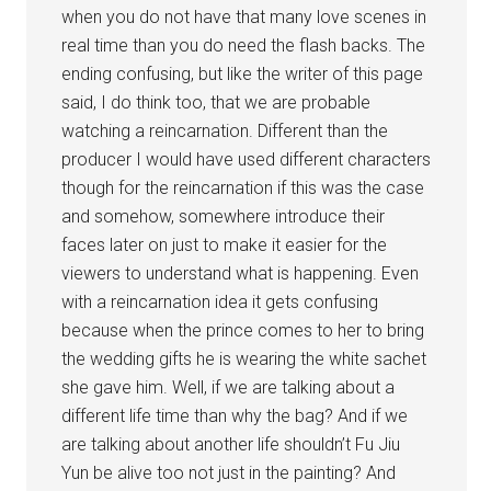
when you do not have that many love scenes in
real time than you do need the flash backs. The
ending confusing, but like the writer of this page
said, I do think too, that we are probable
watching a reincarnation. Different than the
producer I would have used different characters
though for the reincarnation if this was the case
and somehow, somewhere introduce their
faces later on just to make it easier for the
viewers to understand what is happening. Even
with a reincarnation idea it gets confusing
because when the prince comes to her to bring
the wedding gifts he is wearing the white sachet
she gave him. Well, if we are talking about a
different life time than why the bag? And if we
are talking about another life shouldn’t Fu Jiu
Yun be alive too not just in the painting? And