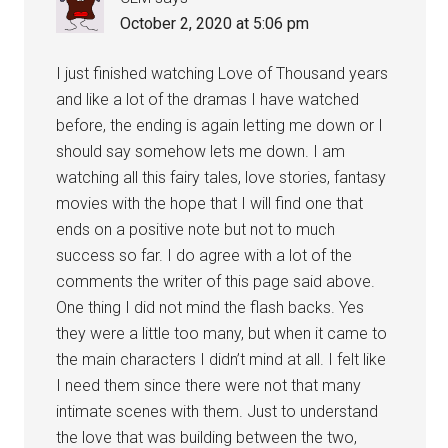
October 2, 2020 at 5:06 pm
I just finished watching Love of Thousand years
and like a lot of the dramas I have watched
before, the ending is again letting me down or I
should say somehow lets me down. I am
watching all this fairy tales, love stories, fantasy
movies with the hope that I will find one that
ends on a positive note but not to much
success so far. I do agree with a lot of the
comments the writer of this page said above.
One thing I did not mind the flash backs. Yes
they were a little too many, but when it came to
the main characters I didn’t mind at all. I felt like
I need them since there were not that many
intimate scenes with them. Just to understand
the love that was building between the two,