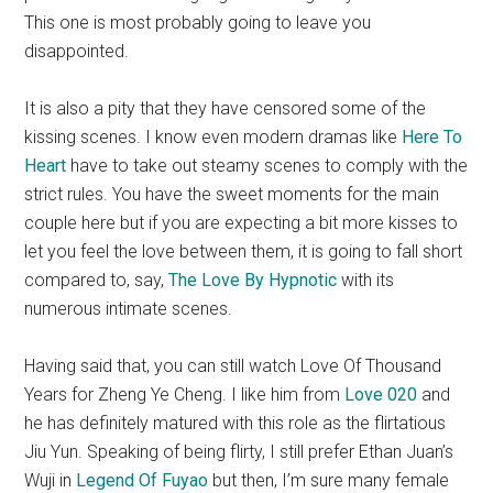
This one is most probably going to leave you
disappointed.
It is also a pity that they have censored some of the
kissing scenes. I know even modern dramas like
Here To
Heart
have to take out steamy scenes to comply with the
strict rules. You have the sweet moments for the main
couple here but if you are expecting a bit more kisses to
let you feel the love between them, it is going to fall short
compared to, say,
The Love By Hypnotic
with its
numerous intimate scenes.
Having said that, you can still watch Love Of Thousand
Years for Zheng Ye Cheng. I like him from
Love 020
and
he has definitely matured with this role as the flirtatious
Jiu Yun. Speaking of being flirty, I still prefer Ethan Juan’s
Wuji in
Legend Of Fuyao
but then, I’m sure many female