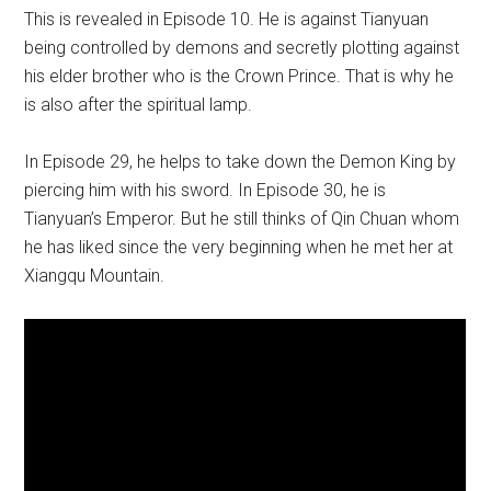
This is revealed in Episode 10. He is against Tianyuan
being controlled by demons and secretly plotting against
his elder brother who is the Crown Prince. That is why he
is also after the spiritual lamp.
In Episode 29, he helps to take down the Demon King by
piercing him with his sword. In Episode 30, he is
Tianyuan’s Emperor. But he still thinks of Qin Chuan whom
he has liked since the very beginning when he met her at
Xiangqu Mountain.