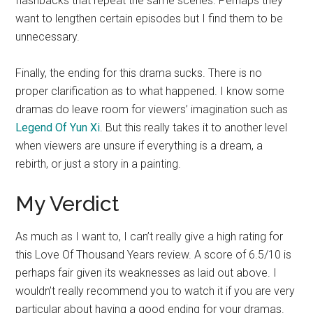
flashbacks that repeat the same scenes. Perhaps they
want to lengthen certain episodes but I find them to be
unnecessary.
Finally, the ending for this drama sucks. There is no
proper clarification as to what happened. I know some
dramas do leave room for viewers’ imagination such as
Legend Of Yun Xi
. But this really takes it to another level
when viewers are unsure if everything is a dream, a
rebirth, or just a story in a painting.
My Verdict
As much as I want to, I can’t really give a high rating for
this Love Of Thousand Years review. A score of 6.5/10 is
perhaps fair given its weaknesses as laid out above. I
wouldn’t really recommend you to watch it if you are very
particular about having a good ending for your dramas.