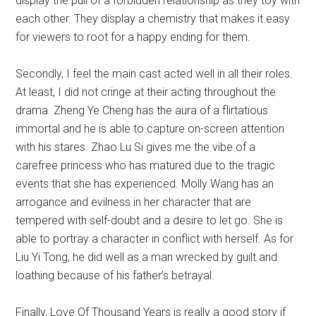
display the pull of a forbidden relationship as they toy with
each other. They display a chemistry that makes it easy
for viewers to root for a happy ending for them.
Secondly, I feel the main cast acted well in all their roles.
At least, I did not cringe at their acting throughout the
drama. Zheng Ye Cheng has the aura of a flirtatious
immortal and he is able to capture on-screen attention
with his stares. Zhao Lu Si gives me the vibe of a
carefree princess who has matured due to the tragic
events that she has experienced. Molly Wang has an
arrogance and evilness in her character that are
tempered with self-doubt and a desire to let go. She is
able to portray a character in conflict with herself. As for
Liu Yi Tong, he did well as a man wrecked by guilt and
loathing because of his father’s betrayal.
Finally, Love Of Thousand Years is really a good story if