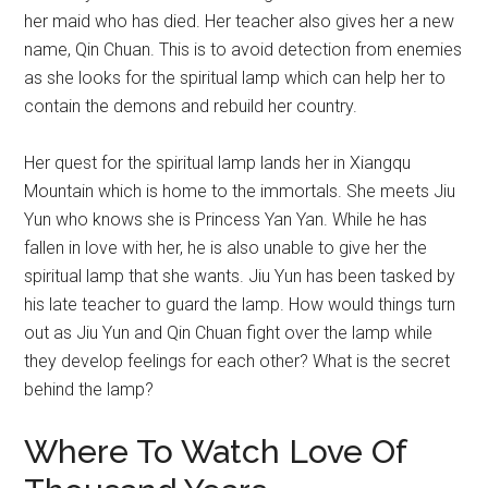
her maid who has died. Her teacher also gives her a new
name, Qin Chuan. This is to avoid detection from enemies
as she looks for the spiritual lamp which can help her to
contain the demons and rebuild her country.
Her quest for the spiritual lamp lands her in Xiangqu
Mountain which is home to the immortals. She meets Jiu
Yun who knows she is Princess Yan Yan. While he has
fallen in love with her, he is also unable to give her the
spiritual lamp that she wants. Jiu Yun has been tasked by
his late teacher to guard the lamp. How would things turn
out as Jiu Yun and Qin Chuan fight over the lamp while
they develop feelings for each other? What is the secret
behind the lamp?
Where To Watch Love Of