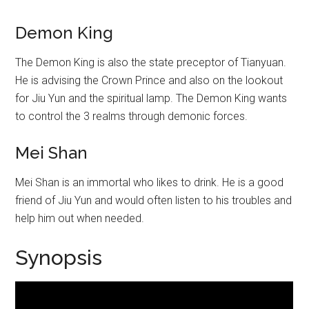
Demon King
The Demon King is also the state preceptor of Tianyuan.
He is advising the Crown Prince and also on the lookout
for Jiu Yun and the spiritual lamp. The Demon King wants
to control the 3 realms through demonic forces.
Mei Shan
Mei Shan is an immortal who likes to drink. He is a good
friend of Jiu Yun and would often listen to his troubles and
help him out when needed.
Synopsis