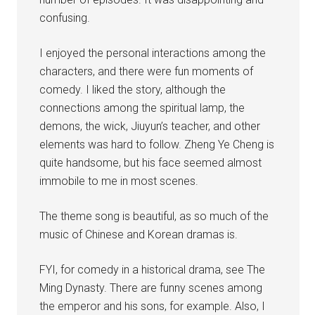
confusing.
I enjoyed the personal interactions among the
characters, and there were fun moments of
comedy. I liked the story, although the
connections among the spiritual lamp, the
demons, the wick, Jiuyun’s teacher, and other
elements was hard to follow. Zheng Ye Cheng is
quite handsome, but his face seemed almost
immobile to me in most scenes.
The theme song is beautiful, as so much of the
music of Chinese and Korean dramas is.
FYI, for comedy in a historical drama, see The
Ming Dynasty. There are funny scenes among
the emperor and his sons, for example. Also, I