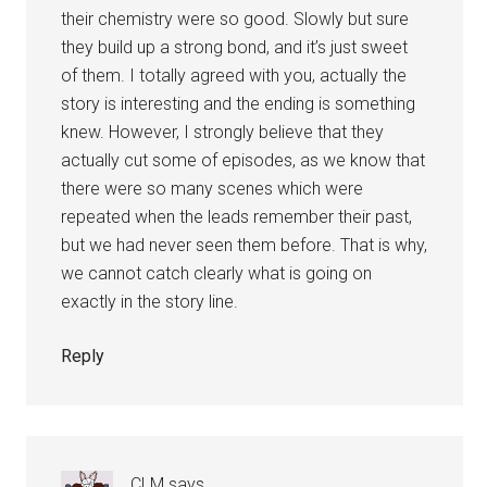
their chemistry were so good. Slowly but sure
they build up a strong bond, and it’s just sweet
of them. I totally agreed with you, actually the
story is interesting and the ending is something
knew. However, I strongly believe that they
actually cut some of episodes, as we know that
there were so many scenes which were
repeated when the leads remember their past,
but we had never seen them before. That is why,
we cannot catch clearly what is going on
exactly in the story line.
Reply
CLM
says