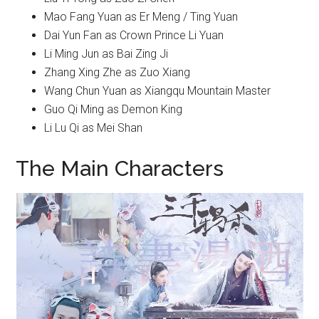
Mao Fang Yuan as Er Meng / Ting Yuan
Dai Yun Fan as Crown Prince Li Yuan
Li Ming Jun as Bai Zing Ji
Zhang Xing Zhe as Zuo Xiang
Wang Chun Yuan as Xiangqu Mountain Master
Guo Qi Ming as Demon King
Li Lu Qi as Mei Shan
The Main Characters