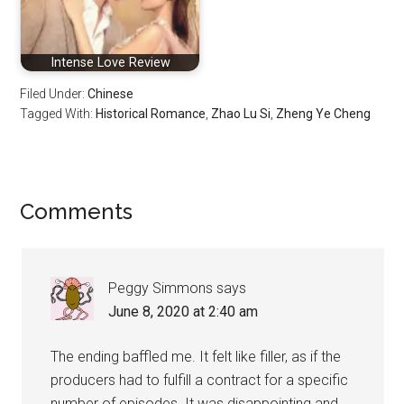
Intense Love Review
Filed Under:
Chinese
Tagged With:
Historical Romance
,
Zhao Lu Si
,
Zheng Ye Cheng
Reader
Comments
Interactions
Peggy Simmons
says
June 8, 2020 at 2:40 am
The ending baffled me. It felt like filler, as if the
producers had to fulfill a contract for a specific
number of episodes. It was disappointing and