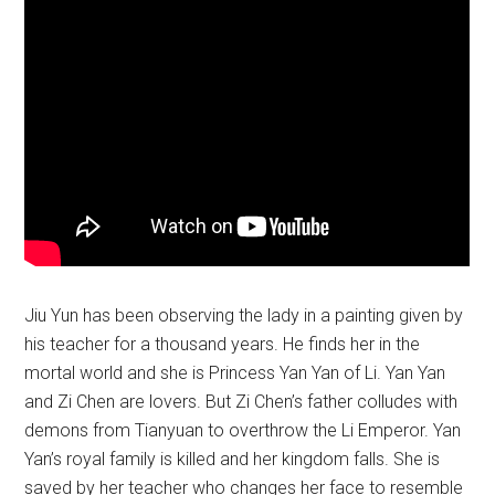
Jiu Yun has been observing the lady in a painting given by
his teacher for a thousand years. He finds her in the
mortal world and she is Princess Yan Yan of Li. Yan Yan
and Zi Chen are lovers. But Zi Chen’s father colludes with
demons from Tianyuan to overthrow the Li Emperor. Yan
Yan’s royal family is killed and her kingdom falls. She is
saved by her teacher who changes her face to resemble