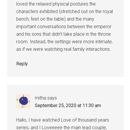
loved the relaxed physical postures the
characters exhibited (stretched out on the royal
bench, feet on the table) and the many
important conversations between the emperor
and his sons that didn’t take place in the throne
room. Instead, the settings were more intimate,
as if we were watching real family interactions.
Reply
mitha
says
September 25, 2020 at 11:30 am
Hallo, I have watched Love of thousand years
series, and I Loveeeee the main lead couple,