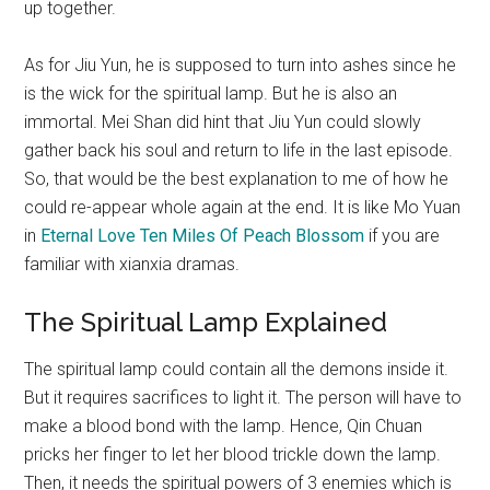
up together.
As for Jiu Yun, he is supposed to turn into ashes since he
is the wick for the spiritual lamp. But he is also an
immortal. Mei Shan did hint that Jiu Yun could slowly
gather back his soul and return to life in the last episode.
So, that would be the best explanation to me of how he
could re-appear whole again at the end. It is like Mo Yuan
in
Eternal Love Ten Miles Of Peach Blossom
if you are
familiar with xianxia dramas.
The Spiritual Lamp Explained
The spiritual lamp could contain all the demons inside it.
But it requires sacrifices to light it. The person will have to
make a blood bond with the lamp. Hence, Qin Chuan
pricks her finger to let her blood trickle down the lamp.
Then, it needs the spiritual powers of 3 enemies which is