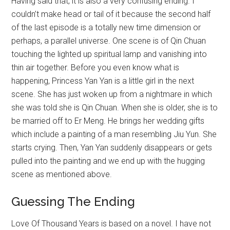
Having said that, it is also a very confusing ending. I
couldn’t make head or tail of it because the second half
of the last episode is a totally new time dimension or
perhaps, a parallel universe. One scene is of Qin Chuan
touching the lighted up spiritual lamp and vanishing into
thin air together. Before you even know what is
happening, Princess Yan Yan is a little girl in the next
scene. She has just woken up from a nightmare in which
she was told she is Qin Chuan. When she is older, she is to
be married off to Er Meng. He brings her wedding gifts
which include a painting of a man resembling Jiu Yun. She
starts crying. Then, Yan Yan suddenly disappears or gets
pulled into the painting and we end up with the hugging
scene as mentioned above.
Guessing The Ending
Love Of Thousand Years is based on a novel. I have not