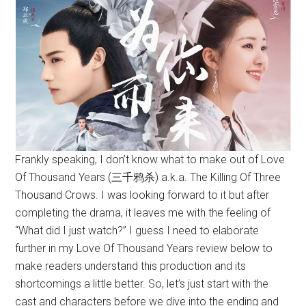
Frankly speaking, I don’t know what to make out of Love
Of Thousand Years (三千鸦杀) a.k.a. The Killing Of Three
Thousand Crows. I was looking forward to it but after
completing the drama, it leaves me with the feeling of
“What did I just watch?” I guess I need to elaborate
further in my Love Of Thousand Years review below to
make readers understand this production and its
shortcomings a little better. So, let’s just start with the
cast and characters before we dive into the ending and