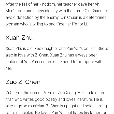
After the fall of her kingdom, her teacher gave her Ah
Man’s face and a new identity with the name Qin Chuan to
avoid detection by the enemy. Qin Chuan is a determined
woman who is willing to sacrifice her life for Li.
Xuan Zhu
Xuan Zhu is a duke’s daughter and Yan Yan’s cousin. She is
also in love with Zi Chen. Xuan Zhu has always been
jealous of Yan Yan and feels the need to compete with
her.
Zuo Zi Chen
Zi Chen is the son of Premier Zuo Xiang. He is a talented
man who writes good poetry and loves literature. He is
also a good musician. Zi Chen is upright and holds strong
to his principles. He loves Yan Yan but hates his father for