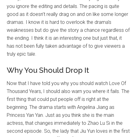
you ignore the editing and details. The pacing is quite
good as it doesn’t really drag on and on like some longer
dramas. I know it is hard to overlook the drama’s
weaknesses but do give the story a chance regardless of
the ending. I think it is an interesting one but just that, it
has not been fully taken advantage of to give viewers a
truly epic tale.
Why You Should Drop It
Now that I have told you why you should watch Love Of
Thousand Years, I should also warn you where it fails. The
first thing that could put people off is right at the
beginning. The drama starts with Angelina Jiang as
Princess Yan Yan. Just as you think she is the main
actress, that changes immediately to Zhao Lu Si in the
second episode. So, the lady that Jiu Yun loves in the first