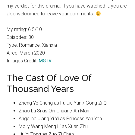
my verdict for this drama. If you have watched it, you are
also welcomed to leave your comments.
My rating: 6.5/10
Episodes: 30
Type: Romance, Xianxia
Aired: March 2020
Images Credit:
MGTV
The Cast Of Love Of
Thousand Years
Zheng Ye Cheng as Fu Jiu Yun / Gong Zi Qi
Zhao Lu Si as Qin Chuan / Ah Man
Angelina Jiang Yi Yi as Princess Yan Yan
Molly Wang Meng Li as Xuan Zhu
Liu Yi Tong as Zuo Zi Chen