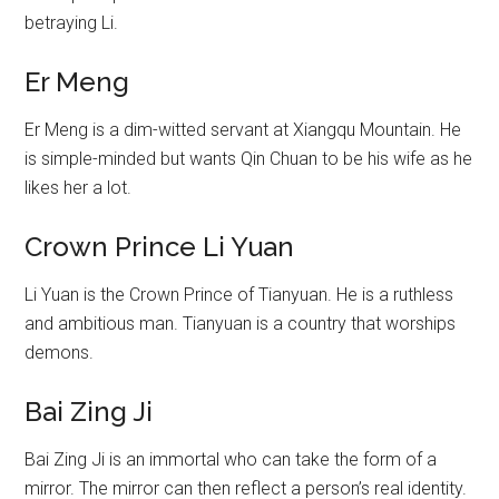
betraying Li.
Er Meng
Er Meng is a dim-witted servant at Xiangqu Mountain. He
is simple-minded but wants Qin Chuan to be his wife as he
likes her a lot.
Crown Prince Li Yuan
Li Yuan is the Crown Prince of Tianyuan. He is a ruthless
and ambitious man. Tianyuan is a country that worships
demons.
Bai Zing Ji
Bai Zing Ji is an immortal who can take the form of a
mirror. The mirror can then reflect a person’s real identity.