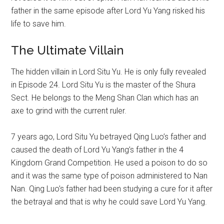
father in the same episode after Lord Yu Yang risked his
life to save him.
The Ultimate Villain
The hidden villain in Lord Situ Yu. He is only fully revealed
in Episode 24. Lord Situ Yu is the master of the Shura
Sect. He belongs to the Meng Shan Clan which has an
axe to grind with the current ruler.
7 years ago, Lord Situ Yu betrayed Qing Luo’s father and
caused the death of Lord Yu Yang’s father in the 4
Kingdom Grand Competition. He used a poison to do so
and it was the same type of poison administered to Nan
Nan. Qing Luo’s father had been studying a cure for it after
the betrayal and that is why he could save Lord Yu Yang.