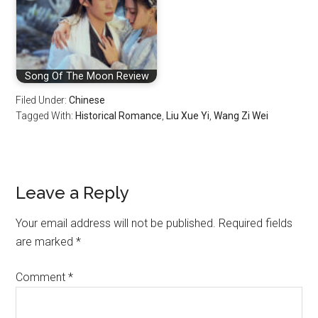
Song Of The Moon Review
Filed Under:
Chinese
Tagged With:
Historical Romance
,
Liu Xue Yi
,
Wang Zi Wei
Reader
Leave a Reply
Interactions
Your email address will not be published.
Required fields
are marked
*
Comment
*