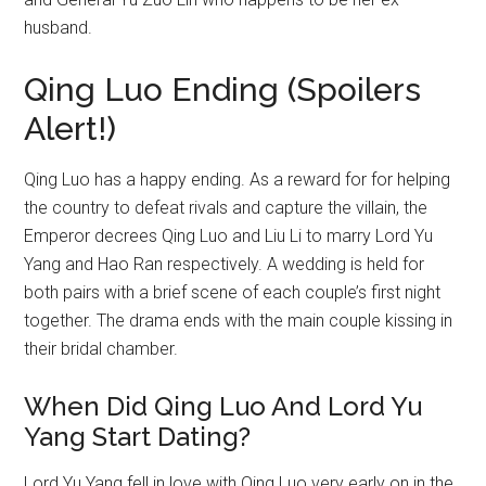
husband.
Qing Luo Ending (Spoilers
Alert!)
Qing Luo has a happy ending. As a reward for for helping
the country to defeat rivals and capture the villain, the
Emperor decrees Qing Luo and Liu Li to marry Lord Yu
Yang and Hao Ran respectively. A wedding is held for
both pairs with a brief scene of each couple’s first night
together. The drama ends with the main couple kissing in
their bridal chamber.
When Did Qing Luo And Lord Yu
Yang Start Dating?
Lord Yu Yang fell in love with Qing Luo very early on in the