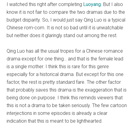
I watched this right after completing
Luoyang
. But I also
know it is not fair to compare the two dramas due to the
budget disparity. So, I would just say Qing Luo is a typical
Chinese rom-com. It is not so bad until it is unwatchable
but neither does it glaringly stand out among the rest.
Qing Luo has all the usual tropes for a Chinese romance
drama except for one thing… and that is the female lead
is a single mother. I think this is rare for this genre
especially for a historical drama. But except for this one
factor, the rest is pretty standard fare. The other factor
that probably saves this drama is the exaggeration that is
being done on purpose. I think this reminds viewers that
this is not a drama to be taken seriously. The few cartoon
interjections in some episodes is already a clear
indication that this is meant to be lighthearted.