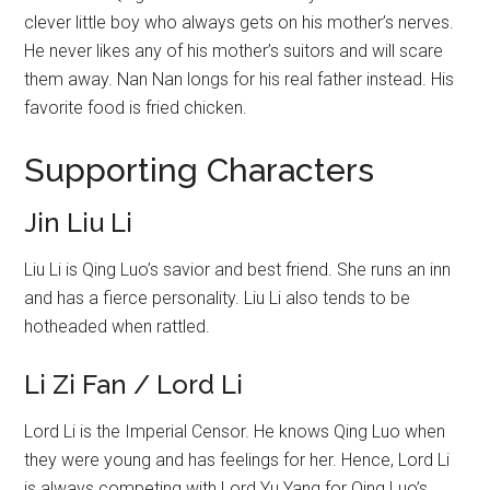
clever little boy who always gets on his mother’s nerves.
He never likes any of his mother’s suitors and will scare
them away. Nan Nan longs for his real father instead. His
favorite food is fried chicken.
Supporting Characters
Jin Liu Li
Liu Li is Qing Luo’s savior and best friend. She runs an inn
and has a fierce personality. Liu Li also tends to be
hotheaded when rattled.
Li Zi Fan / Lord Li
Lord Li is the Imperial Censor. He knows Qing Luo when
they were young and has feelings for her. Hence, Lord Li
is always competing with Lord Yu Yang for Qing Luo’s