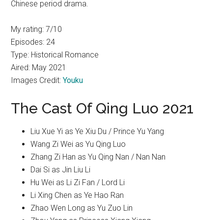
Chinese period drama.
My rating: 7/10
Episodes: 24
Type: Historical Romance
Aired: May 2021
Images Credit:
Youku
The Cast Of Qing Luo 2021
Liu Xue Yi as Ye Xiu Du / Prince Yu Yang
Wang Zi Wei as Yu Qing Luo
Zhang Zi Han as Yu Qing Nan / Nan Nan
Dai Si as Jin Liu Li
Hu Wei as Li Zi Fan / Lord Li
Li Xing Chen as Ye Hao Ran
Zhao Wen Long as Yu Zuo Lin