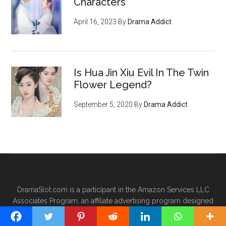
Characters
April 16, 2023
By
Drama Addict
Is Hua Jin Xiu Evil In The Twin
Flower Legend?
September 5, 2020
By
Drama Addict
DramaSlot.com is a participant in the Amazon Services LLC
Associates Program, an affiliate advertising program designed
to provide a means for sites to earn advertising fees by
advertising and linking to Amazon.com.