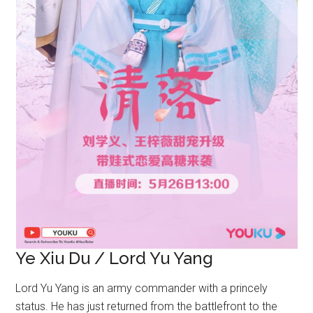
Ye Xiu Du / Lord Yu Yang
Lord Yu Yang is an army commander with a princely
status. He has just returned from the battlefront to the