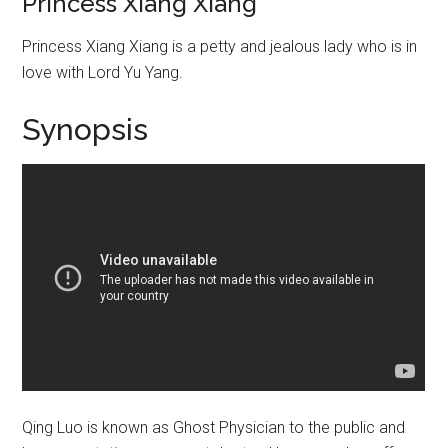
Princess Xiang Xiang
Princess Xiang Xiang is a petty and jealous lady who is in
love with Lord Yu Yang.
Synopsis
Qing Luo is known as Ghost Physician to the public and