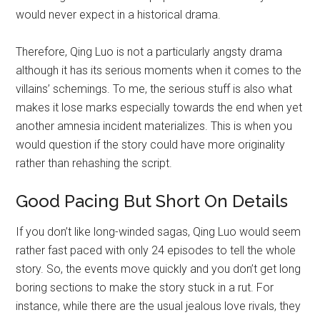
would never expect in a historical drama.
Therefore, Qing Luo is not a particularly angsty drama
although it has its serious moments when it comes to the
villains’ schemings. To me, the serious stuff is also what
makes it lose marks especially towards the end when yet
another amnesia incident materializes. This is when you
would question if the story could have more originality
rather than rehashing the script.
Good Pacing But Short On Details
If you don’t like long-winded sagas, Qing Luo would seem
rather fast paced with only 24 episodes to tell the whole
story. So, the events move quickly and you don’t get long
boring sections to make the story stuck in a rut. For
instance, while there are the usual jealous love rivals, they