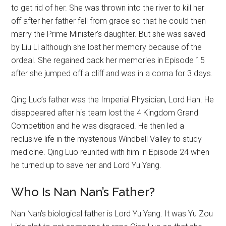
to get rid of her. She was thrown into the river to kill her
off after her father fell from grace so that he could then
marry the Prime Minister’s daughter. But she was saved
by Liu Li although she lost her memory because of the
ordeal. She regained back her memories in Episode 15
after she jumped off a cliff and was in a coma for 3 days.
Qing Luo’s father was the Imperial Physician, Lord Han. He
disappeared after his team lost the 4 Kingdom Grand
Competition and he was disgraced. He then led a
reclusive life in the mysterious Windbell Valley to study
medicine. Qing Luo reunited with him in Episode 24 when
he turned up to save her and Lord Yu Yang.
Who Is Nan Nan’s Father?
Nan Nan’s biological father is Lord Yu Yang. It was Yu Zou