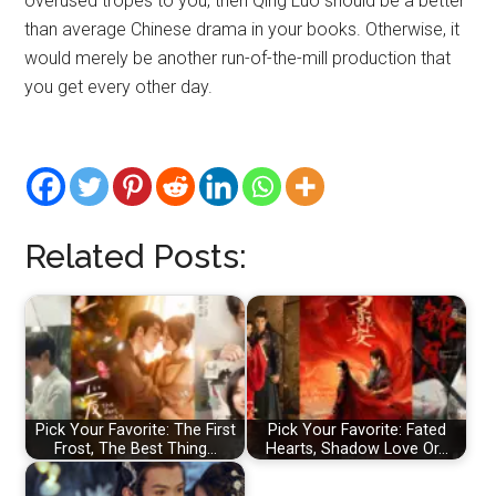
overused tropes to you, then Qing Luo should be a better
than average Chinese drama in your books. Otherwise, it
would merely be another run-of-the-mill production that
you get every other day.
Related Posts:
Pick Your Favorite: The First
Pick Your Favorite: Fated
Frost, The Best Thing…
Hearts, Shadow Love Or…