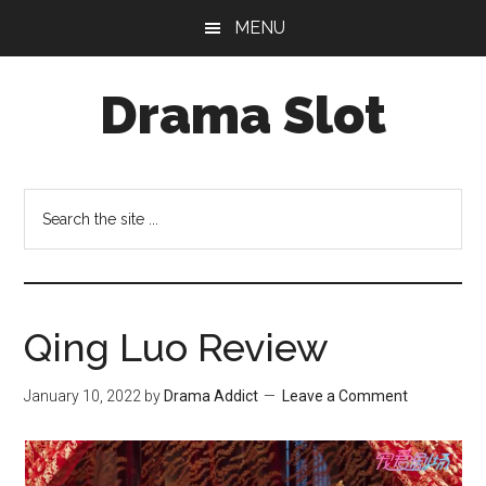
Skip
Skip
MENU
to
to
main
primary
Drama Slot
content
sidebar
Search
the
site
...
Qing Luo Review
January 10, 2022
by
Drama Addict
Leave a Comment