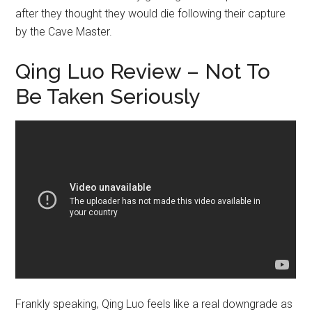
after they thought they would die following their capture
by the Cave Master.
Qing Luo Review – Not To
Be Taken Seriously
Frankly speaking, Qing Luo feels like a real downgrade as