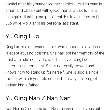
capital after his younger brother fell sick. Lord Yu Yang is
smart and observant with good martial art skills. He is
also quick-thinking and persistent. His love interest is Qing
Luo while Mo Xian is his personal assistant.
Yu Qing Luo
Qing Luo is a renowned healer who appears in a veil and
is adept at using poisons. She has lost her memory of the
past after she nearly drowned in a river. Qing Luo is
cheerful and confident. She is not easily cowed and
knows how to stand up for herself. She is also a single
mother with a 6 year old son and is always thinking of
getting him a father.
Yu Qing Nan / Nan Nan
Nan Nan is Qing Luo’s son. He is a very mischievous but