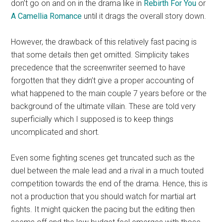
don’t go on and on in the drama like in
Rebirth For You
or
A Camellia Romance
until it drags the overall story down.
However, the drawback of this relatively fast pacing is
that some details then get omitted. Simplicity takes
precedence that the screenwriter seemed to have
forgotten that they didn’t give a proper accounting of
what happened to the main couple 7 years before or the
background of the ultimate villain. These are told very
superficially which I supposed is to keep things
uncomplicated and short.
Even some fighting scenes get truncated such as the
duel between the male lead and a rival in a much touted
competition towards the end of the drama. Hence, this is
not a production that you should watch for martial art
fights. It might quicken the pacing but the editing then