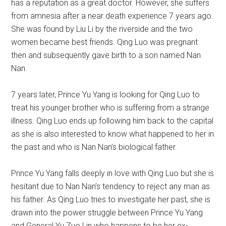
has a reputation as a great doctor. However, she suffers
from amnesia after a near death experience 7 years ago.
She was found by Liu Li by the riverside and the two
women became best friends. Qing Luo was pregnant
then and subsequently gave birth to a son named Nan
Nan.
7 years later, Prince Yu Yang is looking for Qing Luo to
treat his younger brother who is suffering from a strange
illness. Qing Luo ends up following him back to the capital
as she is also interested to know what happened to her in
the past and who is Nan Nan’s biological father.
Prince Yu Yang falls deeply in love with Qing Luo but she is
hesitant due to Nan Nan’s tendency to reject any man as
his father. As Qing Luo tries to investigate her past, she is
drawn into the power struggle between Prince Yu Yang
and General Yu Zuo Lin who happens to be her ex-