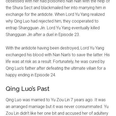
obsessed with her had poisoned Nan Nan with the help of
the Shura Sect and blackmailed her into marrying him in
exchange for the antidote. When Lord Yu Yang realized
why Qing Luo had rejected him, they cooperated to
entrap Shangguan Jin. Lord Yu Yang eventually killed
Shangguan Jin after a duel in Episode 23.
With the antidote having been destroyed, Lord Yu Yang
exchanged his blood with Nan Nan’s to save the latter. His
life was at risk as a result. Fortunately, he was cured by
Qing Luo’s father after defeating the ultimate villain for a
happy ending in Episode 24.
Qing Luo’s Past
Qing Luo was married to Yu Zou Lin 7 years ago. It was
an arranged marriage but it was never consummated. Yu
Zou Lin didn’t like her one bit and accused her of adultery