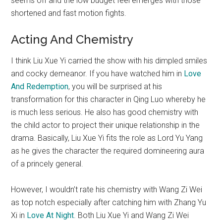
seems off and the low budget feel emerges with those
shortened and fast motion fights.
Acting And Chemistry
I think Liu Xue Yi carried the show with his dimpled smiles
and cocky demeanor. If you have watched him in
Love
And Redemption
, you will be surprised at his
transformation for this character in Qing Luo whereby he
is much less serious. He also has good chemistry with
the child actor to project their unique relationship in the
drama. Basically, Liu Xue Yi fits the role as Lord Yu Yang
as he gives the character the required domineering aura
of a princely general.
However, I wouldn’t rate his chemistry with Wang Zi Wei
as top notch especially after catching him with Zhang Yu
Xi in
Love At Night
. Both Liu Xue Yi and Wang Zi Wei