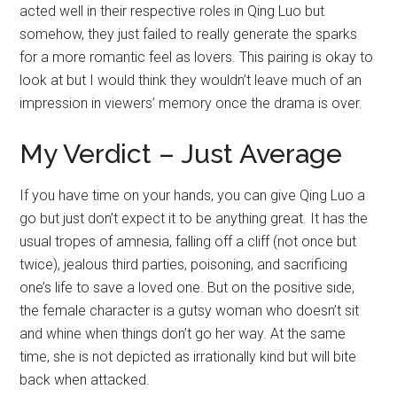
acted well in their respective roles in Qing Luo but
somehow, they just failed to really generate the sparks
for a more romantic feel as lovers. This pairing is okay to
look at but I would think they wouldn’t leave much of an
impression in viewers’ memory once the drama is over.
My Verdict – Just Average
If you have time on your hands, you can give Qing Luo a
go but just don’t expect it to be anything great. It has the
usual tropes of amnesia, falling off a cliff (not once but
twice), jealous third parties, poisoning, and sacrificing
one’s life to save a loved one. But on the positive side,
the female character is a gutsy woman who doesn’t sit
and whine when things don’t go her way. At the same
time, she is not depicted as irrationally kind but will bite
back when attacked.