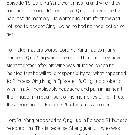
Episode 15. Lord Yu Yang went missing and when they
met again, he couldn’t recognize Qing Luo because he
had lost his memory. He wanted to start life anew and
refused to accept Qing Luo as he had no recollection of
her.
To make matters worse, Lord Yu Yang had to marry
Princess Qing Ning when she misled him that they have
slept together after his wine was drugged. When he
insisted that he will take responsibility for what happened
to Princess Qing Ning in Episode 18, Qing Luo broke up
with him. An inexplicable headache and pain in his heart
then made him regain part of his memories of her. Thus.
they reconciled in Episode 20 after a risky incident.
Lord Yu Yang proposed to Qing Luo in Episode 21 but she
rejected him. This is because Shangguan Jin who was