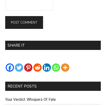
Primary
SHARE IT
Sidebar
RECENT POSTS
Your Verdict: Whispers Of Fate