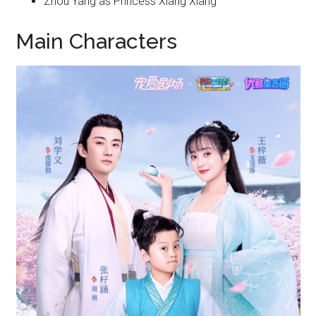
Zhou Yang as Princess Xiang Xiang
Main Characters