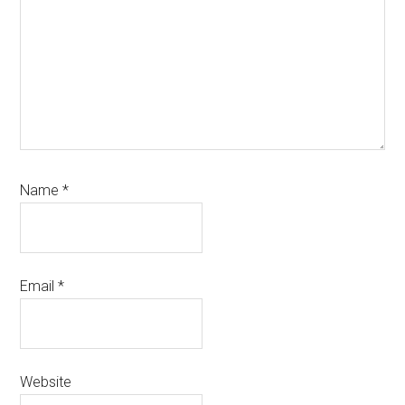
Name
*
Email
*
Website