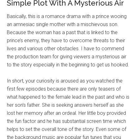
Simple Plot With A Mysterious Air
Basically, this is a romance drama with a prince wooing
an amnesiac single mother with a mischievous son.
Because the woman has a past that is linked to the
prince’s enemy, they have to overcome threats to their
lives and various other obstacles. I have to commend
the production team for giving viewers a mysterious air
to the story especially in the beginning to get us hooked.
In short, your curiosity is aroused as you watched the
first few episodes because there are only teasers of
what happened to the female lead in the past and who is
her son’s father. She is seeking answers herself as she
lost her memory after an ordeal. Her little boy provided
the fun factor and he has substantial screen time which
helps to set the overall tone of the story. Even some of
the background music are popular fun tunes that you