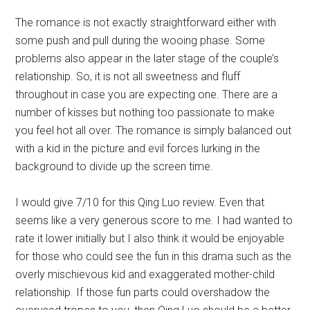
The romance is not exactly straightforward either with
some push and pull during the wooing phase. Some
problems also appear in the later stage of the couple’s
relationship. So, it is not all sweetness and fluff
throughout in case you are expecting one. There are a
number of kisses but nothing too passionate to make
you feel hot all over. The romance is simply balanced out
with a kid in the picture and evil forces lurking in the
background to divide up the screen time.
I would give 7/10 for this Qing Luo review. Even that
seems like a very generous score to me. I had wanted to
rate it lower initially but I also think it would be enjoyable
for those who could see the fun in this drama such as the
overly mischievous kid and exaggerated mother-child
relationship. If those fun parts could overshadow the