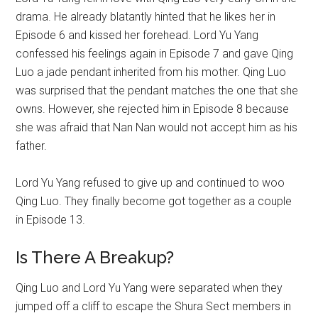
drama. He already blatantly hinted that he likes her in
Episode 6 and kissed her forehead. Lord Yu Yang
confessed his feelings again in Episode 7 and gave Qing
Luo a jade pendant inherited from his mother. Qing Luo
was surprised that the pendant matches the one that she
owns. However, she rejected him in Episode 8 because
she was afraid that Nan Nan would not accept him as his
father.
Lord Yu Yang refused to give up and continued to woo
Qing Luo. They finally become got together as a couple
in Episode 13.
Is There A Breakup?
Qing Luo and Lord Yu Yang were separated when they
jumped off a cliff to escape the Shura Sect members in