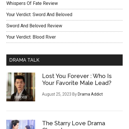
Whispers Of Fate Review
Your Verdict: Sword And Beloved
Sword And Beloved Review
Your Verdict: Blood River
DRAMA TALK
Lost You Forever : Who Is
Your Favorite Male Lead?
August 25, 2023
By
Drama Addict
The Starry Love Drama