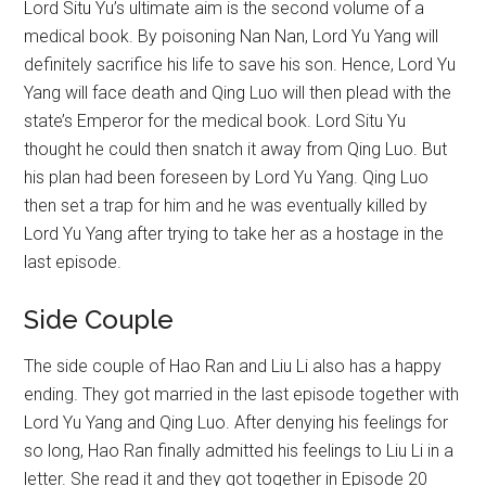
Lord Situ Yu’s ultimate aim is the second volume of a
medical book. By poisoning Nan Nan, Lord Yu Yang will
definitely sacrifice his life to save his son. Hence, Lord Yu
Yang will face death and Qing Luo will then plead with the
state’s Emperor for the medical book. Lord Situ Yu
thought he could then snatch it away from Qing Luo. But
his plan had been foreseen by Lord Yu Yang. Qing Luo
then set a trap for him and he was eventually killed by
Lord Yu Yang after trying to take her as a hostage in the
last episode.
Side Couple
The side couple of Hao Ran and Liu Li also has a happy
ending. They got married in the last episode together with
Lord Yu Yang and Qing Luo. After denying his feelings for
so long, Hao Ran finally admitted his feelings to Liu Li in a
letter. She read it and they got together in Episode 20