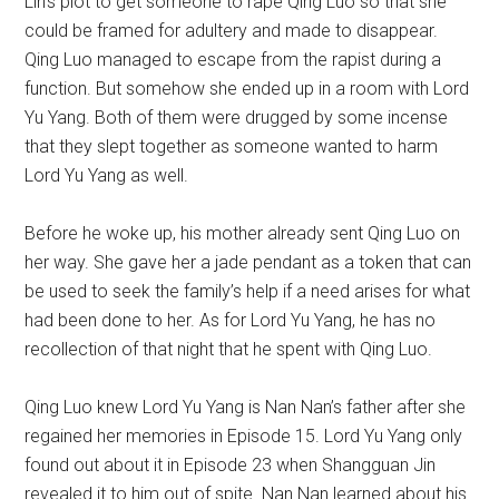
Lin’s plot to get someone to rape Qing Luo so that she
could be framed for adultery and made to disappear.
Qing Luo managed to escape from the rapist during a
function. But somehow she ended up in a room with Lord
Yu Yang. Both of them were drugged by some incense
that they slept together as someone wanted to harm
Lord Yu Yang as well.
Before he woke up, his mother already sent Qing Luo on
her way. She gave her a jade pendant as a token that can
be used to seek the family’s help if a need arises for what
had been done to her. As for Lord Yu Yang, he has no
recollection of that night that he spent with Qing Luo.
Qing Luo knew Lord Yu Yang is Nan Nan’s father after she
regained her memories in Episode 15. Lord Yu Yang only
found out about it in Episode 23 when Shangguan Jin
revealed it to him out of spite. Nan Nan learned about his