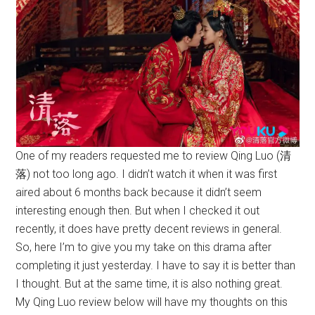
One of my readers requested me to review Qing Luo (清
落) not too long ago. I didn’t watch it when it was first
aired about 6 months back because it didn’t seem
interesting enough then. But when I checked it out
recently, it does have pretty decent reviews in general.
So, here I’m to give you my take on this drama after
completing it just yesterday. I have to say it is better than
I thought. But at the same time, it is also nothing great.
My Qing Luo review below will have my thoughts on this