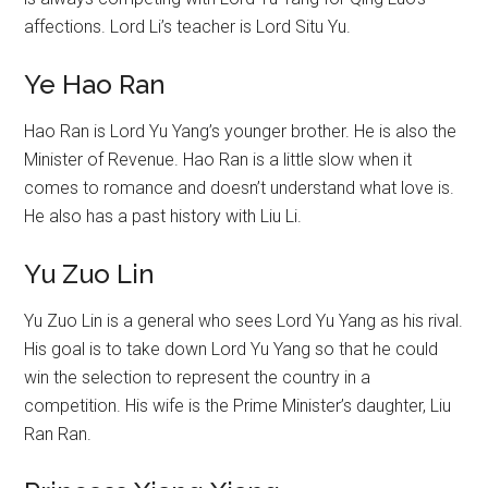
affections. Lord Li’s teacher is Lord Situ Yu.
Ye Hao Ran
Hao Ran is Lord Yu Yang’s younger brother. He is also the
Minister of Revenue. Hao Ran is a little slow when it
comes to romance and doesn’t understand what love is.
He also has a past history with Liu Li.
Yu Zuo Lin
Yu Zuo Lin is a general who sees Lord Yu Yang as his rival.
His goal is to take down Lord Yu Yang so that he could
win the selection to represent the country in a
competition. His wife is the Prime Minister’s daughter, Liu
Ran Ran.