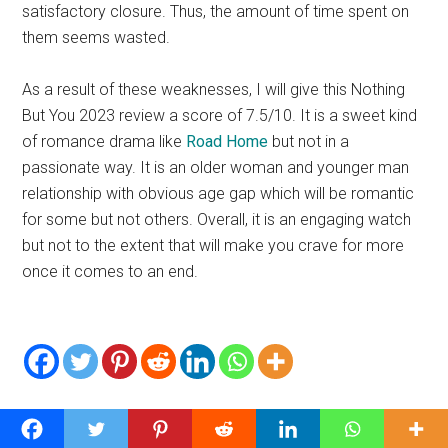
satisfactory closure. Thus, the amount of time spent on
them seems wasted.
As a result of these weaknesses, I will give this Nothing
But You 2023 review a score of 7.5/10. It is a sweet kind
of romance drama like
Road Home
but not in a
passionate way. It is an older woman and younger man
relationship with obvious age gap which will be romantic
for some but not others. Overall, it is an engaging watch
but not to the extent that will make you crave for more
once it comes to an end.
Related Posts: