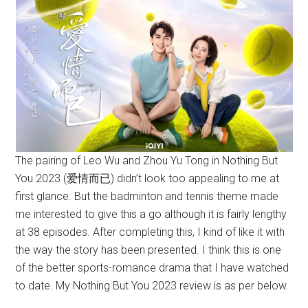
The pairing of Leo Wu and Zhou Yu Tong in Nothing But
You 2023 (爱情而已) didn’t look too appealing to me at
first glance. But the badminton and tennis theme made
me interested to give this a go although it is fairly lengthy
at 38 episodes. After completing this, I kind of like it with
the way the story has been presented. I think this is one
of the better sports-romance drama that I have watched
to date. My Nothing But You 2023 review is as per below.