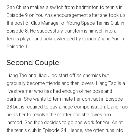
San Chuan makes a switch from badminton to tennis in
Episode 9 on You An’s encouragement after she took up
the post of Club Manager of Young Space Tennis Club in
Episode 8. He successfully transforms himself into a
tennis player and acknowledged by Coach Zhang Yan in
Episode 11.
Second Couple
Liang Tao and Jiao Jiao start off as enemies but
gradually become friends and then lovers. Liang Tao is a
livestreamer who has had enough of her boss and
partner. She wants to terminate her contract in Episode
23 but is required to pay a huge compensation. Liang Tao
helps her to resolve the matter and she owes him
instead. She then decides to go and work for You An at
the tennis club in Episode 24. Hence, she often runs into