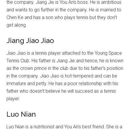
the company. Jiang Jie is You An’s boss. He is ambitious
and wants to go further in the company. He is married to
Chen Ke and has a son who plays tennis but they don’t
get along.
Jiang Jiao Jiao
Jiao Jiao is a tennis player attached to the Young Space
Tennis Club. His father is Jiang Jie and hence, he is known
as the crown prince in the club due to his father’s position
in the company. Jiao Jiao is hot-tempered and can be
immature and petty. He has a poor relationship with his
father who doesn’t believe he will succeed as a tennis
player.
Luo Nian
Luo Nian is a nutritionist and You An’s best friend. She is a