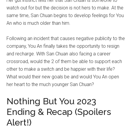
Her gut instinct tells her that San Chuan is someone to
watch out for but the decision is not hers to make. At the
same time, San Chuan begins to develop feelings for You
An who is much older than him.
Following an incident that causes negative publicity to the
company, You An finally takes the opportunity to resign
and recharge. With San Chuan also facing a career
crossroad, would the 2 of them be able to support each
other to make a switch and be happier with their life?
What would their new goals be and would You An open
her heart to the much younger San Chuan?
Nothing But You 2023
Ending & Recap (Spoilers
Alert!)