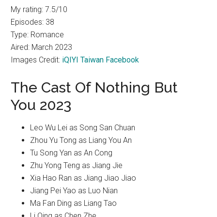
My rating: 7.5/10
Episodes: 38
Type: Romance
Aired: March 2023
Images Credit:
iQIYI Taiwan Facebook
The Cast Of Nothing But
You 2023
Leo Wu Lei as Song San Chuan
Zhou Yu Tong as Liang You An
Tu Song Yan as An Cong
Zhu Yong Teng as Jiang Jie
Xia Hao Ran as Jiang Jiao Jiao
Jiang Pei Yao as Luo Nian
Ma Fan Ding as Liang Tao
Li Qing as Chen Zhe