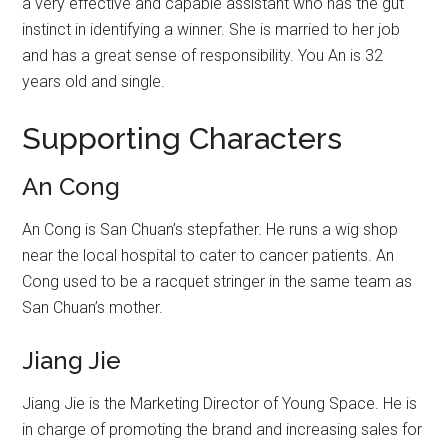
a very effective and capable assistant who has the gut
instinct in identifying a winner. She is married to her job
and has a great sense of responsibility. You An is 32
years old and single.
Supporting Characters
An Cong
An Cong is San Chuan’s stepfather. He runs a wig shop
near the local hospital to cater to cancer patients. An
Cong used to be a racquet stringer in the same team as
San Chuan’s mother.
Jiang Jie
Jiang Jie is the Marketing Director of Young Space. He is
in charge of promoting the brand and increasing sales for