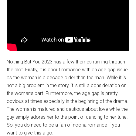
Nothing But You 2023 has a few themes running through
the plot. Firstly, it is about romance with an age gap issue
as the woman is a decade older than the man. While it is
not a big problem in the story, it is still a consideration on
the woman’s part. Furthermore, the age gap is pretty
obvious at times especially in the beginning of the drama.
The woman is matured and cautious about love while the
guy simply adores her to the point of dancing to her tune.
So, you do need to be a fan of noona romance if you
want to give this a go.