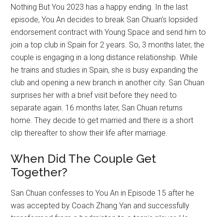
Nothing But You 2023 has a happy ending. In the last
episode, You An decides to break San Chuan’s lopsided
endorsement contract with Young Space and send him to
join a top club in Spain for 2 years. So, 3 months later, the
couple is engaging in a long distance relationship. While
he trains and studies in Spain, she is busy expanding the
club and opening a new branch in another city. San Chuan
surprises her with a brief visit before they need to
separate again. 16 months later, San Chuan returns
home. They decide to get married and there is a short
clip thereafter to show their life after marriage.
When Did The Couple Get
Together?
San Chuan confesses to You An in Episode 15 after he
was accepted by Coach Zhang Yan and successfully