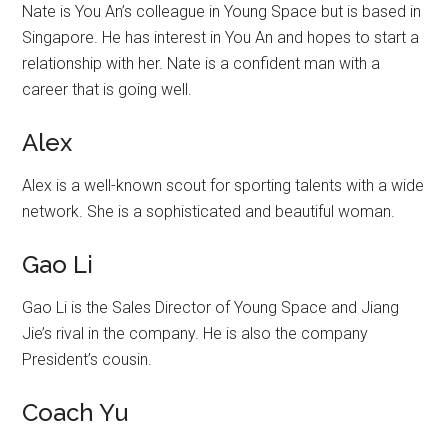
Nate is You An’s colleague in Young Space but is based in
Singapore. He has interest in You An and hopes to start a
relationship with her. Nate is a confident man with a
career that is going well.
Alex
Alex is a well-known scout for sporting talents with a wide
network. She is a sophisticated and beautiful woman.
Gao Li
Gao Li is the Sales Director of Young Space and Jiang
Jie’s rival in the company. He is also the company
President’s cousin.
Coach Yu