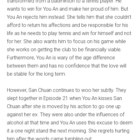
transformed from a badminton to a tennis player. He
wants to win for You An and make her proud of him. But
You An rejects him instead. She tells him that she couldn’t
afford to return his affections and be responsible for his
life as he needs to play tennis and win for himself and not
for her. She also wants him to focus on his game while
she works on getting the club to be financially viable.
Furthermore, You An is wary of the age difference
between them and has no confidence that the love will
be stable for the long term.
However, San Chuan continues to woo her subtly. They
slept together in Episode 21 when You An kisses San
Chuan after she is moved by his action to go one up
against her ex. They were also under the influences of
alcohol at that time and You An uses this excuse to deem
it a one night stand the next morning. She regrets hurting
him after the words came tumbling out.