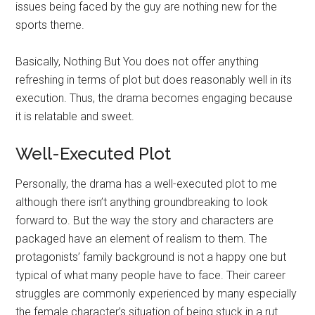
issues being faced by the guy are nothing new for the
sports theme.
Basically, Nothing But You does not offer anything
refreshing in terms of plot but does reasonably well in its
execution. Thus, the drama becomes engaging because
it is relatable and sweet.
Well-Executed Plot
Personally, the drama has a well-executed plot to me
although there isn’t anything groundbreaking to look
forward to. But the way the story and characters are
packaged have an element of realism to them. The
protagonists’ family background is not a happy one but
typical of what many people have to face. Their career
struggles are commonly experienced by many especially
the female character’s situation of being stuck in a rut