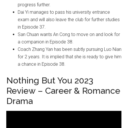
progress further.
Dai Yi manages to pass his university entrance
exam and will also leave the club for further studies
in Episode 37.
San Chuan wants An Cong to move on and look for
a companion in Episode 38.
Coach Zhang Yan has been subtly pursuing Luo Nian
for 2 years. It is implied that she is ready to give him
a chance in Episode 38.
Nothing But You 2023
Review – Career & Romance
Drama