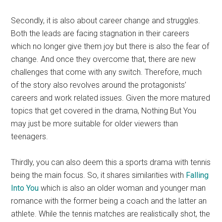
Secondly, it is also about career change and struggles.
Both the leads are facing stagnation in their careers
which no longer give them joy but there is also the fear of
change. And once they overcome that, there are new
challenges that come with any switch. Therefore, much
of the story also revolves around the protagonists’
careers and work related issues. Given the more matured
topics that get covered in the drama, Nothing But You
may just be more suitable for older viewers than
teenagers.
Thirdly, you can also deem this a sports drama with tennis
being the main focus. So, it shares similarities with
Falling
Into You
which is also an older woman and younger man
romance with the former being a coach and the latter an
athlete. While the tennis matches are realistically shot, the