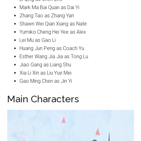
Mark Ma Bai Quan as Dai Yi
Zhang Tao as Zhang Yan
Shawn Wei Qian Xiang as Nate
Yumiko Cheng Hei Yee as Alex
Lei Mu as Gao Li
Huang Jun Peng as Coach Yu
Esther Wang Jia Jia as Tong Lu
Jiao Gang as Liang Shu
Xia Li Xin as Liu Yue Mei
Gao Ming Chen as Jin Yi
Main Characters