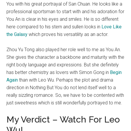
You with his great portrayal of San Chuan. He looks like a
professional sportsman to start with and his adoration for
You An is clear in his eyes and smiles. He is so different
here compared to his stern and sullen looks in
Love Like
the Galaxy
which proves his versatility as an actor.
Zhou Yu Tong also played her role well to me as You An.
She gives the character a backbone and maturity with the
right body language and expressions. But she definitely
has better chemistry as lovers with Simon Gong in
Begin
Again
than with Leo Wu. Perhaps the plot and drama
direction in Nothing But You do not lend itself well to a
really sizzling romance. So, we have to be contented with
just sweetness which is still wonderfully portrayed to me.
My Verdict – Watch For Leo
Wu!