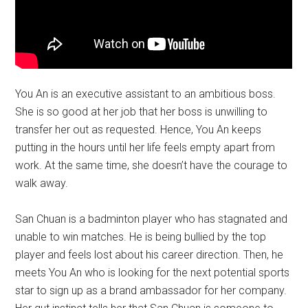
You An is an executive assistant to an ambitious boss.
She is so good at her job that her boss is unwilling to
transfer her out as requested. Hence, You An keeps
putting in the hours until her life feels empty apart from
work. At the same time, she doesn’t have the courage to
walk away.
San Chuan is a badminton player who has stagnated and
unable to win matches. He is being bullied by the top
player and feels lost about his career direction. Then, he
meets You An who is looking for the next potential sports
star to sign up as a brand ambassador for her company.