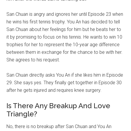
San Chuan is angry and ignores her until Episode 23 when
he wins his first tennis trophy. You An has decided to tell
San Chuan about her feelings for him but he beats her to
it by promising to focus on his tennis. He wants to win 10
trophies for her to represent the 10-year age difference
between them in exchange for the chance to be with her.
She agrees to his request.
San Chuan directly asks You An if she likes him in Episode
29. She says yes. They finally get together in Episode 30
after he gets injured and requires knee surgery.
Is There Any Breakup And Love
Triangle?
No, there is no breakup after San Chuan and You An