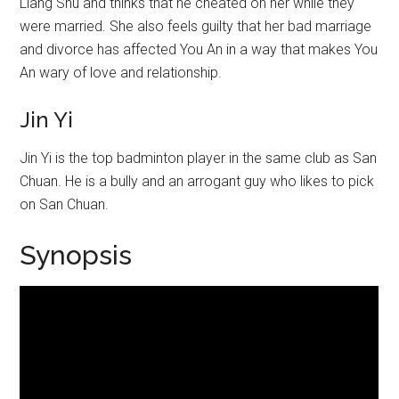
Liang Shu and thinks that he cheated on her while they
were married. She also feels guilty that her bad marriage
and divorce has affected You An in a way that makes You
An wary of love and relationship.
Jin Yi
Jin Yi is the top badminton player in the same club as San
Chuan. He is a bully and an arrogant guy who likes to pick
on San Chuan.
Synopsis