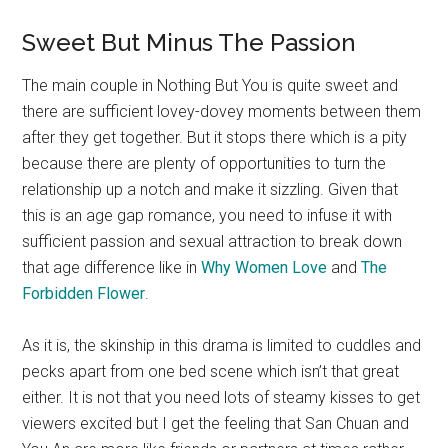
Sweet But Minus The Passion
The main couple in Nothing But You is quite sweet and
there are sufficient lovey-dovey moments between them
after they get together. But it stops there which is a pity
because there are plenty of opportunities to turn the
relationship up a notch and make it sizzling. Given that
this is an age gap romance, you need to infuse it with
sufficient passion and sexual attraction to break down
that age difference like in
Why Women Love
and
The
Forbidden Flower
.
As it is, the skinship in this drama is limited to cuddles and
pecks apart from one bed scene which isn’t that great
either. It is not that you need lots of steamy kisses to get
viewers excited but I get the feeling that San Chuan and