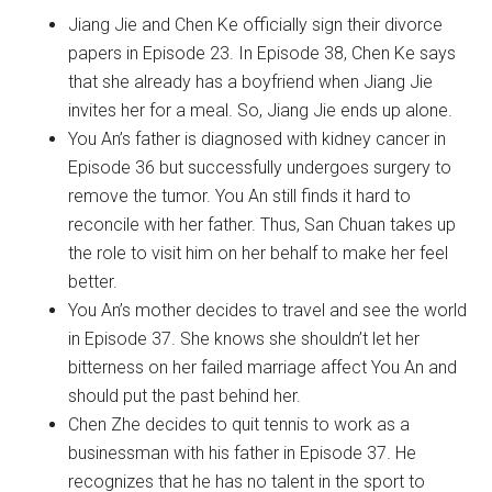
Jiang Jie and Chen Ke officially sign their divorce
papers in Episode 23. In Episode 38, Chen Ke says
that she already has a boyfriend when Jiang Jie
invites her for a meal. So, Jiang Jie ends up alone.
You An’s father is diagnosed with kidney cancer in
Episode 36 but successfully undergoes surgery to
remove the tumor. You An still finds it hard to
reconcile with her father. Thus, San Chuan takes up
the role to visit him on her behalf to make her feel
better.
You An’s mother decides to travel and see the world
in Episode 37. She knows she shouldn’t let her
bitterness on her failed marriage affect You An and
should put the past behind her.
Chen Zhe decides to quit tennis to work as a
businessman with his father in Episode 37. He
recognizes that he has no talent in the sport to