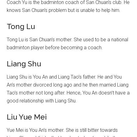
Coach Yu is the badminton coach of San Chuan’s club. He
knows San Chuan’s problem but is unable to help him.
Tong Lu
Tong Lu is San Chuan’s mother. She used to be a national
badminton player before becoming a coach.
Liang Shu
Liang Shu is You An and Liang Tao’s father. He and You
An’s mother divorced long ago and he then married Liang
Tao’s mother not long after. Hence, You An doesn’t have a
good relationship with Liang Shu.
Liu Yue Mei
Yue Mei is You An’s mother. She is still bitter towards