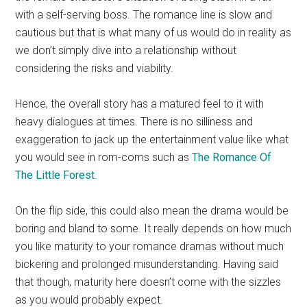
with a self-serving boss. The romance line is slow and
cautious but that is what many of us would do in reality as
we don’t simply dive into a relationship without
considering the risks and viability.
Hence, the overall story has a matured feel to it with
heavy dialogues at times. There is no silliness and
exaggeration to jack up the entertainment value like what
you would see in rom-coms such as
The Romance Of
The Little Forest
.
On the flip side, this could also mean the drama would be
boring and bland to some. It really depends on how much
you like maturity to your romance dramas without much
bickering and prolonged misunderstanding. Having said
that though, maturity here doesn’t come with the sizzles
as you would probably expect.