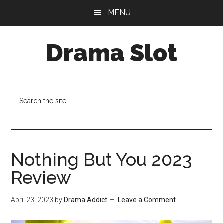
Skip
Skip
MENU
to
to
main
primary
Drama Slot
content
sidebar
Search
the
site
...
Nothing But You 2023
Review
April 23, 2023
by
Drama Addict
Leave a Comment