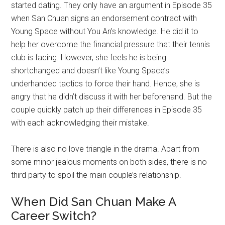
started dating. They only have an argument in Episode 35
when San Chuan signs an endorsement contract with
Young Space without You An’s knowledge. He did it to
help her overcome the financial pressure that their tennis
club is facing. However, she feels he is being
shortchanged and doesn’t like Young Space’s
underhanded tactics to force their hand. Hence, she is
angry that he didn’t discuss it with her beforehand. But the
couple quickly patch up their differences in Episode 35
with each acknowledging their mistake.
There is also no love triangle in the drama. Apart from
some minor jealous moments on both sides, there is no
third party to spoil the main couple’s relationship.
When Did San Chuan Make A
Career Switch?