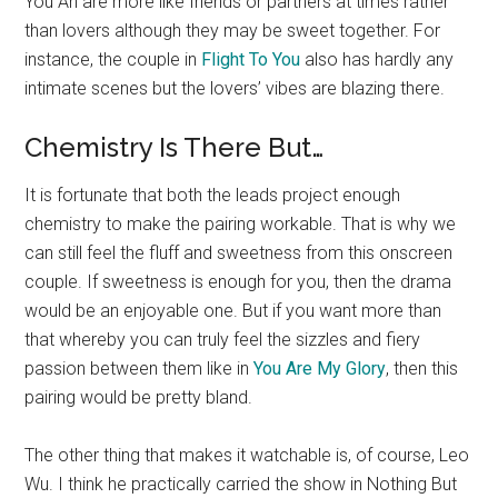
You An are more like friends or partners at times rather
than lovers although they may be sweet together. For
instance, the couple in
Flight To You
also has hardly any
intimate scenes but the lovers’ vibes are blazing there.
Chemistry Is There But…
It is fortunate that both the leads project enough
chemistry to make the pairing workable. That is why we
can still feel the fluff and sweetness from this onscreen
couple. If sweetness is enough for you, then the drama
would be an enjoyable one. But if you want more than
that whereby you can truly feel the sizzles and fiery
passion between them like in
You Are My Glory
, then this
pairing would be pretty bland.
The other thing that makes it watchable is, of course, Leo
Wu. I think he practically carried the show in Nothing But