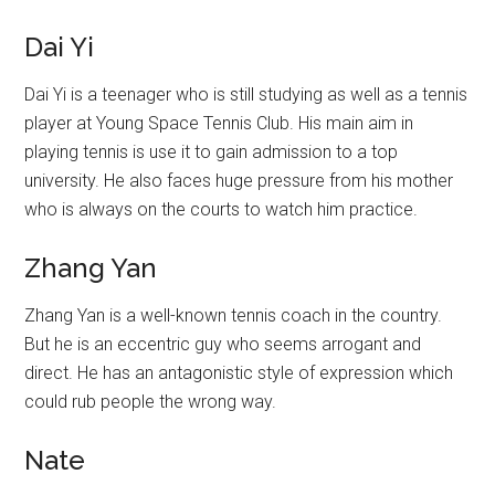
Dai Yi
Dai Yi is a teenager who is still studying as well as a tennis
player at Young Space Tennis Club. His main aim in
playing tennis is use it to gain admission to a top
university. He also faces huge pressure from his mother
who is always on the courts to watch him practice.
Zhang Yan
Zhang Yan is a well-known tennis coach in the country.
But he is an eccentric guy who seems arrogant and
direct. He has an antagonistic style of expression which
could rub people the wrong way.
Nate