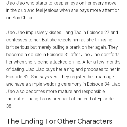
Jiao Jiao who starts to keep an eye on her every move
in the club and feel jealous when she pays more attention
on San Chuan.
Jiao Jiao impulsively kisses Liang Tao in Episode 27 and
confesses to her. But she rejects him as she thinks he
isn’t serious but merely pulling a prank on her again. They
become a couple in Episode 31 after Jiao Jiao comforts
her when she is being attacked online. After a few months
of dating, Jiao Jiao buys her a ring and proposes to her in
Episode 32. She says yes. They register their marriage
and have a simple wedding ceremony in Episode 34. Jiao
Jiao also becomes more mature and responsible
thereafter. Liang Tao is pregnant at the end of Episode
38.
The Ending For Other Characters