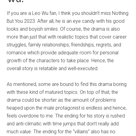
If you are a Leo Wu fan, I think you shouldn’t miss Nothing
But You 2023. After all, he is an eye candy with his good
looks and boyish smiles. Of course, the drama is also
more than just that with realistic topics that cover career
struggles, family relationships, friendships, regrets, and
romance which provide adequate room for personal
growth of the characters to take place. Hence, the
overall story is relatable and well-executed.
As mentioned, some are bound to find this drama boring
with these kind of matured topics. On top of that, the
drama could be shorter as the amount of problems
heaped upon the male protagonist is endless and hence,
feels overdone to me. The ending for his story is rushed
and anti-climatic with time jumps that don’t really add
much value. The ending for the “villains” also has no