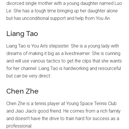
divorced single mother with a young daughter named Luo
Le. She has a tough time bringing up her daughter alone
but has unconditional support and help from You An.
Liang Tao
Liang Tao is You An’s stepsister. She is a young lady with
dreams of making it big as a livestreamer. She is cunning
and will use various tactics to get the clips that she wants
for her channel. Liang Tao is hardworking and resourceful
but can be very direct.
Chen Zhe
Chen Zhe is a tennis player at Young Space Tennis Club
and Jiao Jiao’s good friend. He comes from a rich family
and doesn’t have the drive to train hard for success as a
professional.