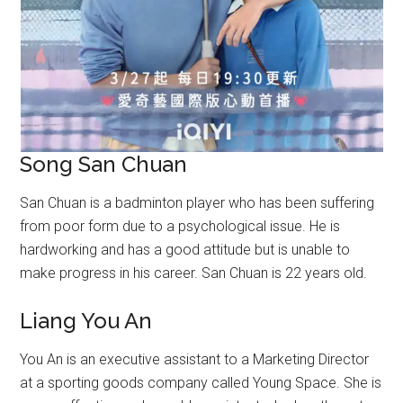
Song San Chuan
San Chuan is a badminton player who has been suffering
from poor form due to a psychological issue. He is
hardworking and has a good attitude but is unable to
make progress in his career. San Chuan is 22 years old.
Liang You An
You An is an executive assistant to a Marketing Director
at a sporting goods company called Young Space. She is