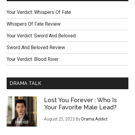
Your Verdict: Whispers Of Fate
Whispers Of Fate Review
Your Verdict: Sword And Beloved
Sword And Beloved Review
Your Verdict: Blood River
DRAMA TALK
Lost You Forever : Who Is
Your Favorite Male Lead?
August 25, 2023
By
Drama Addict