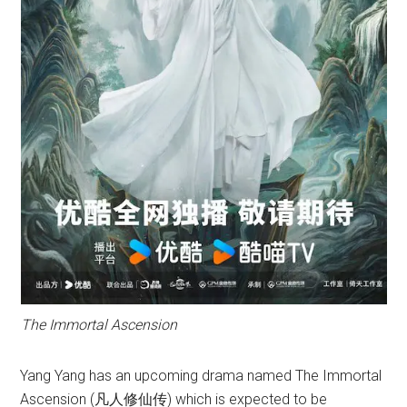
The Immortal Ascension
Yang Yang has an upcoming drama named The Immortal
Ascension (凡人修仙传) which is expected to be