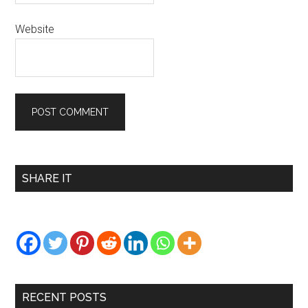
Website
Primary
SHARE IT
Sidebar
RECENT POSTS