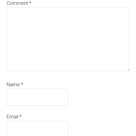
Comment
*
Name
*
Email
*