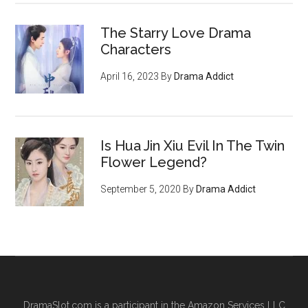
The Starry Love Drama
Characters
April 16, 2023
By
Drama Addict
Is Hua Jin Xiu Evil In The Twin
Flower Legend?
September 5, 2020
By
Drama Addict
DramaSlot.com is a participant in the Amazon Services LLC