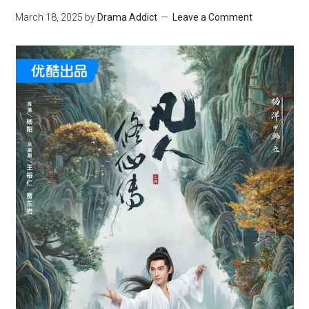
March 18, 2025
by
Drama Addict
Leave a Comment