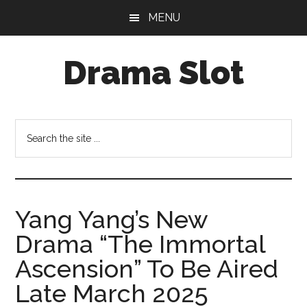
Skip
Skip
MENU
to
to
main
primary
Drama Slot
content
sidebar
Search
the
site
...
Yang Yang’s New
Drama “The Immortal
Ascension” To Be Aired
Late March 2025