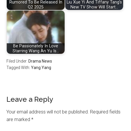
Rumored To Be Released In
Liu Xue Yi And Tiffany Tang's
Q2 2025
New TV Show Will Start…
Be Passionately In Love
Starring Wang An Yu Is…
Filed Under:
Drama News
Tagged With:
Yang Yang
Reader
Leave a Reply
Interactions
Your email address will not be published.
Required fields
are marked
*