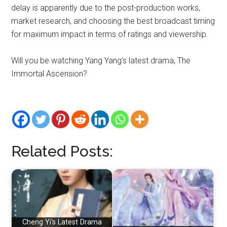
delay is apparently due to the post-production works,
market research, and choosing the best broadcast timing
for maximum impact in terms of ratings and viewership.
Will you be watching Yang Yang’s latest drama, The
Immortal Ascension?
Related Posts:
Cheng Yi's Latest Drama