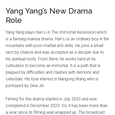
Yang Yang’s New Drama
Role
Yang Yang plays Han Li in The Immortal Ascension which
is a fantasy/xianxia drama. Han Li is an ordinary boy in the
mountains with poor martial arts skills. He joins a small
sect by chance and was accepted as a disciple due to
his spiritual roots. From there, he works hard at his
cultivation to become an immortal. It is a path that is
plagued by difficulties and clashes with demons and
celestials. His love interest is Nangong Wang who is
portrayed by Gina Jin.
Filming for this drama started in July 2023 and was
completed in December 2023. So, it has been more than
a year since its filming was wrapped up. The broadcast