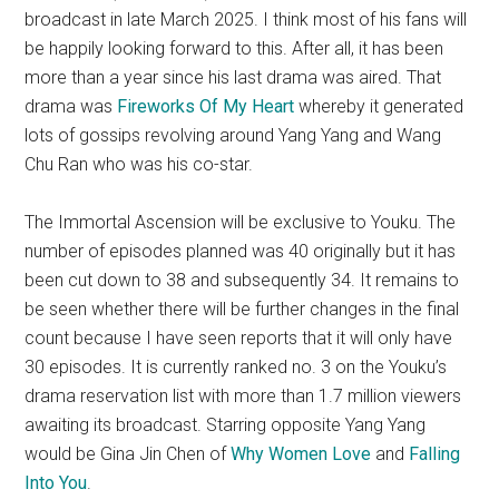
broadcast in late March 2025. I think most of his fans will
be happily looking forward to this. After all, it has been
more than a year since his last drama was aired. That
drama was
Fireworks Of My Heart
whereby it generated
lots of gossips revolving around Yang Yang and Wang
Chu Ran who was his co-star.
The Immortal Ascension will be exclusive to Youku. The
number of episodes planned was 40 originally but it has
been cut down to 38 and subsequently 34. It remains to
be seen whether there will be further changes in the final
count because I have seen reports that it will only have
30 episodes. It is currently ranked no. 3 on the Youku’s
drama reservation list with more than 1.7 million viewers
awaiting its broadcast. Starring opposite Yang Yang
would be Gina Jin Chen of
Why Women Love
and
Falling
Into You
.