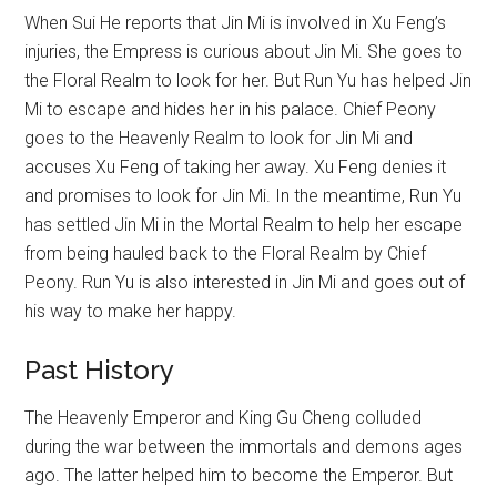
When Sui He reports that Jin Mi is involved in Xu Feng’s
injuries, the Empress is curious about Jin Mi. She goes to
the Floral Realm to look for her. But Run Yu has helped Jin
Mi to escape and hides her in his palace. Chief Peony
goes to the Heavenly Realm to look for Jin Mi and
accuses Xu Feng of taking her away. Xu Feng denies it
and promises to look for Jin Mi. In the meantime, Run Yu
has settled Jin Mi in the Mortal Realm to help her escape
from being hauled back to the Floral Realm by Chief
Peony. Run Yu is also interested in Jin Mi and goes out of
his way to make her happy.
Past History
The Heavenly Emperor and King Gu Cheng colluded
during the war between the immortals and demons ages
ago. The latter helped him to become the Emperor. But