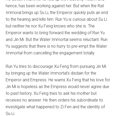
hence, has been working against her. But when the Rat
Immoral brings up Su Li, the Emperor quickly puts an end
to the hearing and kills him. Run Yu is curious about Su Li
but neither he nor Xu Feng knows who she is. The
Emperor wants to bring forward the wedding of Run Yu
and Jin Mi. But the Water Immortal seems reluctant. Run
Yu suggests that there is no hurry to pre-empt the Water
Immortal from cancelling the engagement totally.
Run Yu tries to discourage Xu Feng from pursuing Jin Mi
by bringing up the Water Immortal’s disdain for the
Emperor and Empress. He warns Xu Feng that his love for
Jin Mi is hopeless as the Empress would never agree due
to past history. Xu Feng tries to ask his mother but
receives no answer. He then orders his subordinate to
investigate what happened to Zi Fen and the identity of
Su Li.