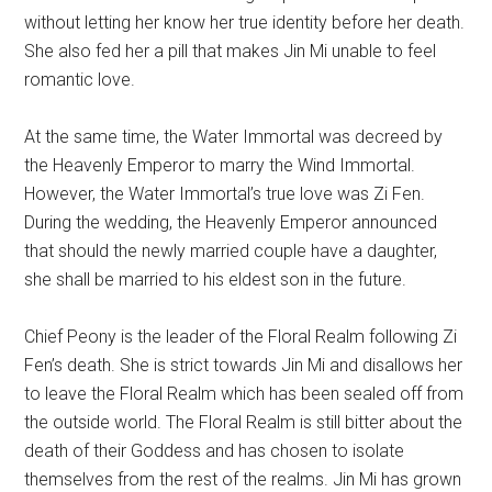
without letting her know her true identity before her death.
She also fed her a pill that makes Jin Mi unable to feel
romantic love.
At the same time, the Water Immortal was decreed by
the Heavenly Emperor to marry the Wind Immortal.
However, the Water Immortal’s true love was Zi Fen.
During the wedding, the Heavenly Emperor announced
that should the newly married couple have a daughter,
she shall be married to his eldest son in the future.
Chief Peony is the leader of the Floral Realm following Zi
Fen’s death. She is strict towards Jin Mi and disallows her
to leave the Floral Realm which has been sealed off from
the outside world. The Floral Realm is still bitter about the
death of their Goddess and has chosen to isolate
themselves from the rest of the realms. Jin Mi has grown