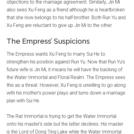
objections to the marriage agreement. Similarly, Jin Mi
also sees Xu Feng as a friend although he is heartbroken
that she now belongs to his half-brother. Both Run Yu and
Xu Feng are reluctant to give up Jin Mi to the other.
The Empress’ Suspicions
The Empress wants Xu Feng to marry Sui He to
strengthen his position against Run Yu. Now that Run Yu’s
future wife is Jin Mi, it means he will have the backing of
the Water Immortal and Floral Realm. The Empress sees
this as a threat. However, Xu Feng is unwilling to go along
with his mother’s power plays and turns down a marriage
plan with Sui He.
The Rat Immortal is trying to get the Water Immortal
onto his master’s side but the latter declines. His master
is the Lord of Dong Ting Lake while the Water Immortal