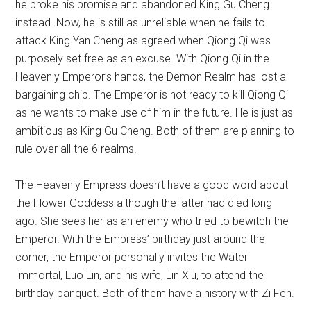
he broke his promise and abandoned King Gu Cheng
instead. Now, he is still as unreliable when he fails to
attack King Yan Cheng as agreed when Qiong Qi was
purposely set free as an excuse. With Qiong Qi in the
Heavenly Emperor’s hands, the Demon Realm has lost a
bargaining chip. The Emperor is not ready to kill Qiong Qi
as he wants to make use of him in the future. He is just as
ambitious as King Gu Cheng. Both of them are planning to
rule over all the 6 realms.
The Heavenly Empress doesn’t have a good word about
the Flower Goddess although the latter had died long
ago. She sees her as an enemy who tried to bewitch the
Emperor. With the Empress’ birthday just around the
corner, the Emperor personally invites the Water
Immortal, Luo Lin, and his wife, Lin Xiu, to attend the
birthday banquet. Both of them have a history with Zi Fen.