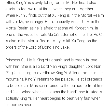
other, King Yi is slowly falling for Jin Mi. Her heart also
starts to feel weird at times when they are together.
When Run Yu finds out that Xu Feng is in the Mortal Realm
with Jin Mi, he is angry. He also quietly visits Jin Mi in the
Mortal Realm as he is afraid that she will forget him. In
one of the visits, he foils Mu Ci’s attempt on her life. Pu Chi
is also in the Mortal Realm to try to kill Xu Feng on the
orders of the Lord of Dong Ting Lake.
Princess Sui He is King Yi’s cousin and is madly in love
with him. She is also Lord Nan Ping’s daughter. Lord Nan
Ping is planning to overthrow King Yi. After a month in the
mountains, King Yi returns to the palace. He still pretends
to be sick. Jin Mi is summoned to the palace to treat him
and is shocked when she learns the bandit she treated is
actually King Yi. Her heart begins to beat very fast when
he comes near her.