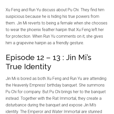
Xu Feng and Run Yu discuss about Pu Chi. They find him
suspicious because he is hiding his true powers from
them. Jin Mi reverts to being a female when she chooses
to wear the phoenix feather hairpin that Xu Feng left her
for protection. When Run Yu comments on it, she gives
him a grapevine hairpin as a friendly gesture.
Episode 12 – 13 : Jin Mi’s
True Identity
Jin Mi is bored as both Xu Feng and Run Yu are attending
the Heavenly Empress’ birthday banquet. She summons
Pu Chi for company. But Pu Chi brings her to the banquet
instead. Together with the Rat Immortal, they create a
disturbance during the banquet and expose Jin Mi’s
identity. The Emperor and Water Immortal are stunned