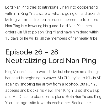
Lord Nan Ping tries to intimidate Jin Mi into cooperating
with him. King Yi is aware of what is going on and asks Jin
Mi to give him a dire health pronouncement to fool Lord
Nan Ping into lowering his guard. Lord Nan Ping then
orders Jin Mi to poison King Yi and have him dead within
10 days or he will kill all the members of her healer tribe.
Episode 26 – 28 :
Neutralizing Lord Nan Ping
King Yi continues to woo Jin Mi but she says no although
her heart is beginning to waver. Mu Ci is trying to kill Jin Mi
again by shooting the arrow from a rooftop. But Run Yu
appears and blocks his view. Then King Yi also shows up
and Mu Ci has to abandon his plans. Both Run Yu and King
Yi are antagonistic towards each other. Back at the