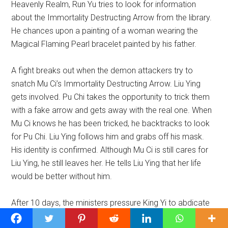
Heavenly Realm, Run Yu tries to look for information
about the Immortality Destructing Arrow from the library.
He chances upon a painting of a woman wearing the
Magical Flaming Pearl bracelet painted by his father.
A fight breaks out when the demon attackers try to
snatch Mu Ci’s Immortality Destructing Arrow. Liu Ying
gets involved. Pu Chi takes the opportunity to trick them
with a fake arrow and gets away with the real one. When
Mu Ci knows he has been tricked, he backtracks to look
for Pu Chi. Liu Ying follows him and grabs off his mask.
His identity is confirmed. Although Mu Ci is still cares for
Liu Ying, he still leaves her. He tells Liu Ying that her life
would be better without him.
After 10 days, the ministers pressure King Yi to abdicate
due to his ill health. Jin Mi is summoned. She pronounces