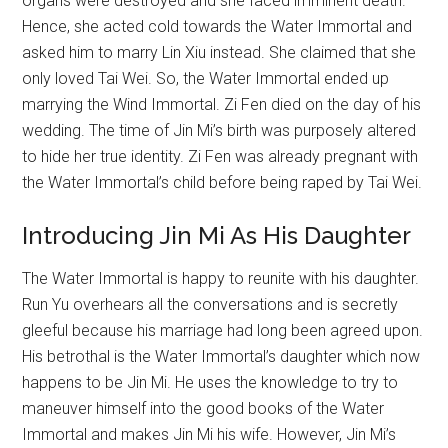
organs were destroyed and she faced imminent death.
Hence, she acted cold towards the Water Immortal and
asked him to marry Lin Xiu instead. She claimed that she
only loved Tai Wei. So, the Water Immortal ended up
marrying the Wind Immortal. Zi Fen died on the day of his
wedding. The time of Jin Mi’s birth was purposely altered
to hide her true identity. Zi Fen was already pregnant with
the Water Immortal’s child before being raped by Tai Wei.
Introducing Jin Mi As His Daughter
The Water Immortal is happy to reunite with his daughter.
Run Yu overhears all the conversations and is secretly
gleeful because his marriage had long been agreed upon.
His betrothal is the Water Immortal’s daughter which now
happens to be Jin Mi. He uses the knowledge to try to
maneuver himself into the good books of the Water
Immortal and makes Jin Mi his wife. However, Jin Mi’s