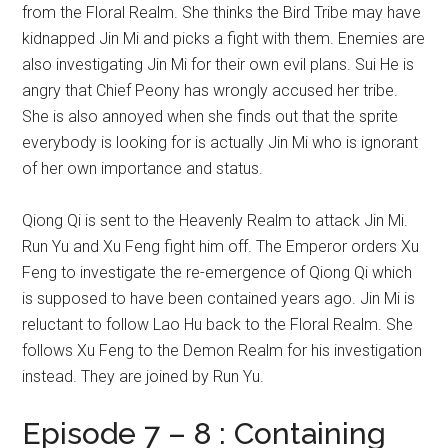
from the Floral Realm. She thinks the Bird Tribe may have
kidnapped Jin Mi and picks a fight with them. Enemies are
also investigating Jin Mi for their own evil plans. Sui He is
angry that Chief Peony has wrongly accused her tribe.
She is also annoyed when she finds out that the sprite
everybody is looking for is actually Jin Mi who is ignorant
of her own importance and status.
Qiong Qi is sent to the Heavenly Realm to attack Jin Mi.
Run Yu and Xu Feng fight him off. The Emperor orders Xu
Feng to investigate the re-emergence of Qiong Qi which
is supposed to have been contained years ago. Jin Mi is
reluctant to follow Lao Hu back to the Floral Realm. She
follows Xu Feng to the Demon Realm for his investigation
instead. They are joined by Run Yu.
Episode 7 – 8 : Containing