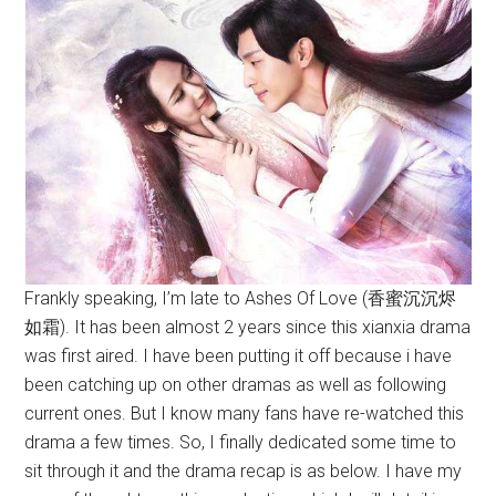
Frankly speaking, I’m late to Ashes Of Love (香蜜沉沉烬
如霜). It has been almost 2 years since this xianxia drama
was first aired. I have been putting it off because i have
been catching up on other dramas as well as following
current ones. But I know many fans have re-watched this
drama a few times. So, I finally dedicated some time to
sit through it and the drama recap is as below. I have my