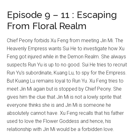
Episode 9 – 11 : Escaping
From Floral Realm
Chief Peony forbids Xu Feng from meeting Jin Mi. The
Heavenly Empress wants Sui He to investigate how Xu
Feng got injured while in the Demon Realm. She always
suspects Run Yu is up to no good. Sui He tries to recruit
Run Yu’s subordinate, Kuang Lu, to spy for the Empress.
But Kuang Lu remains loyal to Run Yu. Xu Feng tries to
meet Jin Mi again but is stopped by Chief Peony. She
gives him the clue that Jin Mi is not a lowly sprite that
everyone thinks she is and Jin Mi is someone he
absolutely cannot have. Xu Feng recalls that his father
used to love the Flower Goddess and hence, his
relationship with Jin Mi would be a forbidden love.