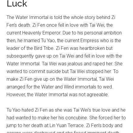
Luck
The Water Immortal is told the whole story behind Zi
Fen’s death. Zi Fen once fell in love with Tai Wei, the
current Heavenly Emperor. Due to his personal ambition
then, he married Tu Yao, the current Empress who is the
leader of the Bird Tribe. Zi Fen was heartbroken but
subsequently gave up on Tai Wei and fell in love with the
Water Immortal. Tai Wei was jealous and raped her. She
wanted to commit suicide but Tai Wei stopped her. To
make Zi Fen give up on the Water Immortal, Tai Wei
arranged for the Water and Wind immortals to wed.
However, the Water Immortal was not agreeable.
Tu Yao hated Zi Fen as she was Tai Wei’s true love and he
had wanted to make her his concubine. She forced her to
jump to her death at Lin Yuan Terrace. Zi Fen’s body and