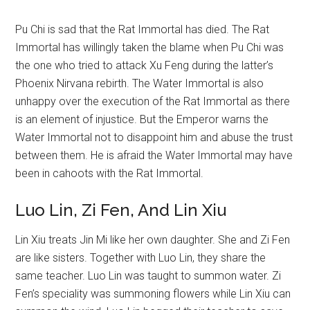
Pu Chi is sad that the Rat Immortal has died. The Rat
Immortal has willingly taken the blame when Pu Chi was
the one who tried to attack Xu Feng during the latter’s
Phoenix Nirvana rebirth. The Water Immortal is also
unhappy over the execution of the Rat Immortal as there
is an element of injustice. But the Emperor warns the
Water Immortal not to disappoint him and abuse the trust
between them. He is afraid the Water Immortal may have
been in cahoots with the Rat Immortal.
Luo Lin, Zi Fen, And Lin Xiu
Lin Xiu treats Jin Mi like her own daughter. She and Zi Fen
are like sisters. Together with Luo Lin, they share the
same teacher. Luo Lin was taught to summon water. Zi
Fen’s speciality was summoning flowers while Lin Xiu can