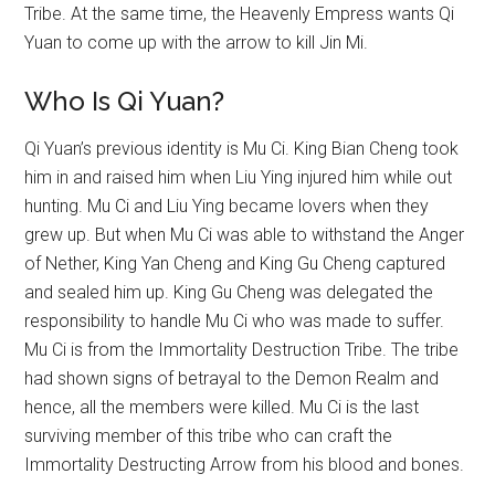
Tribe. At the same time, the Heavenly Empress wants Qi
Yuan to come up with the arrow to kill Jin Mi.
Who Is Qi Yuan?
Qi Yuan’s previous identity is Mu Ci. King Bian Cheng took
him in and raised him when Liu Ying injured him while out
hunting. Mu Ci and Liu Ying became lovers when they
grew up. But when Mu Ci was able to withstand the Anger
of Nether, King Yan Cheng and King Gu Cheng captured
and sealed him up. King Gu Cheng was delegated the
responsibility to handle Mu Ci who was made to suffer.
Mu Ci is from the Immortality Destruction Tribe. The tribe
had shown signs of betrayal to the Demon Realm and
hence, all the members were killed. Mu Ci is the last
surviving member of this tribe who can craft the
Immortality Destructing Arrow from his blood and bones.