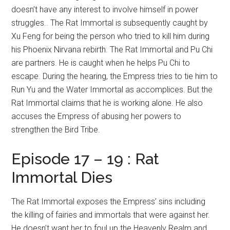
doesn’t have any interest to involve himself in power
struggles.. The Rat Immortal is subsequently caught by
Xu Feng for being the person who tried to kill him during
his Phoenix Nirvana rebirth. The Rat Immortal and Pu Chi
are partners. He is caught when he helps Pu Chi to
escape. During the hearing, the Empress tries to tie him to
Run Yu and the Water Immortal as accomplices. But the
Rat Immortal claims that he is working alone. He also
accuses the Empress of abusing her powers to
strengthen the Bird Tribe.
Episode 17 – 19 : Rat
Immortal Dies
The Rat Immortal exposes the Empress’ sins including
the killing of fairies and immortals that were against her.
He doesn’t want her to foul up the Heavenly Realm and