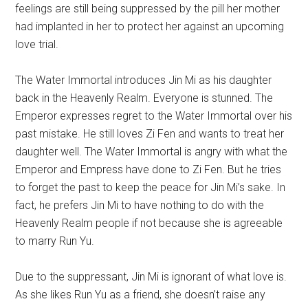
feelings are still being suppressed by the pill her mother
had implanted in her to protect her against an upcoming
love trial.
The Water Immortal introduces Jin Mi as his daughter
back in the Heavenly Realm. Everyone is stunned. The
Emperor expresses regret to the Water Immortal over his
past mistake. He still loves Zi Fen and wants to treat her
daughter well. The Water Immortal is angry with what the
Emperor and Empress have done to Zi Fen. But he tries
to forget the past to keep the peace for Jin Mi’s sake. In
fact, he prefers Jin Mi to have nothing to do with the
Heavenly Realm people if not because she is agreeable
to marry Run Yu.
Due to the suppressant, Jin Mi is ignorant of what love is.
As she likes Run Yu as a friend, she doesn’t raise any