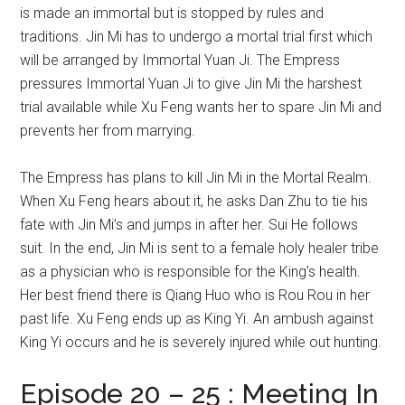
is made an immortal but is stopped by rules and
traditions. Jin Mi has to undergo a mortal trial first which
will be arranged by Immortal Yuan Ji. The Empress
pressures Immortal Yuan Ji to give Jin Mi the harshest
trial available while Xu Feng wants her to spare Jin Mi and
prevents her from marrying.
The Empress has plans to kill Jin Mi in the Mortal Realm.
When Xu Feng hears about it, he asks Dan Zhu to tie his
fate with Jin Mi’s and jumps in after her. Sui He follows
suit. In the end, Jin Mi is sent to a female holy healer tribe
as a physician who is responsible for the King’s health.
Her best friend there is Qiang Huo who is Rou Rou in her
past life. Xu Feng ends up as King Yi. An ambush against
King Yi occurs and he is severely injured while out hunting.
Episode 20 – 25 : Meeting In