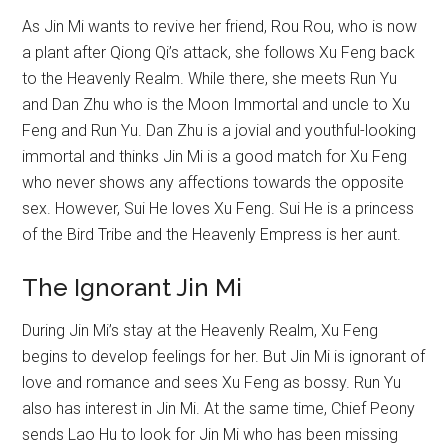
As Jin Mi wants to revive her friend, Rou Rou, who is now
a plant after Qiong Qi’s attack, she follows Xu Feng back
to the Heavenly Realm. While there, she meets Run Yu
and Dan Zhu who is the Moon Immortal and uncle to Xu
Feng and Run Yu. Dan Zhu is a jovial and youthful-looking
immortal and thinks Jin Mi is a good match for Xu Feng
who never shows any affections towards the opposite
sex. However, Sui He loves Xu Feng. Sui He is a princess
of the Bird Tribe and the Heavenly Empress is her aunt.
The Ignorant Jin Mi
During Jin Mi’s stay at the Heavenly Realm, Xu Feng
begins to develop feelings for her. But Jin Mi is ignorant of
love and romance and sees Xu Feng as bossy. Run Yu
also has interest in Jin Mi. At the same time, Chief Peony
sends Lao Hu to look for Jin Mi who has been missing