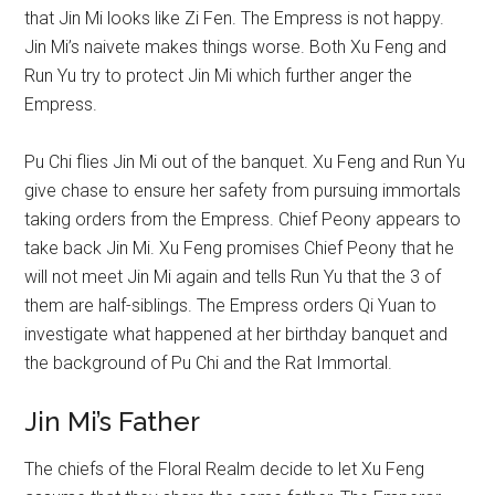
that Jin Mi looks like Zi Fen. The Empress is not happy.
Jin Mi’s naivete makes things worse. Both Xu Feng and
Run Yu try to protect Jin Mi which further anger the
Empress.
Pu Chi flies Jin Mi out of the banquet. Xu Feng and Run Yu
give chase to ensure her safety from pursuing immortals
taking orders from the Empress. Chief Peony appears to
take back Jin Mi. Xu Feng promises Chief Peony that he
will not meet Jin Mi again and tells Run Yu that the 3 of
them are half-siblings. The Empress orders Qi Yuan to
investigate what happened at her birthday banquet and
the background of Pu Chi and the Rat Immortal.
Jin Mi’s Father
The chiefs of the Floral Realm decide to let Xu Feng