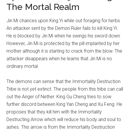
The Mortal Realm
Jin Mi chances upon King Yi while out foraging for herbs.
An attacker sent by the Demon Ruler fails to kill King Yi.
He is blocked by Jin Mi when he swings his sword down.
However, Jin Mi is protected by the pill implanted by her
mother although it is starting to crack from the blow. The
attacker disappears when he learns that Jin Mi is no
ordinary mortal.
The demons can sense that the Immortality Destruction
Tribe is not yet extinct. The people from this tribe can call
out the Anger of Nether. King Gu Cheng tries to sow
further discord between King Yan Cheng and Xu Feng. He
proposes that they kill him with the Immortality
Destructing Arrow which will reduce his body and soul to
ashes. This arrow is from the Immortality Destruction