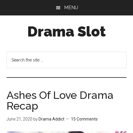
Skip
Skip
MENU
to
to
main
primary
Drama Slot
content
sidebar
Search
the
site
...
Ashes Of Love Drama
Recap
June 21, 2020
by
Drama Addict
15 Comments