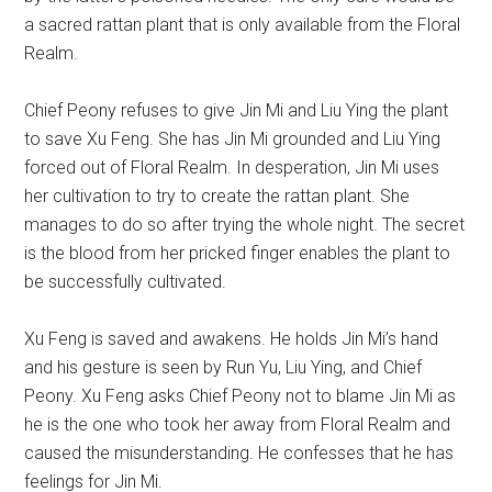
a sacred rattan plant that is only available from the Floral
Realm.
Chief Peony refuses to give Jin Mi and Liu Ying the plant
to save Xu Feng. She has Jin Mi grounded and Liu Ying
forced out of Floral Realm. In desperation, Jin Mi uses
her cultivation to try to create the rattan plant. She
manages to do so after trying the whole night. The secret
is the blood from her pricked finger enables the plant to
be successfully cultivated.
Xu Feng is saved and awakens. He holds Jin Mi’s hand
and his gesture is seen by Run Yu, Liu Ying, and Chief
Peony. Xu Feng asks Chief Peony not to blame Jin Mi as
he is the one who took her away from Floral Realm and
caused the misunderstanding. He confesses that he has
feelings for Jin Mi.