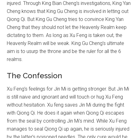
injured. Through King Bian Cheng’s investigations, King Yan
Cheng knows that King Gu Cheng is involved in letting out
Qiong Qi. But King Gu Cheng tries to convince King Yan
Cheng that they should not let the Heavenly Realm keep
dictating to them. As long as Xu Feng is taken out, the
Heavenly Realm will be weak. King Gu Cheng’s ultimate
aim is to usurp the throne and be the ruler for all the 6
realms.
The Confession
Xu Feng’s feelings for Jin Mi is getting stronger. But Jin Mi
is still naive and ignorant and will touch or hug Xu Feng
without hesitation. Xu feng saves Jin Mi during the fight
with Qiong Qi. He does it again when Qiong Qi escapes
from the seal by controlling Jin Mi’s mind. While Xu Feng
manages to seal Qiong Qi up again, he is seriously injured
by the latter’s poisoned needles. The only cure would be