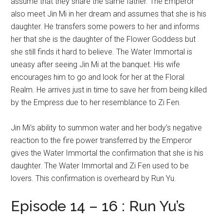
assume that they share the same father. The Emperor
also meet Jin Mi in her dream and assumes that she is his
daughter. He transfers some powers to her and informs
her that she is the daughter of the Flower Goddess but
she still finds it hard to believe. The Water Immortal is
uneasy after seeing Jin Mi at the banquet. His wife
encourages him to go and look for her at the Floral
Realm. He arrives just in time to save her from being killed
by the Empress due to her resemblance to Zi Fen.
Jin Mi’s ability to summon water and her body’s negative
reaction to the fire power transferred by the Emperor
gives the Water Immortal the confirmation that she is his
daughter. The Water Immortal and Zi Fen used to be
lovers. This confirmation is overheard by Run Yu.
Episode 14 – 16 : Run Yu’s