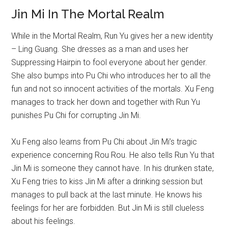
Jin Mi In The Mortal Realm
While in the Mortal Realm, Run Yu gives her a new identity
– Ling Guang. She dresses as a man and uses her
Suppressing Hairpin to fool everyone about her gender.
She also bumps into Pu Chi who introduces her to all the
fun and not so innocent activities of the mortals. Xu Feng
manages to track her down and together with Run Yu
punishes Pu Chi for corrupting Jin Mi.
Xu Feng also learns from Pu Chi about Jin Mi’s tragic
experience concerning Rou Rou. He also tells Run Yu that
Jin Mi is someone they cannot have. In his drunken state,
Xu Feng tries to kiss Jin Mi after a drinking session but
manages to pull back at the last minute. He knows his
feelings for her are forbidden. But Jin Mi is still clueless
about his feelings.