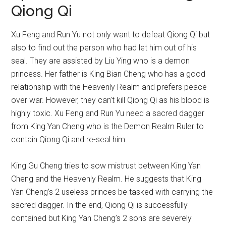
Qiong Qi
Xu Feng and Run Yu not only want to defeat Qiong Qi but
also to find out the person who had let him out of his
seal. They are assisted by Liu Ying who is a demon
princess. Her father is King Bian Cheng who has a good
relationship with the Heavenly Realm and prefers peace
over war. However, they can’t kill Qiong Qi as his blood is
highly toxic. Xu Feng and Run Yu need a sacred dagger
from King Yan Cheng who is the Demon Realm Ruler to
contain Qiong Qi and re-seal him.
King Gu Cheng tries to sow mistrust between King Yan
Cheng and the Heavenly Realm. He suggests that King
Yan Cheng’s 2 useless princes be tasked with carrying the
sacred dagger. In the end, Qiong Qi is successfully
contained but King Yan Cheng’s 2 sons are severely