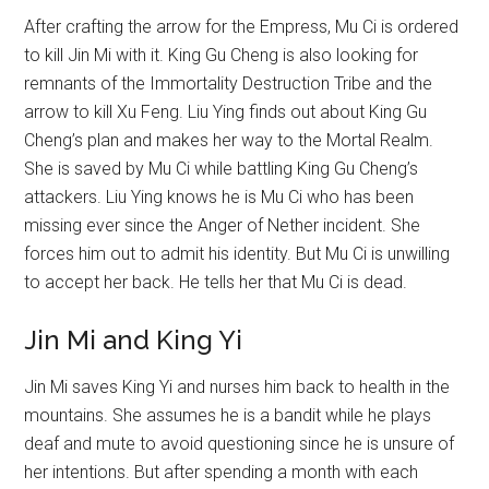
After crafting the arrow for the Empress, Mu Ci is ordered
to kill Jin Mi with it. King Gu Cheng is also looking for
remnants of the Immortality Destruction Tribe and the
arrow to kill Xu Feng. Liu Ying finds out about King Gu
Cheng’s plan and makes her way to the Mortal Realm.
She is saved by Mu Ci while battling King Gu Cheng’s
attackers. Liu Ying knows he is Mu Ci who has been
missing ever since the Anger of Nether incident. She
forces him out to admit his identity. But Mu Ci is unwilling
to accept her back. He tells her that Mu Ci is dead.
Jin Mi and King Yi
Jin Mi saves King Yi and nurses him back to health in the
mountains. She assumes he is a bandit while he plays
deaf and mute to avoid questioning since he is unsure of
her intentions. But after spending a month with each