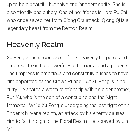
up to be a beautiful but naive and innocent sprite. She is
also friendly and bubbly. One of her friends is Lord Pu Chi
who once saved her from Qiong Qi’s attack. Qiong Qi is a
legendary beast from the Demon Realm.
Heavenly Realm
Xu Feng is the second son of the Heavenly Emperor and
Empress. He is the powerful Fire Immortal and a phoenix.
The Empress is ambitious and constantly pushes to have
him appointed as the Crown Prince. But Xu Feng is in no
hurry. He shares a warm relationship with his elder brother,
Run Yu, who is the son of a concubine and the Night
Immortal. While Xu Feng is undergoing the last night of his
Phoenix Nirvana rebirth, an attack by his enemy causes
him to fall through to the Floral Realm. He is saved by Jin
Mi.