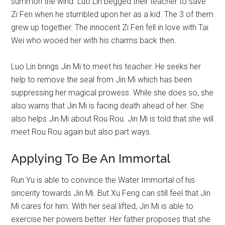
summon the wind. Luo Lin begged their teacher to save
Zi Fen when he stumbled upon her as a kid. The 3 of them
grew up together. The innocent Zi Fen fell in love with Tai
Wei who wooed her with his charms back then.
Luo Lin brings Jin Mi to meet his teacher. He seeks her
help to remove the seal from Jin Mi which has been
suppressing her magical prowess. While she does so, she
also warns that Jin Mi is facing death ahead of her. She
also helps Jin Mi about Rou Rou. Jin Mi is told that she will
meet Rou Rou again but also part ways.
Applying To Be An Immortal
Run Yu is able to convince the Water Immortal of his
sincerity towards Jin Mi. But Xu Feng can still feel that Jin
Mi cares for him. With her seal lifted, Jin Mi is able to
exercise her powers better. Her father proposes that she