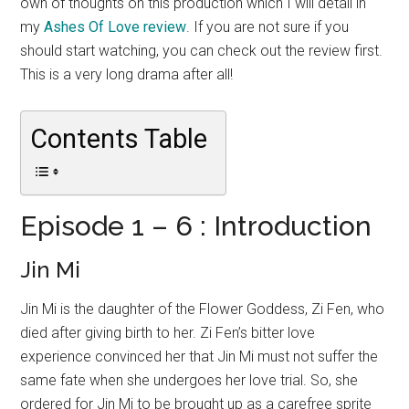
own of thoughts on this production which I will detail in
my
Ashes Of Love review
. If you are not sure if you
should start watching, you can check out the review first.
This is a very long drama after all!
Contents Table
Episode 1 – 6 : Introduction
Jin Mi
Jin Mi is the daughter of the Flower Goddess, Zi Fen, who
died after giving birth to her. Zi Fen’s bitter love
experience convinced her that Jin Mi must not suffer the
same fate when she undergoes her love trial. So, she
ordered for Jin Mi to be brought up as a carefree sprite