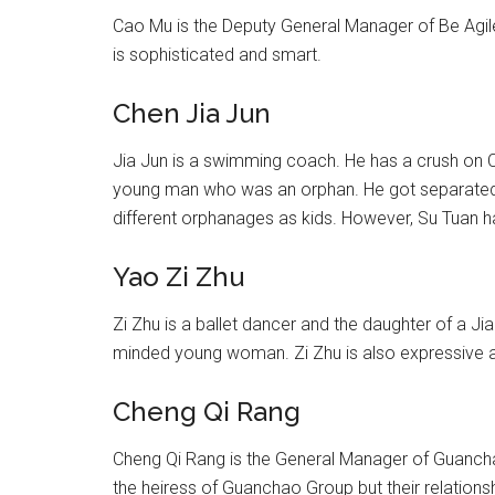
Cao Mu is the Deputy General Manager of Be Agile
is sophisticated and smart.
Chen Jia Jun
Jia Jun is a swimming coach. He has a crush on C
young man who was an orphan. He got separated fr
different orphanages as kids. However, Su Tuan ha
Yao Zi Zhu
Zi Zhu is a ballet dancer and the daughter of a Jia
minded young woman. Zi Zhu is also expressive and
Cheng Qi Rang
Cheng Qi Rang is the General Manager of Guanchao
the heiress of Guanchao Group but their relations