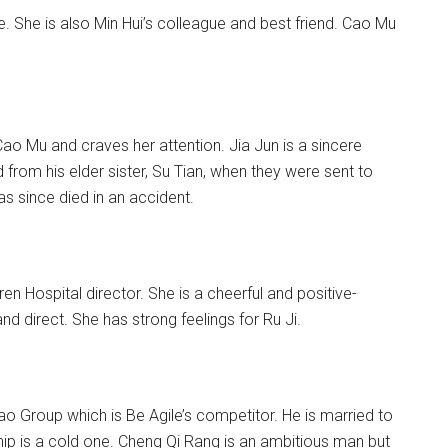
. She is also Min Hui’s colleague and best friend. Cao Mu
ao Mu and craves her attention. Jia Jun is a sincere
om his elder sister, Su Tian, when they were sent to
s since died in an accident.
ren Hospital director. She is a cheerful and positive-
 direct. She has strong feelings for Ru Ji.
 Group which is Be Agile’s competitor. He is married to
hip is a cold one. Cheng Qi Rang is an ambitious man but