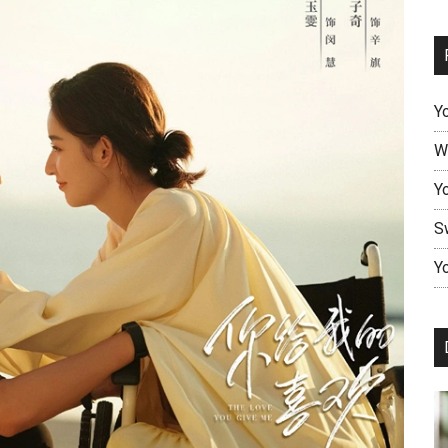
Y
W
Y
S
Yo