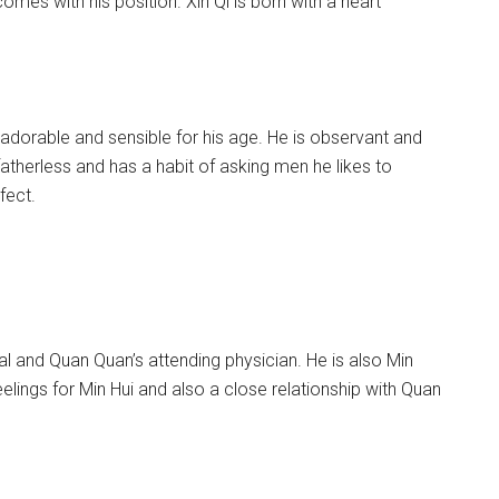
omes with his position. Xin Qi is born with a heart
 adorable and sensible for his age. He is observant and
herless and has a habit of asking men he likes to
fect.
al and Quan Quan’s attending physician. He is also Min
eelings for Min Hui and also a close relationship with Quan