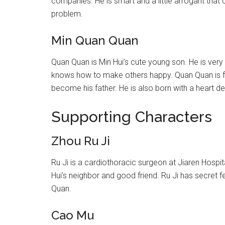
companies. He is smart and a little arrogant that c
problem.
Min Quan Quan
Quan Quan is Min Hui’s cute young son. He is very
knows how to make others happy. Quan Quan is fat
become his father. He is also born with a heart de
Supporting Characters
Zhou Ru Ji
Ru Ji is a cardiothoracic surgeon at Jiaren Hospit
Hui’s neighbor and good friend. Ru Ji has secret f
Quan.
Cao Mu