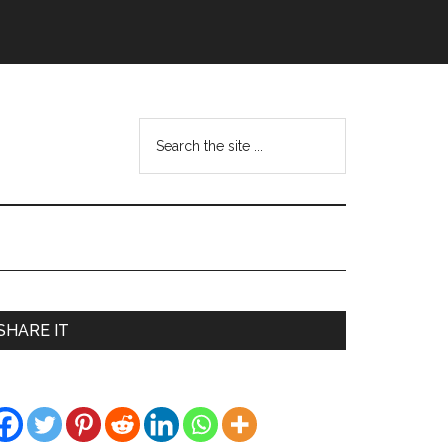
Search
the
site
...
Primary
SHARE IT
Sidebar