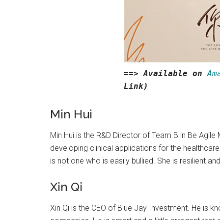
==> Available on
Am
Link)
Min Hui
Min Hui is the R&D Director of Team B in Be Agile
developing clinical applications for the healthcare
is not one who is easily bullied. She is resilient a
Xin Qi
Xin Qi is the CEO of Blue Jay Investment. He is 