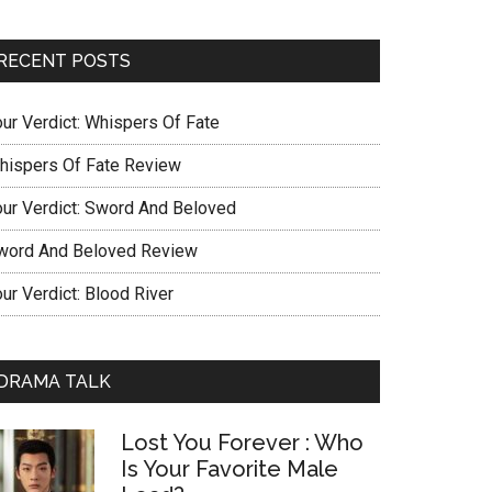
RECENT POSTS
our Verdict: Whispers Of Fate
hispers Of Fate Review
our Verdict: Sword And Beloved
word And Beloved Review
ur Verdict: Blood River
DRAMA TALK
Lost You Forever : Who
Is Your Favorite Male