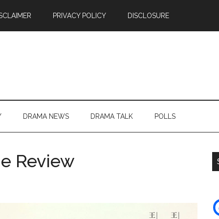
SCLAIMER
PRIVACY POLICY
DISCLOSURE
Y
DRAMA NEWS
DRAMA TALK
POLLS
Me Review