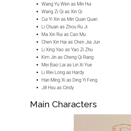
Wang Yu Wen as Min Hui
Wang Zi Qi as Xin Qi
Cui Yi Xin as Min Quan Quan
Li Chuan as Zhou Ru Ji
Ma Xin Rui as Cao Mu
Chen Xin Hai as Chen Jia Jun
Li Xing Yao as Yao Zi Zhu
Kim Jin as Cheng Qi Rang
Mei Bao Lai as Lin Xi Yue
Li Wei Long as Hardy
Han Ming Xi as Ding Yi Feng
Jill Hsu as Cindy
Main Characters