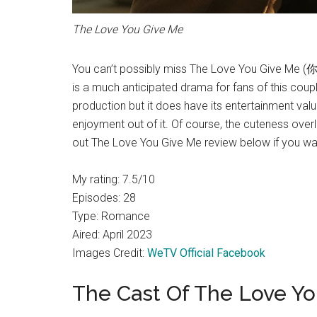
The Love You Give Me
You can’t possibly miss The Love You Give Me
is a much anticipated drama for fans of this couple.
production but it does have its entertainment valu
enjoyment out of it. Of course, the cuteness over
out The Love You Give Me review below if you w
My rating: 7.5/10
Episodes: 28
Type: Romance
Aired: April 2023
Images Credit:
WeTV Official Facebook
The Cast Of The Love Y