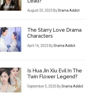
Lead?
August 25, 2023
By
Drama Addict
The Starry Love Drama
Characters
April 16, 2023
By
Drama Addict
Is Hua Jin Xiu Evil In The
Twin Flower Legend?
September 5, 2020
By
Drama Addict