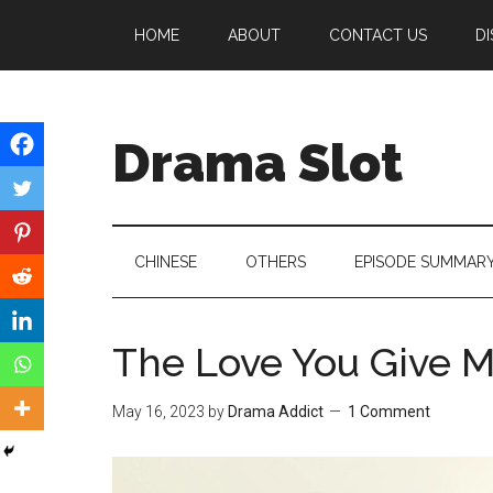
Skip
Skip
Skip
HOME
ABOUT
CONTACT US
DI
to
to
to
main
secondary
primary
content
menu
sidebar
Drama Slot
CHINESE
OTHERS
EPISODE SUMMAR
The Love You Give 
May 16, 2023
by
Drama Addict
1 Comment