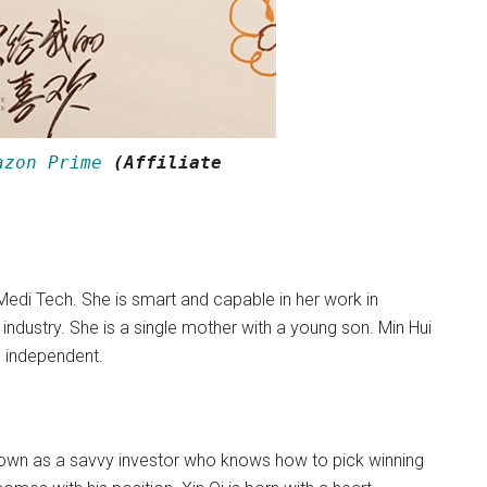
azon Prime
(Affiliate
 Medi Tech. She is smart and capable in her work in
 industry. She is a single mother with a young son. Min Hui
nd independent.
known as a savvy investor who knows how to pick winning