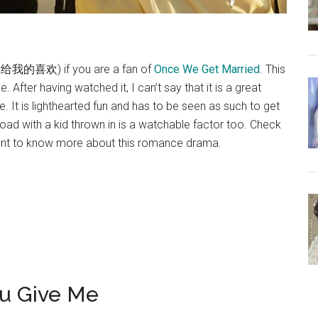
 (你给我的喜欢) if you are a fan of
Once We Get Married
. This
 After having watched it, I can’t say that it is a great
e. It is lighthearted fun and has to be seen as such to get
load with a kid thrown in is a watchable factor too. Check
ant to know more about this romance drama.
ou Give Me