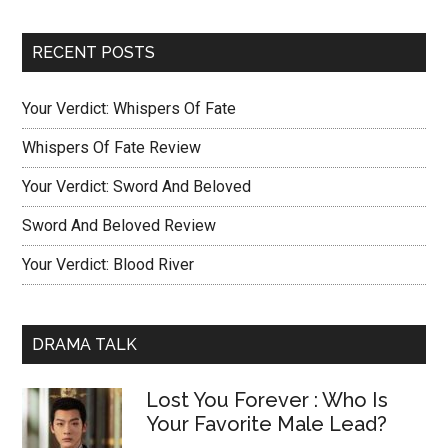
RECENT POSTS
Your Verdict: Whispers Of Fate
Whispers Of Fate Review
Your Verdict: Sword And Beloved
Sword And Beloved Review
Your Verdict: Blood River
DRAMA TALK
Lost You Forever : Who Is
Your Favorite Male Lead?