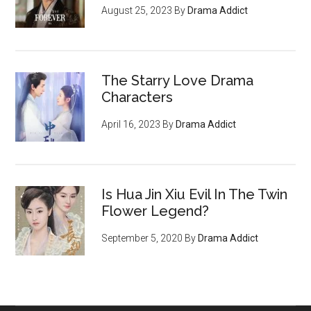
August 25, 2023
By
Drama Addict
The Starry Love Drama
Characters
April 16, 2023
By
Drama Addict
Is Hua Jin Xiu Evil In The Twin
Flower Legend?
September 5, 2020
By
Drama Addict