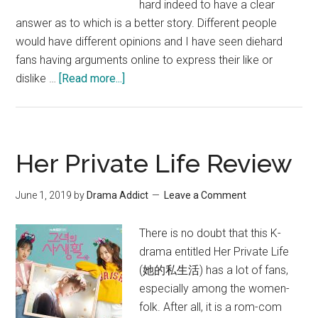
hard indeed to have a clear
answer as to which is a better story. Different people
would have different opinions and I have seen diehard
fans having arguments online to express their like or
about
dislike …
[Read more...]
Her
Private
Life
vs
Her Private Life Review
What’s
Wrong
June 1, 2019
by
Drama Addict
Leave a Comment
With
Secretary
There is no doubt that this K-
Kim
drama entitled Her Private Life
(她的私生活) has a lot of fans,
especially among the women-
folk. After all, it is a rom-com