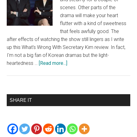
scenes. Other parts of the
drama will make your heart
flutter with a kind of sweetness
that feels awfully good. The
after effects of watching the show still lingers as I write
up this What's Wrong With Secretary Kim review. In fact,
I'm not a big fan of Korean dramas but the light-
about
heartedness …
[Read more...]
What’s
Wrong
With
Secretary
Primary
SHARE IT
Kim
Sidebar
Review