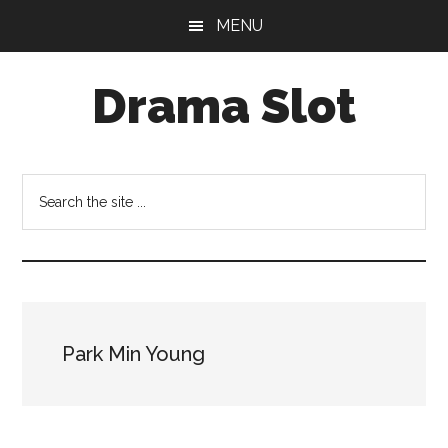
Skip
Skip
MENU
to
to
main
primary
Drama Slot
content
sidebar
Search
the
site
...
Park Min Young