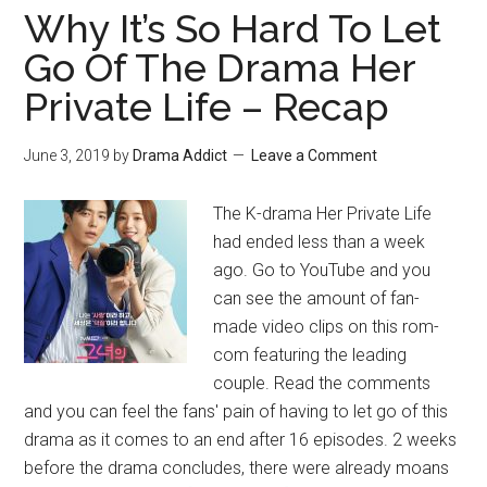
Why It’s So Hard To Let
Go Of The Drama Her
Private Life – Recap
June 3, 2019
by
Drama Addict
Leave a Comment
The K-drama Her Private Life
had ended less than a week
ago. Go to YouTube and you
can see the amount of fan-
made video clips on this rom-
com featuring the leading
couple. Read the comments
and you can feel the fans' pain of having to let go of this
drama as it comes to an end after 16 episodes. 2 weeks
before the drama concludes, there were already moans