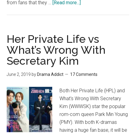
about
from fans that they …
[Read more...]
Why
It’s
So
Hard
Her Private Life vs
To
What’s Wrong With
Let
Secretary Kim
Go
Of
The
June 2, 2019
by
Drama Addict
17 Comments
Drama
Her
Both Her Private Life (HPL) and
Private
What's Wrong With Secretary
Life
Kim (WWWSK) star the popular
–
rom-com queen Park Min Young
Recap
(PMY). With both K-dramas
having a huge fan base, it will be