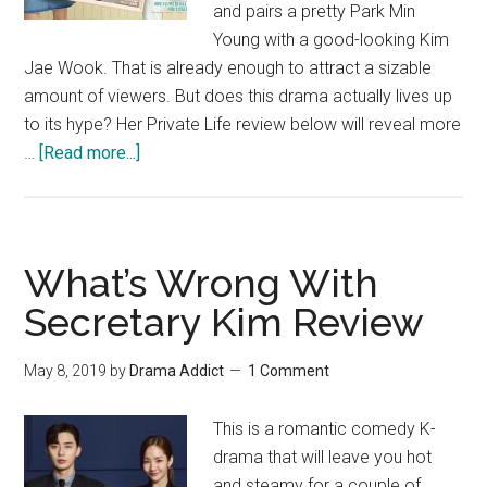
and pairs a pretty Park Min
Young with a good-looking Kim
Jae Wook. That is already enough to attract a sizable
amount of viewers. But does this drama actually lives up
to its hype? Her Private Life review below will reveal more
about
…
[Read more...]
Her
Private
Life
Review
What’s Wrong With
Secretary Kim Review
May 8, 2019
by
Drama Addict
1 Comment
This is a romantic comedy K-
drama that will leave you hot
and steamy for a couple of