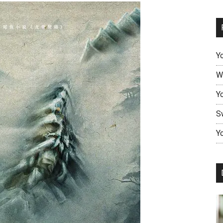
Y
W
Y
S
Yo