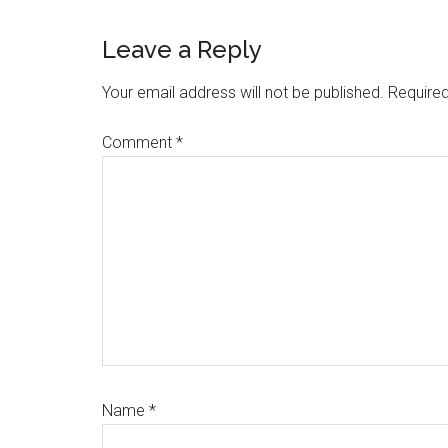
Leave a Reply
Your email address will not be published.
Required
Comment
*
Name
*