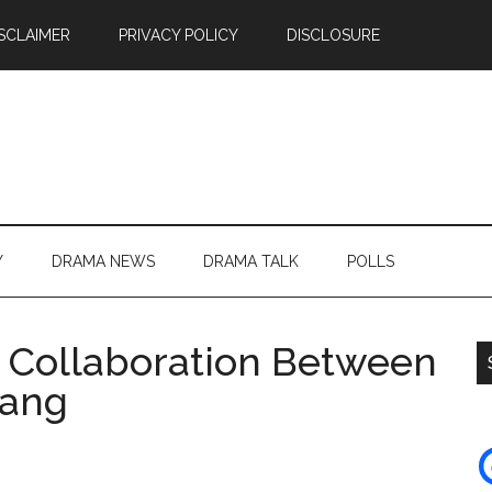
SCLAIMER
PRIVACY POLICY
DISCLOSURE
Y
DRAMA NEWS
DRAMA TALK
POLLS
 Collaboration Between
hang