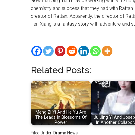
Now that Jing Tian may be working with Vin Zhang
chemistry and success that they had with Rattan. 
creator of Rattan. Apparently, the director of Rat
Fen Xiang is a fantasy story with adventure and s
Related Posts:
Meng Zi Yi And He Yu Are
The Leads In Blossoms Of
Ju Jing Yi And Jose
Power
In Another Collabor
Filed Under:
Drama News