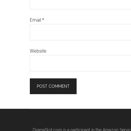
Email
*
Website
DramaSlot.com is a participant in the Amazon Servic