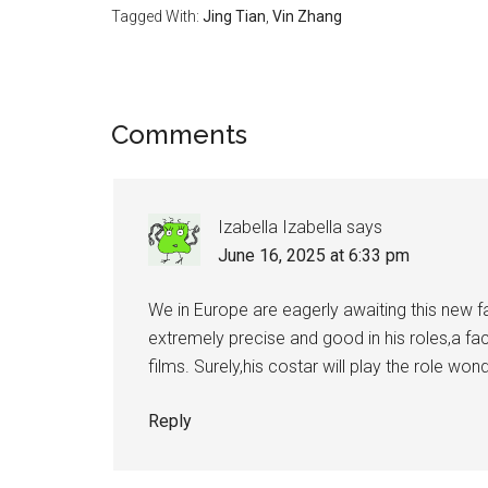
Tagged With:
Jing Tian
,
Vin Zhang
Reader
Comments
Interactions
Izabella Izabella
says
June 16, 2025 at 6:33 pm
We in Europe are eagerly awaiting this new fa
extremely precise and good in his roles,a fa
films. Surely,his costar will play the role won
Reply