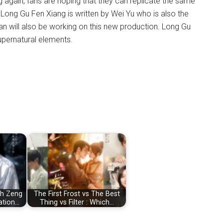
 again, fans are hoping that they can replicate the same
Long Gu Fen Xiang is written by Wei Yu who is also the
tan will also be working on this new production. Long Gu
upernatural elements.
ph Zeng
The First Frost vs The Best
ation…
Thing vs Filter : Which…