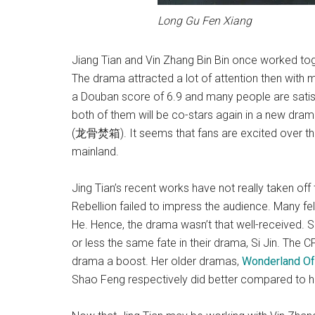
Long Gu Fen Xiang
Jiang Tian and Vin Zhang Bin Bin once worked to
The drama attracted a lot of attention then with
a Douban score of 6.9 and many people are satisfi
both of them will be co-stars again in a new dra
(龙骨焚箱). It seems that fans are excited over thi
mainland.
Jing Tian’s recent works have not really taken off
Rebellion failed to impress the audience. Many fe
He. Hence, the drama wasn’t that well-received. S
or less the same fate in their drama, Si Jin. The C
drama a boost. Her older dramas,
Wonderland Of
Shao Feng respectively did better compared to h