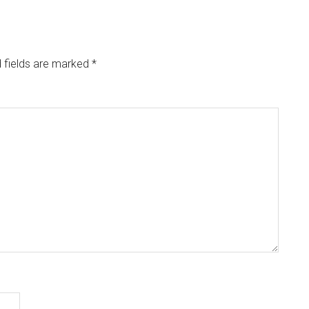
 fields are marked
*