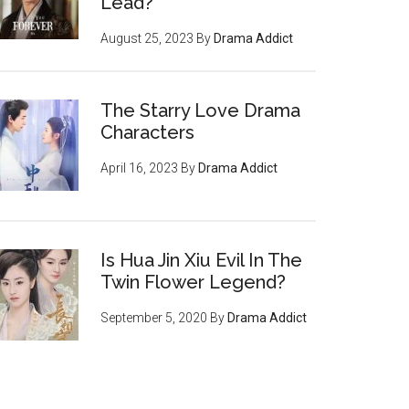
Lead?
August 25, 2023
By
Drama Addict
The Starry Love Drama
Characters
April 16, 2023
By
Drama Addict
Is Hua Jin Xiu Evil In The
Twin Flower Legend?
September 5, 2020
By
Drama Addict