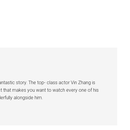
ntastic story. The top- class actor Vin Zhang is
ct that makes you want to watch every one of his
derfully alongside him.