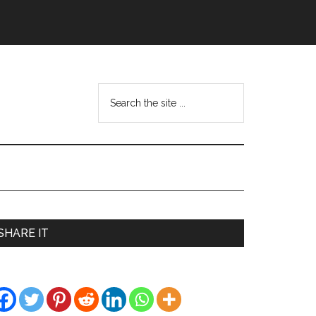
Search
the
site
...
Primary
SHARE IT
Sidebar