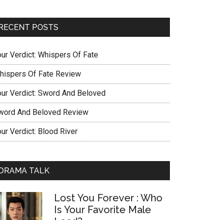
RECENT POSTS
our Verdict: Whispers Of Fate
hispers Of Fate Review
our Verdict: Sword And Beloved
word And Beloved Review
ur Verdict: Blood River
DRAMA TALK
Lost You Forever : Who
Is Your Favorite Male