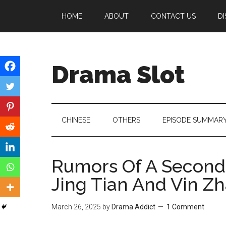
Skip
Skip
Skip
HOME
ABOUT
CONTACT US
DI
to
to
to
main
secondary
primary
content
menu
sidebar
Drama Slot
CHINESE
OTHERS
EPISODE SUMMAR
Rumors Of A Second
Jing Tian And Vin Z
March 26, 2025
by
Drama Addict
1 Comment