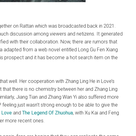
gether on Rattan which was broadcasted back in 2021.
 much discussion among viewers and netizens. It generated
ed with their collaboration. Now, there are rumors that
ma adapted from a web novel entitled Long Gu Fen Xiang
s prospect and it has become a hot search item on the
 that well. Her cooperation with Zhang Ling He in Love’s
lt that there is no chemistry between her and Zhang Ling
imilarly, Jiang Tian and Zhang Wan Yi also suffered more
P feeling just wasn’t strong enough to be able to give the
 Love
and
The Legend Of Zhuohua
, with Xu Kai and Feng
er more recent ones.