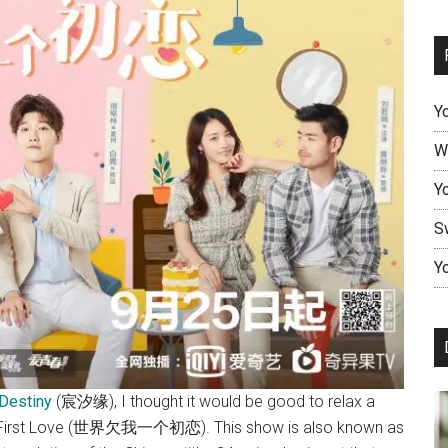
Y
W
Y
S
Yo
Destiny
(宸汐缘), I thought it would be good to relax a
ky’s First Love (世界欠我一个初恋). This show is also known as