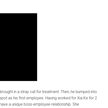
 brought in a stray cat for treatment. Then, he bumped into
pot as his first employee. Having worked for Xia Ke for 2
y have a unique boss-employee relationship. She