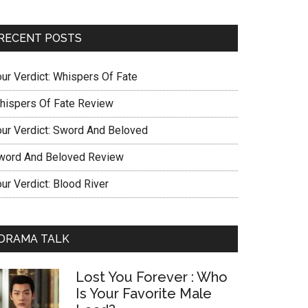
RECENT POSTS
our Verdict: Whispers Of Fate
hispers Of Fate Review
our Verdict: Sword And Beloved
word And Beloved Review
ur Verdict: Blood River
DRAMA TALK
Lost You Forever : Who
Is Your Favorite Male