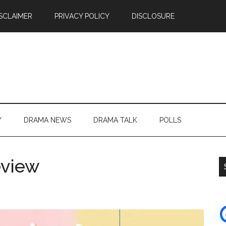
SCLAIMER
PRIVACY POLICY
DISCLOSURE
Y
DRAMA NEWS
DRAMA TALK
POLLS
eview