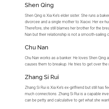
Shen Qing
Shen Qing is Xia Ke’s elder sister. She runs a bak
divorcee and a single mother to Xiaoxi. Her ex-hus
Therefore, she still blames her brother for the br
Nan but their relationship is not a smooth-sailing 
Chu Nan
Chu Nan works as a banker. He loves Shen Qing a
causes them to breakup. He tries to get over the 
Zhang Si Rui
Zhang Si Rui is Xia Ke’s ex-girlfriend but still has
much connections. Zhang Si Rui is a capable inv
can be petty and calculative to get what she want