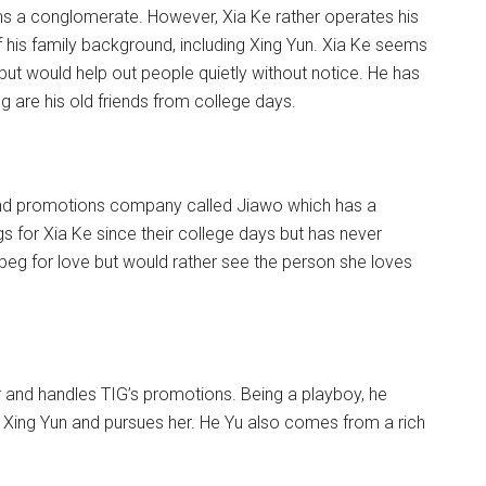
ns a conglomerate. However, Xia Ke rather operates his
is family background, including Xing Yun. Xia Ke seems
ut would help out people quietly without notice. He has
ng are his old friends from college days.
 and promotions company called Jiawo which has a
gs for Xia Ke since their college days but has never
 beg for love but would rather see the person she loves
 and handles TIG’s promotions. Being a playboy, he
ts Xing Yun and pursues her. He Yu also comes from a rich