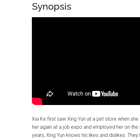
Synopsis
Xia Ke first saw Xing Yun at a pet store when she
her again at a job expo and employed her on the s
years, Xing Yun knows his likes and dislikes. The