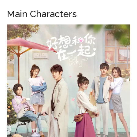
Main Characters