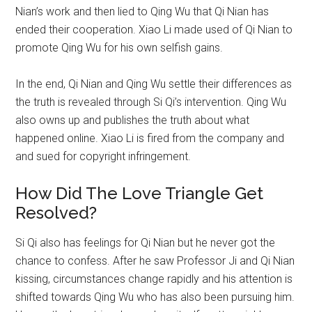
Nian’s work and then lied to Qing Wu that Qi Nian has
ended their cooperation. Xiao Li made used of Qi Nian to
promote Qing Wu for his own selfish gains.
In the end, Qi Nian and Qing Wu settle their differences as
the truth is revealed through Si Qi’s intervention. Qing Wu
also owns up and publishes the truth about what
happened online. Xiao Li is fired from the company and
and sued for copyright infringement.
How Did The Love Triangle Get
Resolved?
Si Qi also has feelings for Qi Nian but he never got the
chance to confess. After he saw Professor Ji and Qi Nian
kissing, circumstances change rapidly and his attention is
shifted towards Qing Wu who has also been pursuing him.