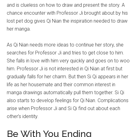
and is clueless on how to draw and present the story. A
chance encounter with Professor Ji brought about by his
lost pet dog gives Qi Nian the inspiration needed to draw
her manga.
As Qi Nian needs more ideas to continue her story, she
searches for Professor Ji and tries to get close to him.
She falls in love with him very quickly and goes on to woo
him. Professor Ji is not interested in Qi Nian at first but
gradually falls for her charm. But then Si Qi appears in her
life as her housemate and their common interest in
manga drawings automatically pull them together. Si Qi
also starts to develop feelings for Qi Nian. Complications
arise when Professor Ji and Si Qi find out about each
other’s identity.
Be With You Ending