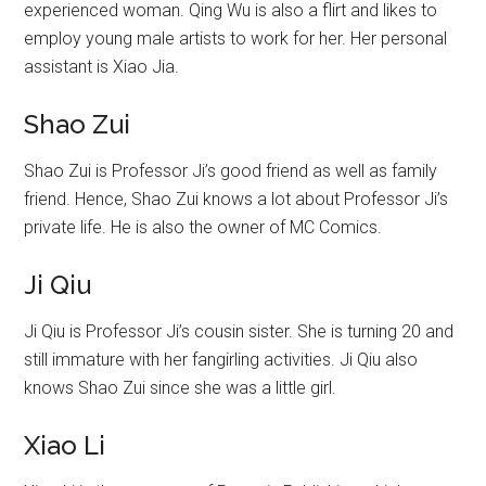
experienced woman. Qing Wu is also a flirt and likes to
employ young male artists to work for her. Her personal
assistant is Xiao Jia.
Shao Zui
Shao Zui is Professor Ji’s good friend as well as family
friend. Hence, Shao Zui knows a lot about Professor Ji’s
private life. He is also the owner of MC Comics.
Ji Qiu
Ji Qiu is Professor Ji’s cousin sister. She is turning 20 and
still immature with her fangirling activities. Ji Qiu also
knows Shao Zui since she was a little girl.
Xiao Li