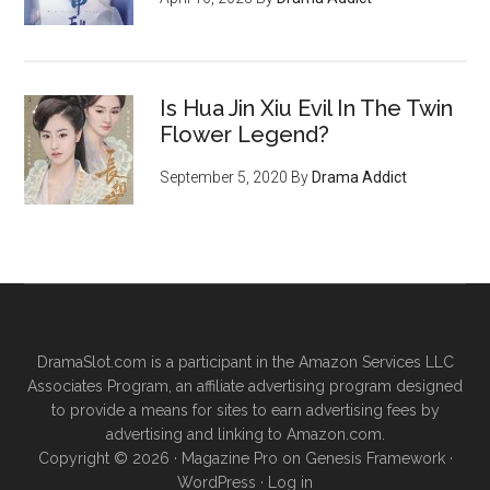
Is Hua Jin Xiu Evil In The Twin
Flower Legend?
September 5, 2020
By
Drama Addict
DramaSlot.com is a participant in the Amazon Services LLC
Associates Program, an affiliate advertising program designed
to provide a means for sites to earn advertising fees by
advertising and linking to Amazon.com.
Copyright © 2026 ·
Magazine Pro
on
Genesis Framework
·
WordPress
·
Log in