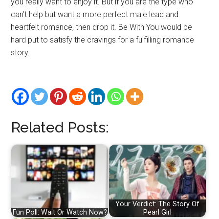
you really want to enjoy it. But if you are the type who
can’t help but want a more perfect male lead and
heartfelt romance, then drop it. Be With You would be
hard put to satisfy the cravings for a fulfilling romance
story.
Related Posts:
Your Verdict: The Story Of
Fun Poll: Wait Or Watch Now?
Pearl Girl