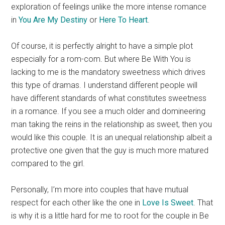
exploration of feelings unlike the more intense romance
in
You Are My Destiny
or
Here To Heart
.
Of course, it is perfectly alright to have a simple plot
especially for a rom-com. But where Be With You is
lacking to me is the mandatory sweetness which drives
this type of dramas. I understand different people will
have different standards of what constitutes sweetness
in a romance. If you see a much older and domineering
man taking the reins in the relationship as sweet, then you
would like this couple. It is an unequal relationship albeit a
protective one given that the guy is much more matured
compared to the girl.
Personally, I’m more into couples that have mutual
respect for each other like the one in
Love Is Sweet
. That
is why it is a little hard for me to root for the couple in Be