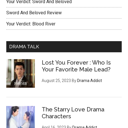
Your Verdict: Sword And Beloved
Sword And Beloved Review
Your Verdict: Blood River
DRAMA TALK
Lost You Forever : Who Is
Your Favorite Male Lead?
August 25, 2023
By
Drama Addict
The Starry Love Drama
Characters
April 16, 2023
By
Drama Addict