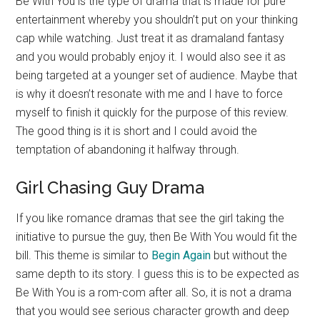
Be With You is the type of drama that is made for pure
entertainment whereby you shouldn’t put on your thinking
cap while watching. Just treat it as dramaland fantasy
and you would probably enjoy it. I would also see it as
being targeted at a younger set of audience. Maybe that
is why it doesn’t resonate with me and I have to force
myself to finish it quickly for the purpose of this review.
The good thing is it is short and I could avoid the
temptation of abandoning it halfway through.
Girl Chasing Guy Drama
If you like romance dramas that see the girl taking the
initiative to pursue the guy, then Be With You would fit the
bill. This theme is similar to
Begin Again
but without the
same depth to its story. I guess this is to be expected as
Be With You is a rom-com after all. So, it is not a drama
that you would see serious character growth and deep