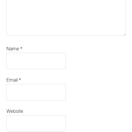
Name
*
Email
*
Website