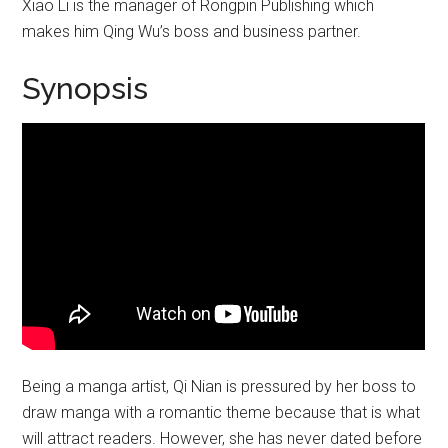
Xiao Li is the manager of Rongpin Publishing which
makes him Qing Wu’s boss and business partner.
Synopsis
Being a manga artist, Qi Nian is pressured by her boss to
draw manga with a romantic theme because that is what
will attract readers. However, she has never dated before