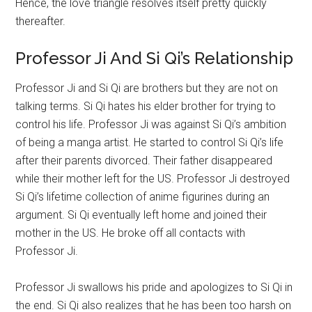
Hence, the love triangle resolves itself pretty quickly
thereafter.
Professor Ji And Si Qi’s Relationship
Professor Ji and Si Qi are brothers but they are not on
talking terms. Si Qi hates his elder brother for trying to
control his life. Professor Ji was against Si Qi’s ambition
of being a manga artist. He started to control Si Qi’s life
after their parents divorced. Their father disappeared
while their mother left for the US. Professor Ji destroyed
Si Qi’s lifetime collection of anime figurines during an
argument. Si Qi eventually left home and joined their
mother in the US. He broke off all contacts with
Professor Ji.
Professor Ji swallows his pride and apologizes to Si Qi in
the end. Si Qi also realizes that he has been too harsh on