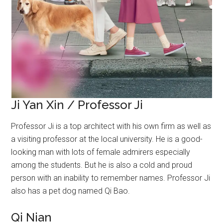
Ji Yan Xin / Professor Ji
Professor Ji is a top architect with his own firm as well as
a visiting professor at the local university. He is a good-
looking man with lots of female admirers especially
among the students. But he is also a cold and proud
person with an inability to remember names. Professor Ji
also has a pet dog named Qi Bao.
Qi Nian