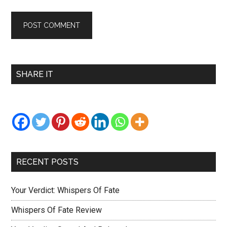
Primary
SHARE IT
Sidebar
RECENT POSTS
Your Verdict: Whispers Of Fate
Whispers Of Fate Review