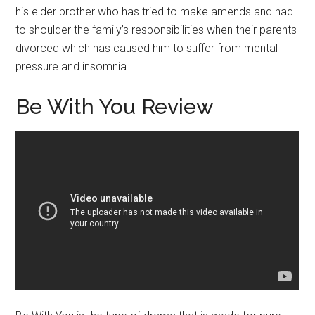
his elder brother who has tried to make amends and had
to shoulder the family’s responsibilities when their parents
divorced which has caused him to suffer from mental
pressure and insomnia.
Be With You Review