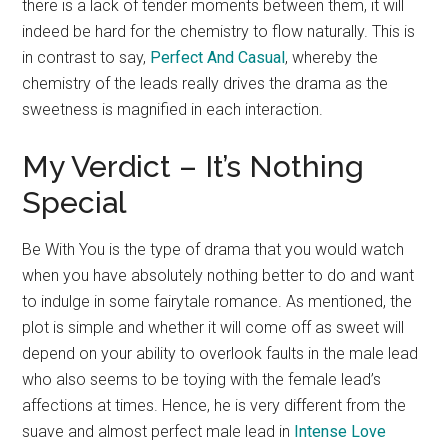
there is a lack of tender moments between them, it will
indeed be hard for the chemistry to flow naturally. This is
in contrast to say,
Perfect And Casual
, whereby the
chemistry of the leads really drives the drama as the
sweetness is magnified in each interaction.
My Verdict – It’s Nothing
Special
Be With You is the type of drama that you would watch
when you have absolutely nothing better to do and want
to indulge in some fairytale romance. As mentioned, the
plot is simple and whether it will come off as sweet will
depend on your ability to overlook faults in the male lead
who also seems to be toying with the female lead’s
affections at times. Hence, he is very different from the
suave and almost perfect male lead in
Intense Love