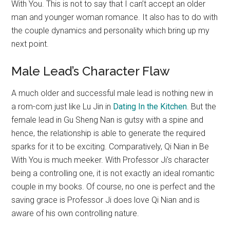
With You. This is not to say that I can’t accept an older
man and younger woman romance. It also has to do with
the couple dynamics and personality which bring up my
next point.
Male Lead’s Character Flaw
A much older and successful male lead is nothing new in
a rom-com just like Lu Jin in
Dating In the Kitchen
. But the
female lead in Gu Sheng Nan is gutsy with a spine and
hence, the relationship is able to generate the required
sparks for it to be exciting. Comparatively, Qi Nian in Be
With You is much meeker. With Professor Ji’s character
being a controlling one, it is not exactly an ideal romantic
couple in my books. Of course, no one is perfect and the
saving grace is Professor Ji does love Qi Nian and is
aware of his own controlling nature.