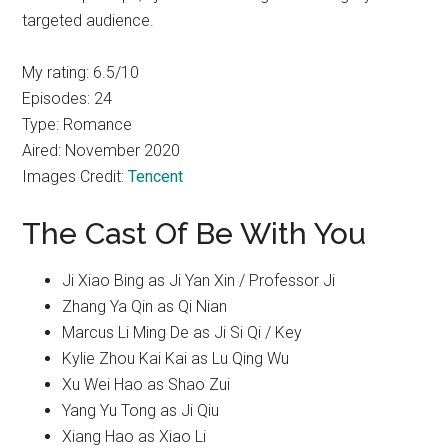
targeted audience.
My rating: 6.5/10
Episodes: 24
Type: Romance
Aired: November 2020
Images Credit:
Tencent
The Cast Of Be With You
Ji Xiao Bing as Ji Yan Xin / Professor Ji
Zhang Ya Qin as Qi Nian
Marcus Li Ming De as Ji Si Qi / Key
Kylie Zhou Kai Kai as Lu Qing Wu
Xu Wei Hao as Shao Zui
Yang Yu Tong as Ji Qiu
Xiang Hao as Xiao Li