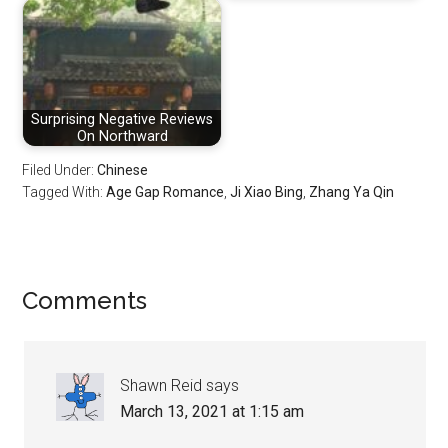
Surprising Negative Reviews
On Northward
Filed Under:
Chinese
Tagged With:
Age Gap Romance
,
Ji Xiao Bing
,
Zhang Ya Qin
Reader
Comments
Interactions
Shawn Reid
says
March 13, 2021 at 1:15 am