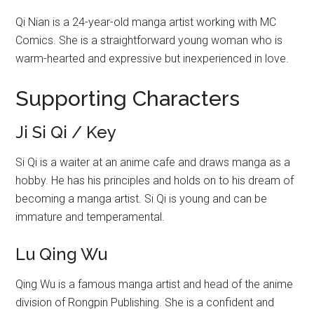
Qi Nian is a 24-year-old manga artist working with MC
Comics. She is a straightforward young woman who is
warm-hearted and expressive but inexperienced in love.
Supporting Characters
Ji Si Qi / Key
Si Qi is a waiter at an anime cafe and draws manga as a
hobby. He has his principles and holds on to his dream of
becoming a manga artist. Si Qi is young and can be
immature and temperamental.
Lu Qing Wu
Qing Wu is a famous manga artist and head of the anime
division of Rongpin Publishing. She is a confident and