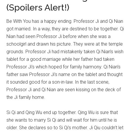
(Spoilers Alert!)
Be With You has a happy ending. Professor Ji and Qi Nian
got married. In a way, they are destined to be together. Qi
Nian had seen Professor Ji before when she was a
schoolgirl and drawn his picture. They were at the temple
grounds. Professor Ji had mistakenly taken Qi Nian’s wish
tablet for a good marriage while her father had taken
Professor Ji’s which hoped for family harmony. Qi Nian’s
father saw Professor Ji’s name on the tablet and thought
it sounded good for a son-in-law. In the last scene,
Professor Ji and Qi Nian are seen kissing on the deck of
the Ji family home.
Si Qi and Qing Wu end up together. Qing Wu is sure that
she wants to marry Si Qi and will wait for him until he is
older. She declares so to Si Qi’s mother. Ji Qiu couldn’t let