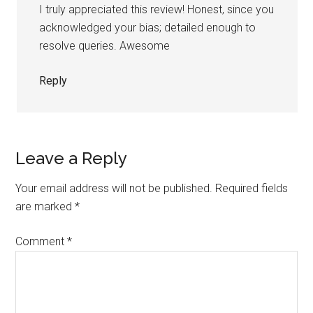
I truly appreciated this review! Honest, since you
acknowledged your bias; detailed enough to
resolve queries. Awesome
Reply
Leave a Reply
Your email address will not be published.
Required fields
are marked
*
Comment
*