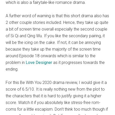
which is also a fairytale-like romance drama.
A further word of warning is that this short drama also has
2 other couple stories included. Hence, they take up quite
a bit of screen time overall especially the second couple
of Si Qi and Qing Wu. If you like the secondary pairing, it
will be the icing on the cake. If not, it can be annoying
because they take up the majority of the screen time
around Episode 18 onwards which is similar to the
problem in
Love Designer
as it progresses towards the
ending.
For this Be With You 2020 drama review, I would give it a
score of 6.5/10. It is really nothing new from the plot to
the characters that it is hard to justify giving it a higher
score. Watch it if you absolutely like stress-free rom-
coms for a little escapism. Don’t think too much though if