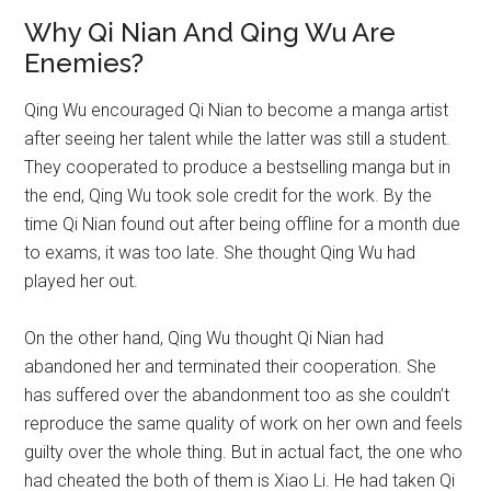
Why Qi Nian And Qing Wu Are
Enemies?
Qing Wu encouraged Qi Nian to become a manga artist
after seeing her talent while the latter was still a student.
They cooperated to produce a bestselling manga but in
the end, Qing Wu took sole credit for the work. By the
time Qi Nian found out after being offline for a month due
to exams, it was too late. She thought Qing Wu had
played her out.
On the other hand, Qing Wu thought Qi Nian had
abandoned her and terminated their cooperation. She
has suffered over the abandonment too as she couldn’t
reproduce the same quality of work on her own and feels
guilty over the whole thing. But in actual fact, the one who
had cheated the both of them is Xiao Li. He had taken Qi