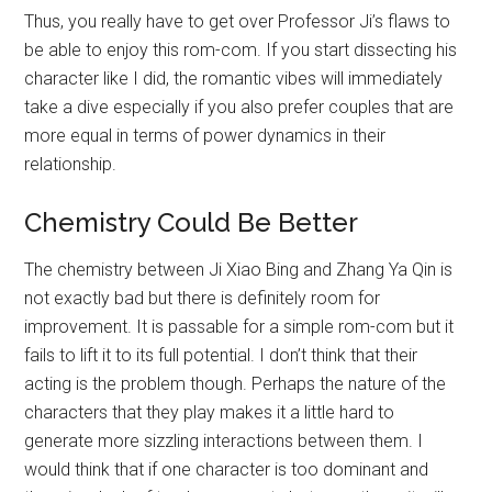
Thus, you really have to get over Professor Ji’s flaws to
be able to enjoy this rom-com. If you start dissecting his
character like I did, the romantic vibes will immediately
take a dive especially if you also prefer couples that are
more equal in terms of power dynamics in their
relationship.
Chemistry Could Be Better
The chemistry between Ji Xiao Bing and Zhang Ya Qin is
not exactly bad but there is definitely room for
improvement. It is passable for a simple rom-com but it
fails to lift it to its full potential. I don’t think that their
acting is the problem though. Perhaps the nature of the
characters that they play makes it a little hard to
generate more sizzling interactions between them. I
would think that if one character is too dominant and