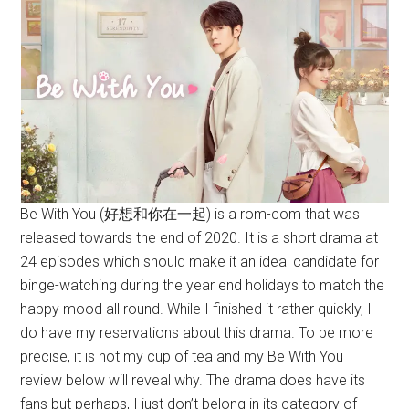
Be With You (好想和你在一起) is a rom-com that was
released towards the end of 2020. It is a short drama at
24 episodes which should make it an ideal candidate for
binge-watching during the year end holidays to match the
happy mood all round. While I finished it rather quickly, I
do have my reservations about this drama. To be more
precise, it is not my cup of tea and my Be With You
review below will reveal why. The drama does have its
fans but perhaps, I just don’t belong in its category of