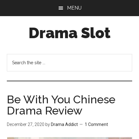
Skip
Skip
MENU
to
to
main
primary
Drama Slot
content
sidebar
Search
the
site
...
Be With You Chinese
Drama Review
December 27, 2020
by
Drama Addict
1 Comment