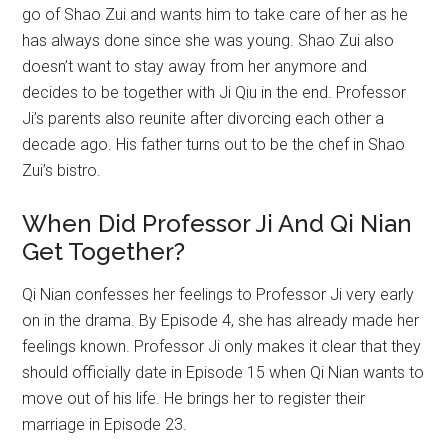
go of Shao Zui and wants him to take care of her as he
has always done since she was young. Shao Zui also
doesn’t want to stay away from her anymore and
decides to be together with Ji Qiu in the end. Professor
Ji’s parents also reunite after divorcing each other a
decade ago. His father turns out to be the chef in Shao
Zui’s bistro.
When Did Professor Ji And Qi Nian
Get Together?
Qi Nian confesses her feelings to Professor Ji very early
on in the drama. By Episode 4, she has already made her
feelings known. Professor Ji only makes it clear that they
should officially date in Episode 15 when Qi Nian wants to
move out of his life. He brings her to register their
marriage in Episode 23.