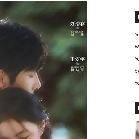
Y
W
Y
S
Yo