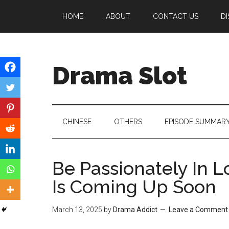
Skip
Skip
Skip
HOME
ABOUT
CONTACT US
DI
to
to
to
main
secondary
primary
content
menu
sidebar
Drama Slot
CHINESE
OTHERS
EPISODE SUMMAR
Be Passionately In 
Is Coming Up Soon
March 13, 2025
by
Drama Addict
Leave a Comment