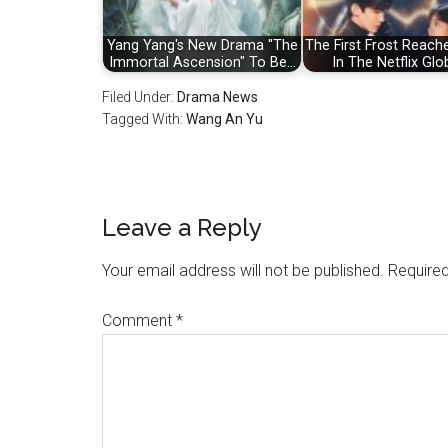
Yang Yang's New Drama "The
The First Frost Reach
Immortal Ascension" To Be…
In The Netflix Glo
Filed Under:
Drama News
Tagged With:
Wang An Yu
Reader
Leave a Reply
Interactions
Your email address will not be published.
Required
Comment
*