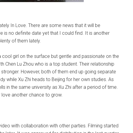
ly In Love. There are some news that it will be
 no definite date yet that I could find. It is another
nty of them lately.
 a cool girl on the surface but gentle and passionate on the
th Chen Lu Zhou who is a top student. Their relationship
 stronger. However, both of them end up going separate
 while Xu Zhi heads to Beijing for her own studies. As
lls in the same university as Xu Zhi after a period of time.
r love another chance to grow.
deo with collaboration with other parties. Filming started