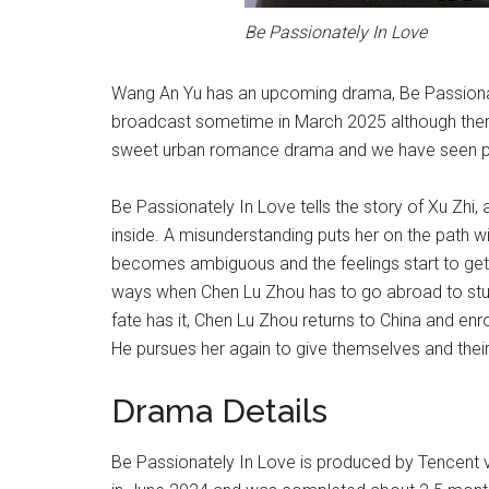
Be Passionately In Love
Wang An Yu has an upcoming drama, Be Passionate
broadcast sometime in March 2025 although there is
sweet urban romance drama and we have seen ple
Be Passionately In Love tells the story of Xu Zhi,
inside. A misunderstanding puts her on the path wi
becomes ambiguous and the feelings start to get
ways when Chen Lu Zhou has to go abroad to study
fate has it, Chen Lu Zhou returns to China and enro
He pursues her again to give themselves and thei
Drama Details
Be Passionately In Love is produced by Tencent vi