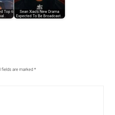
ed Top 6
Sean Xiao's New Drama
bal…
Expected To Be Broadcast…
 fields are marked
*