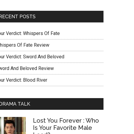
RECENT POSTS
our Verdict: Whispers Of Fate
hispers Of Fate Review
our Verdict: Sword And Beloved
word And Beloved Review
ur Verdict: Blood River
DRAMA TALK
Lost You Forever : Who
Is Your Favorite Male