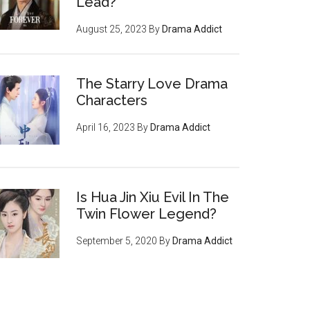
Lead?
August 25, 2023
By
Drama Addict
The Starry Love Drama
Characters
April 16, 2023
By
Drama Addict
Is Hua Jin Xiu Evil In The
Twin Flower Legend?
September 5, 2020
By
Drama Addict