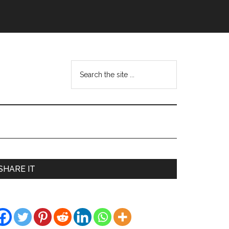
Search
the
site
...
Primary
SHARE IT
Sidebar