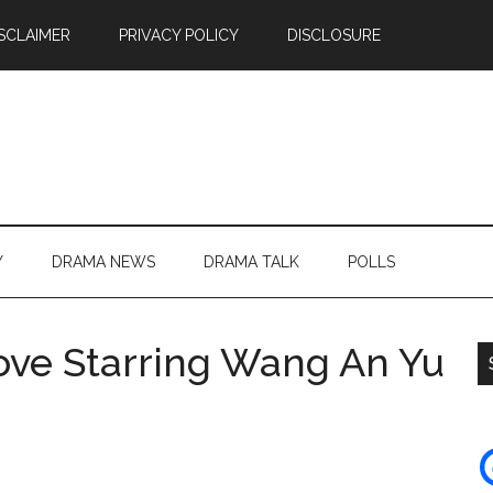
SCLAIMER
PRIVACY POLICY
DISCLOSURE
Y
DRAMA NEWS
DRAMA TALK
POLLS
Love Starring Wang An Yu