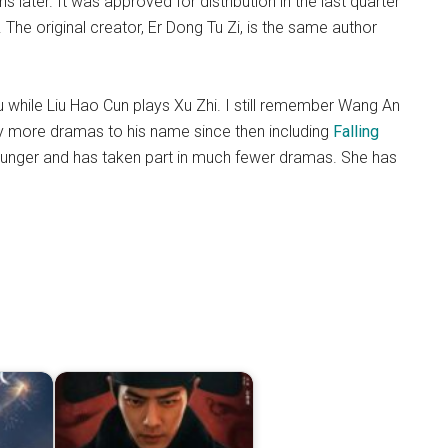
ater. It was approved for distribution in the last quarter
 The original creator, Er Dong Tu Zi, is the same author
 while Liu Hao Cun plays Xu Zhi. I still remember Wang An
y more dramas to his name since then including
Falling
ounger and has taken part in much fewer dramas. She has