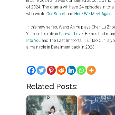
in June 2024 and was completed about 2.5 months l
of 2024. The drama will have 24 episodes in total.
who wrote
Our Secret
and
Here We Meet Again
.
In this new series, Wang An Yu plays Chen Lu Zhou
Yu from his role in
Forever Love
. He has had man
Into You
and The Last Immortal. Liu Hao Cun is y
a main role in Derailment back in 2023.
Related Posts: