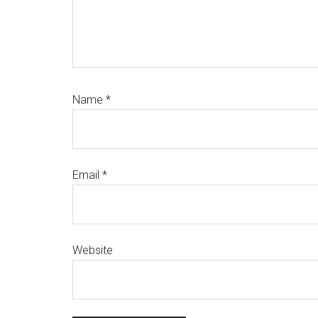
Name
*
Email
*
Website