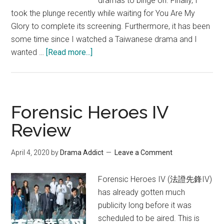
dramas to binge on. Finally, I
took the plunge recently while waiting for You Are My
Glory to complete its screening. Furthermore, it has been
some time since I watched a Taiwanese drama and I
about
wanted …
[Read more...]
Bromance
2015
Taiwanese
Drama
Forensic Heroes IV
Review
Review
April 4, 2020
by
Drama Addict
Leave a Comment
Forensic Heroes IV (法證先鋒IV)
has already gotten much
publicity long before it was
scheduled to be aired. This is