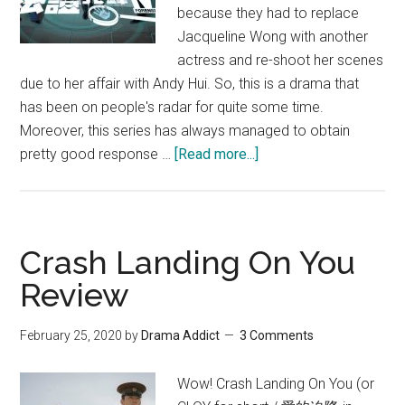
because they had to replace
Jacqueline Wong with another
actress and re-shoot her scenes
due to her affair with Andy Hui. So, this is a drama that
has been on people's radar for quite some time.
Moreover, this series has always managed to obtain
about
pretty good response …
[Read more...]
Forensic
Heroes
IV
Review
Crash Landing On You
Review
February 25, 2020
by
Drama Addict
3 Comments
Wow! Crash Landing On You (or