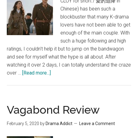
CLOY for short / 愛的迫降 in
Chinese) has been such a
blockbuster that many K-drama
lovers have not been able to get
enough of the main couple. With
such a huge following and high
ratings, I couldn't help it but to jump on the bandwagon
and see for myself what the hype is all about. After
watching it over 2 days, I can totally understand the craze
about
over …
[Read more...]
Crash
Landing
On
You
Vagabond Review
Review
February 5, 2020
by
Drama Addict
Leave a Comment