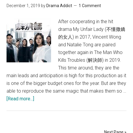
December 1, 2019
by
Drama Addict
1 Comment
After cooperating in the hit
drama My Unfair Lady (不懂撒嬌
的女人) in 2017, Vincent Wong
and Natalie Tong are paired
together again in The Man Who
Kills Troubles (解決師) in 2019.
This time around, they are the
main leads and anticipation is high for this production as it
is one of the bigger budget ones for the year. But are they
able to reproduce the same magic that makes them so …
about
[Read more...]
The
Man
Who
Kills
Next Page »