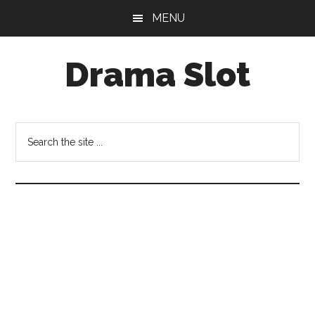
Skip
Skip
MENU
to
to
main
primary
Drama Slot
content
sidebar
Search
the
site
...