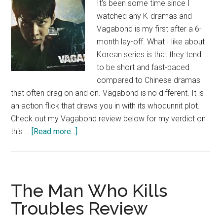
It's been some time since I
watched any K-dramas and
Vagabond is my first after a 6-
month lay-off. What I like about
Korean series is that they tend
to be short and fast-paced
compared to Chinese dramas
that often drag on and on. Vagabond is no different. It is
an action flick that draws you in with its whodunnit plot.
Check out my Vagabond review below for my verdict on
about
this …
[Read more...]
Vagabond
Review
The Man Who Kills
Troubles Review