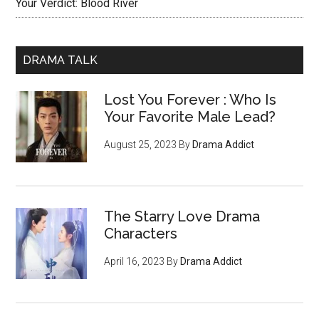
Your Verdict: Blood River
DRAMA TALK
Lost You Forever : Who Is
Your Favorite Male Lead?
August 25, 2023
By
Drama Addict
The Starry Love Drama
Characters
April 16, 2023
By
Drama Addict