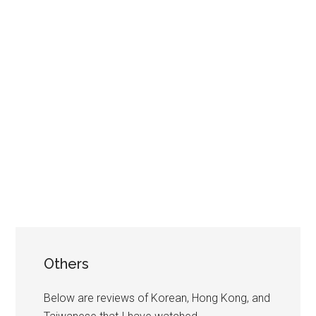
Others
Below are reviews of Korean, Hong Kong, and