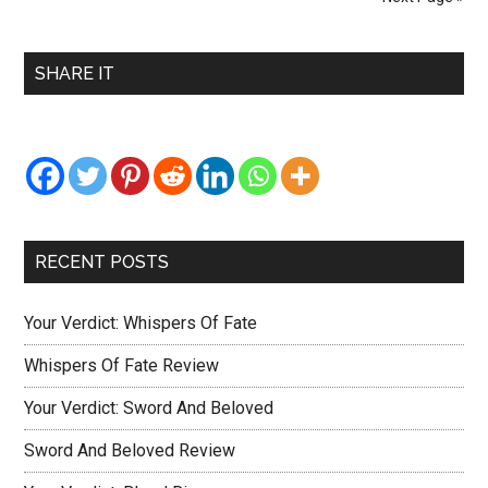
Troubles
Review
Primary
SHARE IT
Sidebar
RECENT POSTS
Your Verdict: Whispers Of Fate
Whispers Of Fate Review
Your Verdict: Sword And Beloved
Sword And Beloved Review