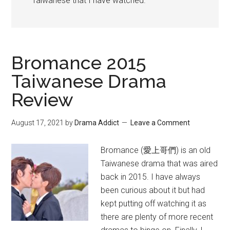
Taiwanese that I have watched.
Bromance 2015
Taiwanese Drama
Review
August 17, 2021
by
Drama Addict
Leave a Comment
Bromance (愛上哥們) is an old
Taiwanese drama that was aired
back in 2015. I have always
been curious about it but had
kept putting off watching it as
there are plenty of more recent