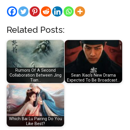
Related Posts:
Rumors Of A Second
Collaboration Between Jing
Sean Xiao's New Drama
Tian…
Expected To Be Broadcast…
Which Bai Lu Pairing Do You
Like Best?