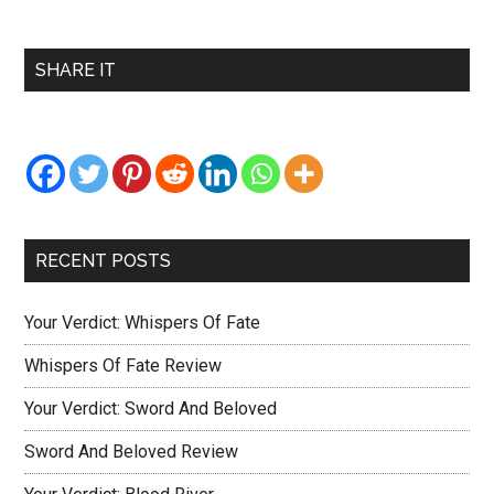
Primary
SHARE IT
Sidebar
RECENT POSTS
Your Verdict: Whispers Of Fate
Whispers Of Fate Review
Your Verdict: Sword And Beloved
Sword And Beloved Review