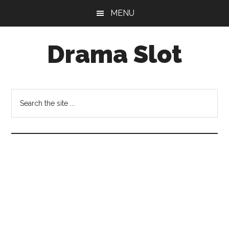
Skip
Skip
MENU
to
to
main
primary
Drama Slot
content
sidebar
Search
the
site
...