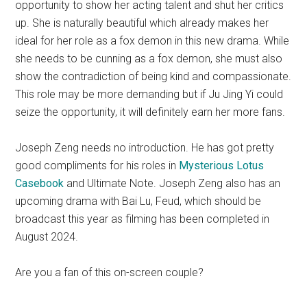
opportunity to show her acting talent and shut her critics
up. She is naturally beautiful which already makes her
ideal for her role as a fox demon in this new drama. While
she needs to be cunning as a fox demon, she must also
show the contradiction of being kind and compassionate.
This role may be more demanding but if Ju Jing Yi could
seize the opportunity, it will definitely earn her more fans.
Joseph Zeng needs no introduction. He has got pretty
good compliments for his roles in
Mysterious Lotus
Casebook
and Ultimate Note. Joseph Zeng also has an
upcoming drama with Bai Lu, Feud, which should be
broadcast this year as filming has been completed in
August 2024.
Are you a fan of this on-screen couple?