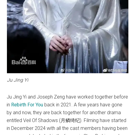
Ju Jing Yi
Ju Jing Yi and Joseph Zeng have worked together before
in
Rebirth For You
back in 2021. A few years have gone
by and now, they are back together for another drama
entitled Veil Of Shadows (月鳞绮纪). Filming have started
in December 2024 with all the cast members having been