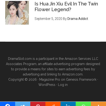
Is Hua Jin Xiu Evil In The Twin
Flower Legend?
September 5, 2020
By
Drama Addict
DramaSlot.com is a participant in the Amazon Services LLC
Associates Program, an affiliate advertising program designed
to provide a means for sites to earn advertising fees by
advertising and linking to Amazon.com.
Copyright © 2026 ·
Magazine Pro
on
Genesis Framework
·
WordPress
·
Log in