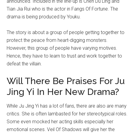
announced. Included in the line-up is Chen Du Ling and
Tian Jia Rui who is the actor in Fangs Of Fortune. The
drama is being produced by Youku.
The story is about a group of people getting together to
protect the peace from heart-digging monsters.
However, this group of people have varying motives.
Hence, they have to learn to trust and work together to
defeat the villain.
Will There Be Praises For Ju
Jing Yi In Her New Drama?
While Ju Jing Yi has a lot of fans, there are also are many
critics. She is often lambasted for her stereotypical roles.
Some even mocked her acting skills especially her
emotional scenes. Veil Of Shadows will give her the