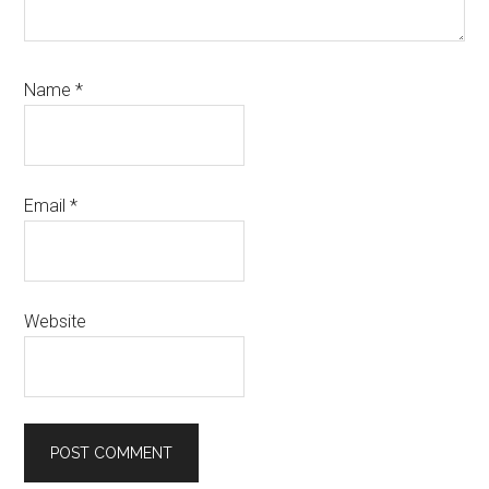
Name
*
Email
*
Website