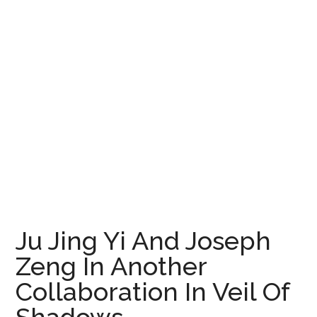
Ju Jing Yi And Joseph
Zeng In Another
Collaboration In Veil Of