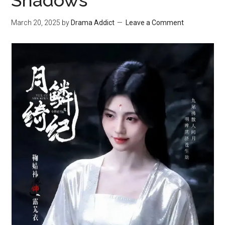
Shadows
March 20, 2025
by
Drama Addict
Leave a Comment