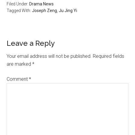
Filed Under:
Drama News
Tagged With:
Joseph Zeng
,
Ju Jing Yi
Reader
Leave a Reply
Interactions
Your email address will not be published.
Required fields
are marked
*
Comment
*