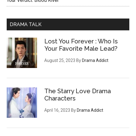
Your Verdict: Blood River
DRAMA TALK
Lost You Forever : Who Is
Your Favorite Male Lead?
August 25, 2023
By
Drama Addict
The Starry Love Drama
Characters
April 16, 2023
By
Drama Addict